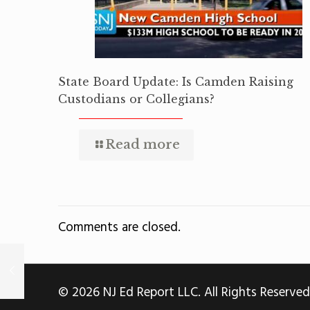
State Board Update: Is Camden Raising
Custodians or Collegians?
Read more
Comments are closed.
© 2026 NJ Ed Report LLC. All Rights Reserved