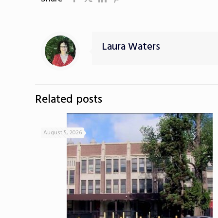
Laura Waters
Related posts
August 5, 2026