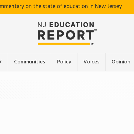
ommentary on the state of education in New Jersey
V
Communities
Policy
Voices
Opinion