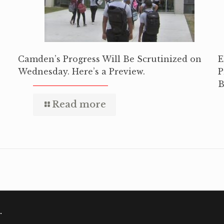
Camden’s Progress Will Be Scrutinized on
E
Wednesday. Here’s a Preview.
P
B
Read more
.