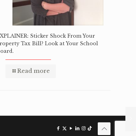
XPLAINER: Sticker Shock From Your
roperty Tax Bill? Look at Your School
oard.
Read more