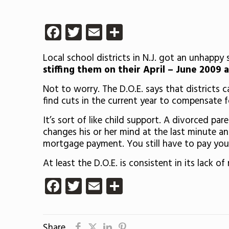
Facebook
Twitter
Email
Share
Local school districts in N.J. got an unhappy
stiffing them on their April – June 2009 
Not to worry. The D.O.E. says that districts 
find cuts in the current year to compensate 
It’s sort of like child support. A divorced pa
changes his or her mind at the last minute an
mortgage payment. You still have to pay your
At least the D.O.E. is consistent in its lack of r
Facebook
Twitter
Email
Share
Share