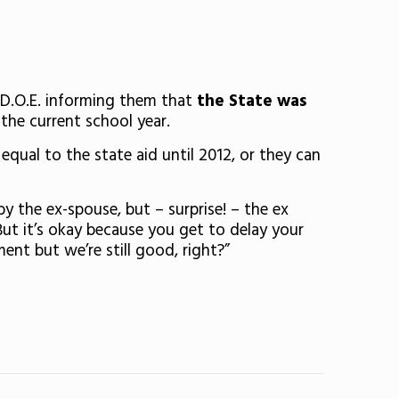
e D.O.E. informing them that
the State was
the current school year.
qual to the state aid until 2012, or they can
by the ex-spouse, but – surprise! – the ex
But it’s okay because you get to delay your
nt but we’re still good, right?”