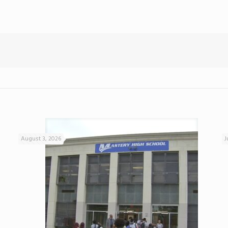
August 3, 2026
J