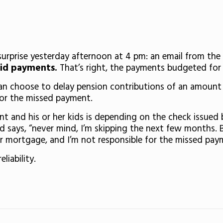
 surprise yesterday afternoon at 4 pm: an email from th
aid payments.
That’s right, the payments budgeted for 
can choose to delay pension contributions of an amount e
for the missed payment.
rent and his or her kids is depending on the check issued 
d says, “never mind, I’m skipping the next few months. 
 mortgage, and I’m not responsible for the missed payme
eliability.