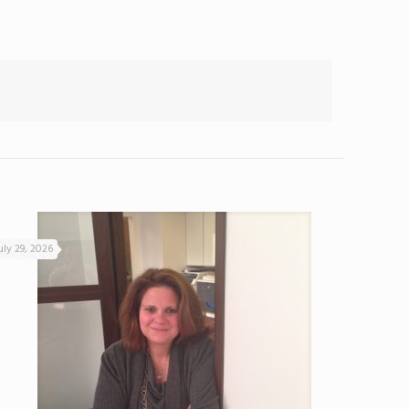
uly 29, 2026