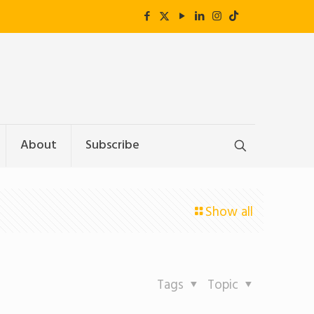
About
Subscribe
Show all
Tags
Topic