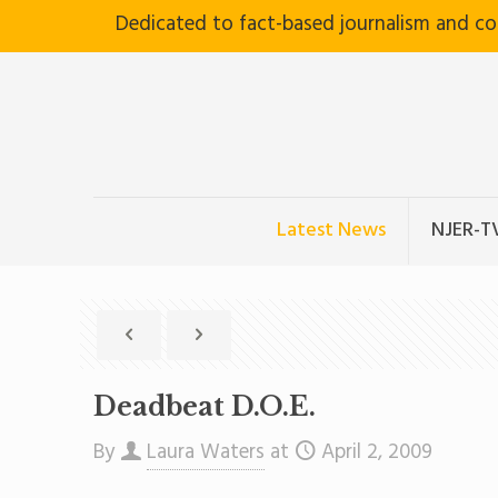
Dedicated to fact-based journalism and c
Latest News
NJER-T
Deadbeat D.O.E.
By
Laura Waters
at
April 2, 2009