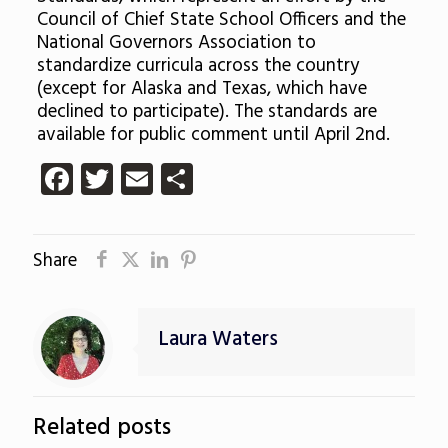
Council of Chief State School Officers and the
National Governors Association to
standardize curricula across the country
(except for Alaska and Texas, which have
declined to participate). The standards are
available for public comment until April 2nd.
Facebook
Twitter
Email
Share
Share
Laura Waters
Related posts