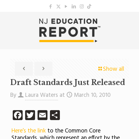
Show all
Draft Standards Just Released
By
Laura Waters
at
March 10, 2010
Facebook
Twitter
Email
Share
Here’s the link
to the Common Core
Standards, which represent an effort by the