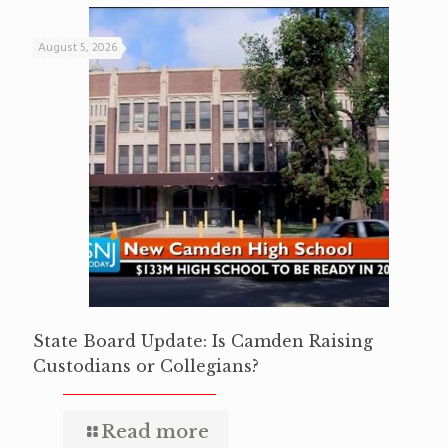
August 5, 2026
State Board Update: Is Camden Raising
Custodians or Collegians?
Read more