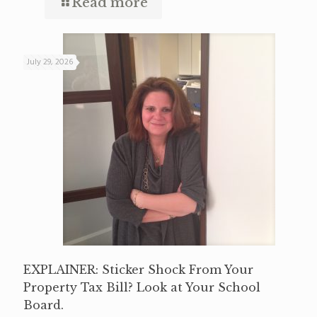
Read more
July 29, 2026
EXPLAINER: Sticker Shock From Your
Property Tax Bill? Look at Your School
Board.