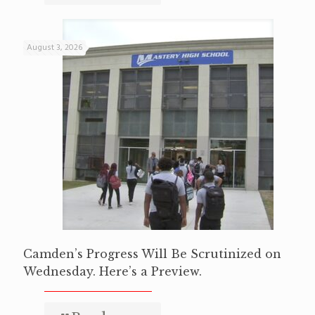
August 3, 2026
Camden’s Progress Will Be Scrutinized on
Wednesday. Here’s a Preview.