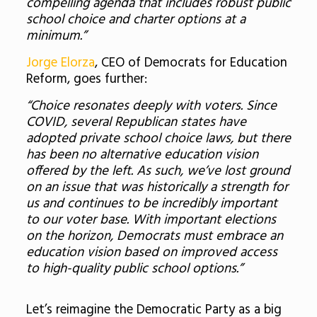
compelling agenda that includes robust public
school choice and charter options at a
minimum.”
Jorge Elorza
, CEO of Democrats for Education
Reform, goes further:
“Choice resonates deeply with voters. Since
COVID, several Republican states have
adopted private school choice laws, but there
has been no alternative education vision
offered by the left. As such, we’ve lost ground
on an issue that was historically a strength for
us and continues to be incredibly important
to our voter base. With important elections
on the horizon, Democrats must embrace an
education vision based on improved access
to high-quality public school options.”
Let’s reimagine the Democratic Party as a big