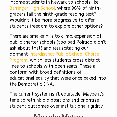
income students in Newark to schools like
Barringer High School
, where 96% of ninth-
graders fail the ninth-grade reading test?
Wouldn’t it be more progressive to offer
students freedom to explore other options?
There are smaller hills to climb: expansion of
public charter schools (too bad Politico didn’t
ask about that) and resuscitating our
dormant
Interdistrict Public School Choice
Program,
which lets students cross district
lines to schools with open seats. These all
conform with broad definitions of
educational equity that were once baked into
the Democratic DNA.
The current system isn’t equitable. Maybe it’s
time to rethink old positions and prioritize
student outcomes over institutional rigidity.