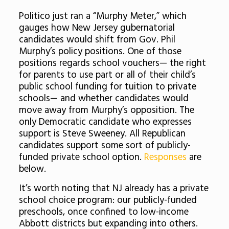
Politico just ran a “Murphy Meter,” which
gauges how New Jersey gubernatorial
candidates would shift from Gov. Phil
Murphy’s policy positions. One of those
positions regards school vouchers— the right
for parents to use part or all of their child’s
public school funding for tuition to private
schools— and whether candidates would
move away from Murphy’s opposition. The
only Democratic candidate who expresses
support is Steve Sweeney. All Republican
candidates support some sort of publicly-
funded private school option.
Responses
are
below.
It’s worth noting that NJ already has a private
school choice program: our publicly-funded
preschools, once confined to low-income
Abbott districts but expanding into others.