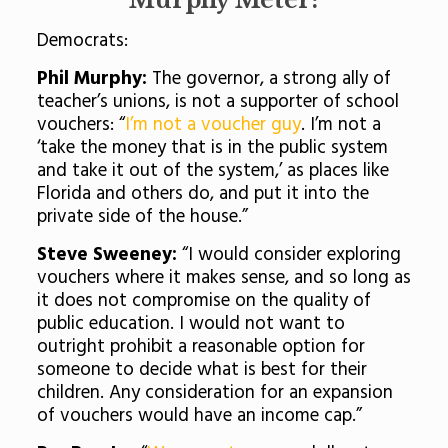
Murphy Meter:
Democrats:
Phil Murphy:
The governor, a strong ally of
teacher’s unions, is not a supporter of school
vouchers: “
I’m not a voucher guy
. I’m not a
‘take the money that is in the public system
and take it out of the system,’ as places like
Florida and others do, and put it into the
private side of the house.”
Steve Sweeney:
“I would consider exploring
vouchers where it makes sense, and so long as
it does not compromise on the quality of
public education. I would not want to
outright prohibit a reasonable option for
someone to decide what is best for their
children. Any consideration for an expansion
of vouchers would have an income cap.”