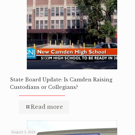
State Board Update: Is Camden Raising
Custodians or Collegians?
Read more
August 3, 2026