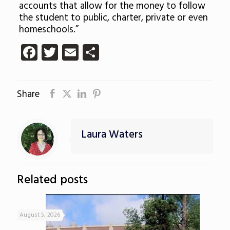
accounts that allow for the money to follow
the student to public, charter, private or even
homeschools.”
Facebook
Twitter
Email
Share
Share
Laura Waters
Related posts
August 5, 2026