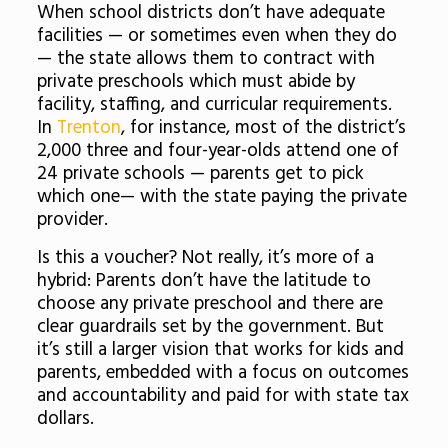
When school districts don’t have adequate
facilities — or sometimes even when they do
— the state allows them to contract with
private preschools which must abide by
facility, staffing, and curricular requirements.
In
Trenton
, for instance, most of the district’s
2,000 three and four-year-olds attend one of
24 private schools — parents get to pick
which one— with the state paying the private
provider.
Is this a voucher? Not really, it’s more of a
hybrid: Parents don’t have the latitude to
choose any private preschool and there are
clear guardrails set by the government. But
it’s still a larger vision that works for kids and
parents, embedded with a focus on outcomes
and accountability and paid for with state tax
dollars.