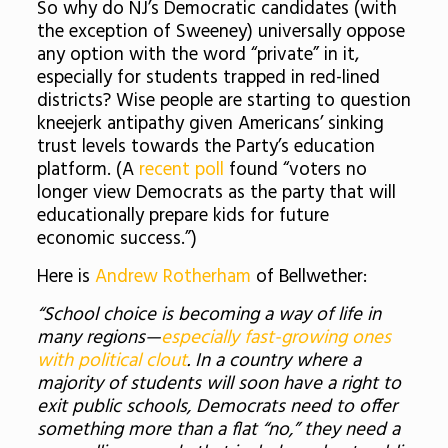
So why do NJ’s Democratic candidates (with
the exception of Sweeney) universally oppose
any option with the word “private” in it,
especially for students trapped in red-lined
districts? Wise people are starting to question
kneejerk antipathy given Americans’ sinking
trust levels towards the Party’s education
platform. (A
recent poll
found “voters no
longer view Democrats as the party that will
educationally prepare kids for future
economic success.”)
Here is
Andrew Rotherham
of Bellwether:
“School choice is becoming a way of life in
many regions—
especially fast-growing ones
with political clout
. In a country where a
majority of students will soon have a right to
exit public schools, Democrats need to offer
something more than a flat “no,” they need a