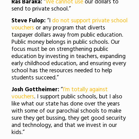
Ras Baraka:
“
We cannot use
our dollars to
send to private school.”
Steve Fulop:
“I
do not support private school
vouchers
or any program that diverts
taxpayer dollars away from public education.
Public money belongs in public schools. Our
focus must be on strengthening public
education by investing in teachers, expanding
early childhood education, and ensuring every
school has the resources needed to help
students succeed.”
Josh Gottheimer:
“
I’m totally against
vouchers
. I support public schools, but I also
like what our state has done over the years
with some of our parochial schools to make
sure they get bussing, they get good security
and technology, and that we invest in our
kids.”