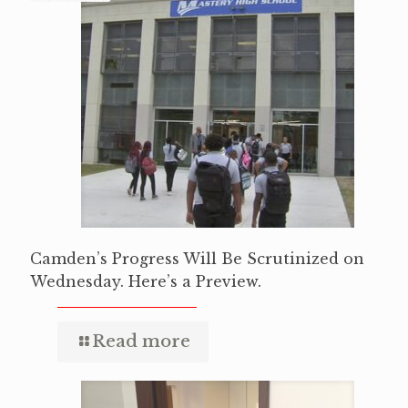
Camden’s Progress Will Be Scrutinized on
Wednesday. Here’s a Preview.
Read more