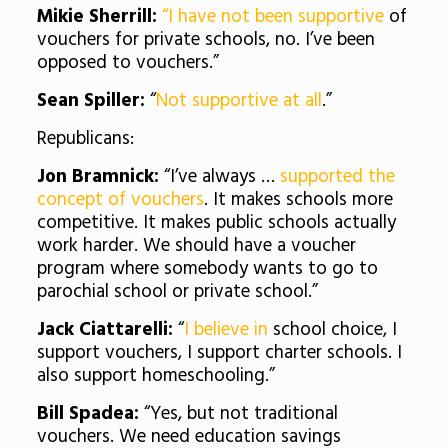
Mikie Sherrill:
“I have not been supportive
of
vouchers for private schools, no. I’ve been
opposed to vouchers.”
Sean Spiller:
“
Not supportive at all
.”
Republicans:
Jon Bramnick:
“I’ve always …
supported the
concept of vouchers
. It makes schools more
competitive. It makes public schools actually
work harder. We should have a voucher
program where somebody wants to go to
parochial school or private school.”
Jack Ciattarelli:
“
I believe in
school choice, I
support vouchers, I support charter schools. I
also support homeschooling.”
Bill Spadea:
“Yes, but not traditional
vouchers. We need education savings