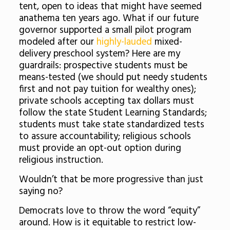
tent, open to ideas that might have seemed
anathema ten years ago. What if our future
governor supported a small pilot program
modeled after our
highly-lauded
mixed-
delivery preschool system? Here are my
guardrails: prospective students must be
means-tested (we should put needy students
first and not pay tuition for wealthy ones);
private schools accepting tax dollars must
follow the state Student Learning Standards;
students must take state standardized tests
to assure accountability; religious schools
must provide an opt-out option during
religious instruction.
Wouldn’t that be more progressive than just
saying no?
Democrats love to throw the word “equity”
around. How is it equitable to restrict low-