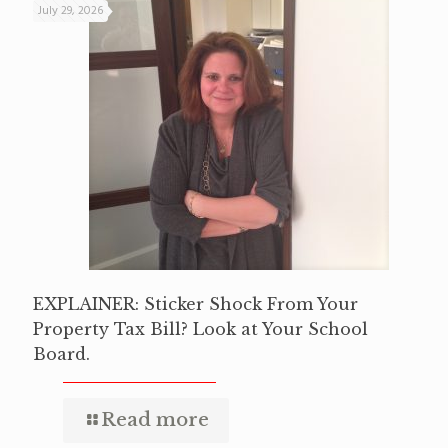
July 29, 2026
EXPLAINER: Sticker Shock From Your
Property Tax Bill? Look at Your School
Board.
Read more