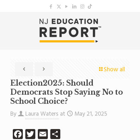
Show all
Election2025: Should
Democrats Stop Saying No to
School Choice?
By
Laura Waters
at
May 21, 2025
Facebook
Twitter
Email
Share