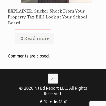
EXPLAINER: Sticker Shock From Your
Property Tax Bill? Look at Your School
Board.
Read more
Comments are closed.
© 2026 NJ Ed Report LLC. All Rights
Reserved.