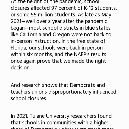
At the height of the pandemic, school
closures affected 97 percent of K-12 students,
or some 55 million students. As late as May
2021—well over a year after the pandemic
began—most school districts in blue states
like California and Oregon were not back to
in-person instruction. In the free state of
Florida, our schools were back in person
within six months, and the NAEP’s results
once again prove that we made the right
decision.
And research shows that Democrats and
teachers unions disproportionately influenced
school closures.
In 2021, Tulane University researchers found
that schools in communities with a higher