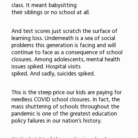
class. It meant babysitting
their siblings or no school at all.
And test scores just scratch the surface of
learning loss. Underneath is a sea of social
problems this generation is facing and will
continue to face as a consequence of school
closures. Among adolescents, mental health
issues spiked. Hospital visits
spiked. And sadly, suicides spiked.
This is the steep price our kids are paying for
needless COVID school closures. In fact, the
mass shuttering of schools throughout the
pandemic is one of the greatest education
policy failures in our nation’s history.