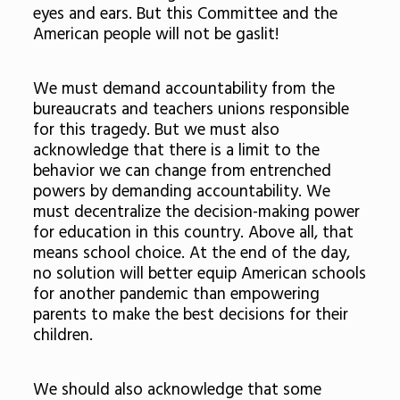
eyes and ears. But this Committee and the
American people will not be gaslit!
We must demand accountability from the
bureaucrats and teachers unions responsible
for this tragedy. But we must also
acknowledge that there is a limit to the
behavior we can change from entrenched
powers by demanding accountability. We
must decentralize the decision-making power
for education in this country. Above all, that
means school choice. At the end of the day,
no solution will better equip American schools
for another pandemic than empowering
parents to make the best decisions for their
children.
We should also acknowledge that some