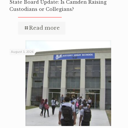
State Board Update: Is Camden Raising
Custodians or Collegians?
Read more
August 3, 2026