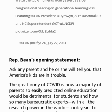
Watch the top 6 moments from yesterday's US
congressional hearing on generational learning loss.
Featuring 50CAN President
@Dyrnwyn
, AEI's
@natmalkus
and NC Superintendent
@CTruittNCDPI
pic.twitter.com/0ULlZLdda2
— 50CAN (@FiftyCAN)
July 27, 2023
Rep. Bean’s opening statement:
Ask any parent and he or she will tell you that
America’s kids are in trouble.
The great irony of COVID is how a majority of
parents so easily predicted online education
would be detrimental for students and how
so many bureaucratic experts—with all the
research power in the world—took years to