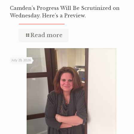
Camden’s Progress Will Be Scrutinized on
Wednesday. Here’s a Preview.
Read more
July 29, 2026