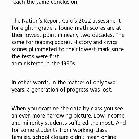
reach the same conclusion.
The Nation’s Report Card’s 2022 assessment
for eighth graders found math scores are at
their lowest point in nearly two decades. The
same for reading scores. History and civics
scores plummeted to their lowest mark since
the tests were first
administered in the 1990s.
In other words, in the matter of only two
years, a generation of progress was lost.
When you examine the data by class you see
an even more harrowing picture. Low-income
and minority students suffered the most. And
for some students from working-class
families, school closure didn’t mean online