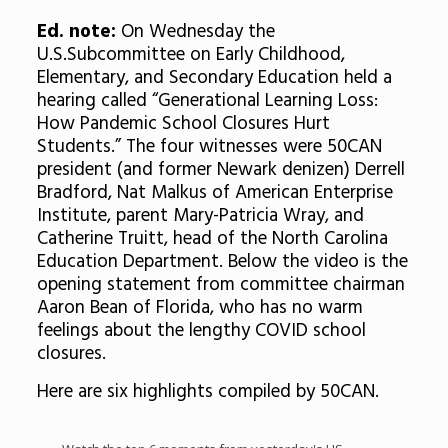
Ed. note:
On Wednesday the
U.S.Subcommittee on Early Childhood,
Elementary, and Secondary Education held a
hearing called “Generational Learning Loss:
How Pandemic School Closures Hurt
Students.” The four witnesses were 50CAN
president (and former Newark denizen) Derrell
Bradford, Nat Malkus of American Enterprise
Institute, parent Mary-Patricia Wray, and
Catherine Truitt, head of the North Carolina
Education Department. Below the video is the
opening statement from committee chairman
Aaron Bean of Florida, who has no warm
feelings about the lengthy COVID school
closures.
Here are six highlights compiled by 50CAN.