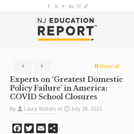
Show all
Experts on ‘Greatest Domestic
Policy Failure’ in America:
COVID School Closures
By
Laura Waters
at
July 28, 2023
Facebook
Twitter
Email
Share