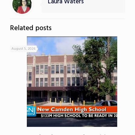
Laura Waters
Related posts
August 5, 2026