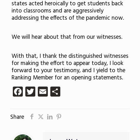
states acted heroically to get students back
into classrooms and are aggressively
addressing the effects of the pandemic now.
We will hear about that from our witnesses.
With that, I thank the distinguished witnesses
for making the effort to appear today, I look
forward to your testimony, and I yield to the
Ranking Member for an opening statements.
Facebook
Twitter
Email
Share
Share