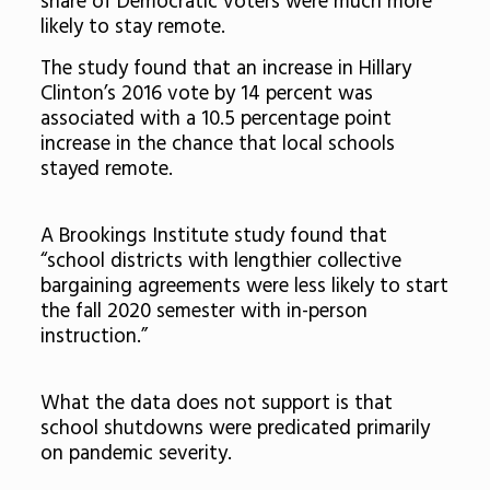
share of Democratic voters were much more
likely to stay remote.
The study found that an increase in Hillary
Clinton’s 2016 vote by 14 percent was
associated with a 10.5 percentage point
increase in the chance that local schools
stayed remote.
A Brookings Institute study found that
“school districts with lengthier collective
bargaining agreements were less likely to start
the fall 2020 semester with in-person
instruction.”
What the data does not support is that
school shutdowns were predicated primarily
on pandemic severity.