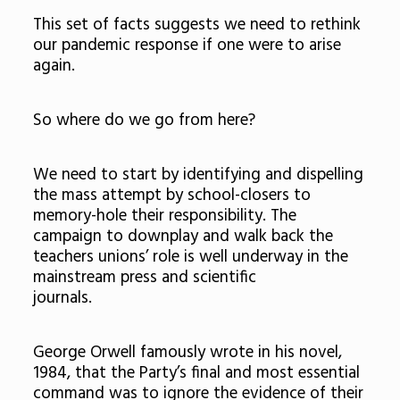
This set of facts suggests we need to rethink
our pandemic response if one were to arise
again.
So where do we go from here?
We need to start by identifying and dispelling
the mass attempt by school-closers to
memory-hole their responsibility. The
campaign to downplay and walk back the
teachers unions’ role is well underway in the
mainstream press and scientific
journals.
George Orwell famously wrote in his novel,
1984, that the Party’s final and most essential
command was to ignore the evidence of their