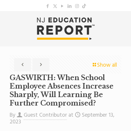
Show all
GASWIRTH: When School
Employee Absences Increase
Sharply, Will Learning Be
Further Compromised?
By
Guest Contributor
at
September 13,
2023