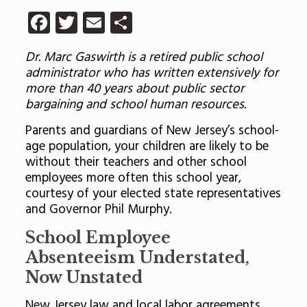
Facebook
Twitter
Email
Share
Dr. Marc Gaswirth is a retired public school
administrator who has written extensively for
more than 40 years about public sector
bargaining and school human resources.
Parents and guardians of New Jersey’s school-
age population, your children are likely to be
without their teachers and other school
employees more often this school year,
courtesy of your elected state representatives
and Governor Phil Murphy.
School Employee
Absenteeism Understated,
Now Unstated
New Jersey law and local labor agreements