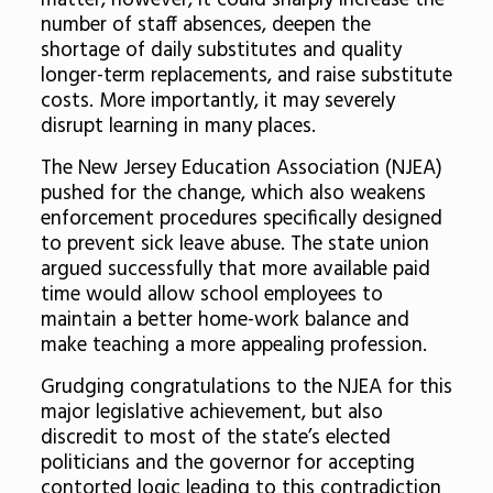
matter, however, it could sharply increase the
number of staff absences, deepen the
shortage of daily substitutes and quality
longer-term replacements, and raise substitute
costs. More importantly, it may severely
disrupt learning in many places.
The New Jersey Education Association (NJEA)
pushed for the change, which also weakens
enforcement procedures specifically designed
to prevent sick leave abuse. The state union
argued successfully that more available paid
time would allow school employees to
maintain a better home-work balance and
make teaching a more appealing profession.
Grudging congratulations to the NJEA for this
major legislative achievement, but also
discredit to most of the state’s elected
politicians and the governor for accepting
contorted logic leading to this contradiction