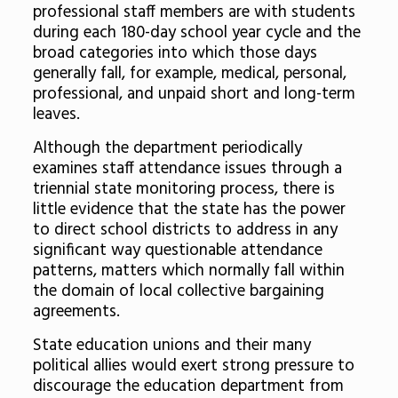
professional staff members are with students
during each 180-day school year cycle and the
broad categories into which those days
generally fall, for example, medical, personal,
professional, and unpaid short and long-term
leaves.
Although the department periodically
examines staff attendance issues through a
triennial state monitoring process, there is
little evidence that the state has the power
to direct school districts to address in any
significant way questionable attendance
patterns, matters which normally fall within
the domain of local collective bargaining
agreements.
State education unions and their many
political allies would exert strong pressure to
discourage the education department from