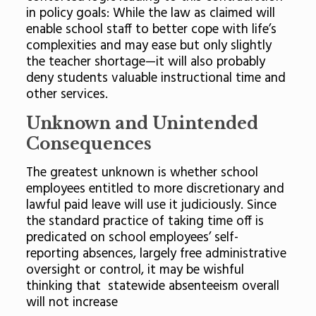
in policy goals: While the law as claimed will
enable school staff to better cope with life’s
complexities and may ease but only slightly
the teacher shortage—it will also probably
deny students valuable instructional time and
other services.
Unknown and Unintended
Consequences
The greatest unknown is whether school
employees entitled to more discretionary and
lawful paid leave will use it judiciously. Since
the standard practice of taking time off is
predicated on school employees’ self-
reporting absences, largely free administrative
oversight or control, it may be wishful
thinking that statewide absenteeism overall
will not increase