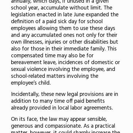
annually, which days, if unused in a given
school year, accumulate without limit. The
legislation enacted in late June expanded the
definition of a paid sick day for school
employees allowing them to use these days
and any accumulated ones not only for their
own illnesses, injuries or other disabilities but
also for those in their immediate family. This
compensated time may also be for
bereavement leave, incidences of domestic or
sexual violence involving the employee, and
school-related matters involving the
employee’s child.
Incidentally, these new legal provisions are in
addition to many time off paid benefits
already provided in local labor agreements.
On its face, the law may appear sensible,
generous and compassionate. As a practical