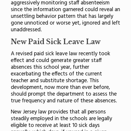
aggressively monitoring staff absenteeism
since the information garnered could reveal an
unsettling behavior pattern that has largely
gone unnoticed or worse yet, ignored and left
unaddressed.
New Paid Sick Leave Law
A revised paid sick leave law recently took
effect and could generate greater staff
absences this school year, further
exacerbating the effects of the current
teacher and substitute shortage. This
development, now more than ever before,
should prompt the department to assess the
true frequency and nature of these absences.
New Jersey law provides that all persons
steadily employed in the schools are legally
eligible to receive at least 10 sick days