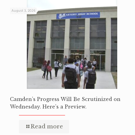
August 3, 2026
Camden’s Progress Will Be Scrutinized on
Wednesday. Here’s a Preview.
Read more