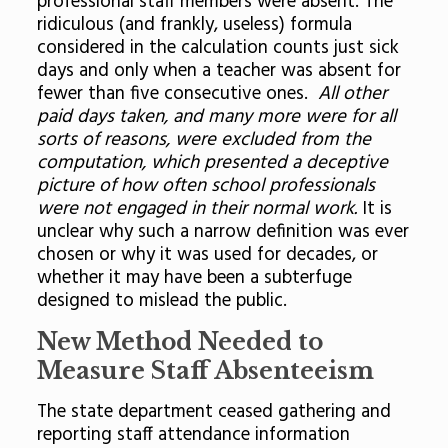
professional staff members were absent. The
ridiculous (and frankly, useless) formula
considered in the calculation counts just sick
days and only when a teacher was absent for
fewer than five consecutive ones.
All other
paid days taken, and many more were for all
sorts of reasons, were excluded from the
computation, which presented a deceptive
picture of how often school professionals
were not engaged in their normal work.
It is
unclear why such a narrow definition was ever
chosen or why it was used for decades, or
whether it may have been a subterfuge
designed to mislead the public.
New Method Needed to
Measure Staff Absenteeism
The state department ceased gathering and
reporting staff attendance information