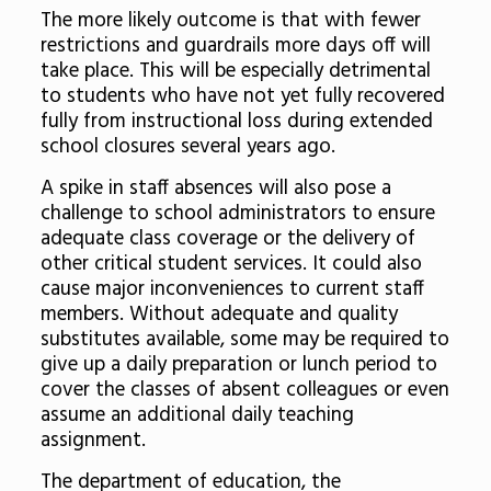
The more likely outcome is that with fewer
restrictions and guardrails more days off will
take place. This will be especially detrimental
to students who have not yet fully recovered
fully from instructional loss during extended
school closures several years ago.
A spike in staff absences will also pose a
challenge to school administrators to ensure
adequate class coverage or the delivery of
other critical student services. It could also
cause major inconveniences to current staff
members. Without adequate and quality
substitutes available, some may be required to
give up a daily preparation or lunch period to
cover the classes of absent colleagues or even
assume an additional daily teaching
assignment.
The department of education, the