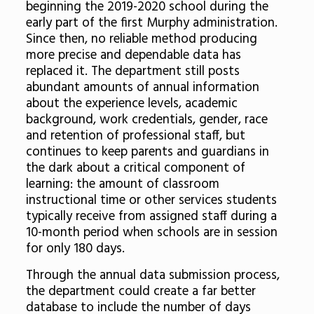
beginning the 2019-2020 school during the
early part of the first Murphy administration.
Since then, no reliable method producing
more precise and dependable data has
replaced it. The department still posts
abundant amounts of annual information
about the experience levels, academic
background, work credentials, gender, race
and retention of professional staff, but
continues to keep parents and guardians in
the dark about a critical component of
learning: the amount of classroom
instructional time or other services students
typically receive from assigned staff during a
10-month period when schools are in session
for only 180 days.
Through the annual data submission process,
the department could create a far better
database to include the number of days