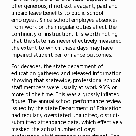
offer generous, if not extravagant, paid and
unpaid leave benefits to public school
employees. Since school employee absences
from work or their regular duties affect the
continuity of instruction, it is worth noting
that the state has never effectively measured
the extent to which these days may have
impaired student performance outcomes.
For decades, the state department of
education gathered and released information
showing that statewide, professional school
staff members were usually at work 95% or
more of the time. This was a grossly inflated
figure.
The annual school performance review
issued by the state Department of Education
had regularly overstated unaudited, district-
submitted attendance data, which effectively
masked the actual number of days