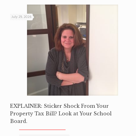
July 29, 2026
EXPLAINER: Sticker Shock From Your
Property Tax Bill? Look at Your School
Board.