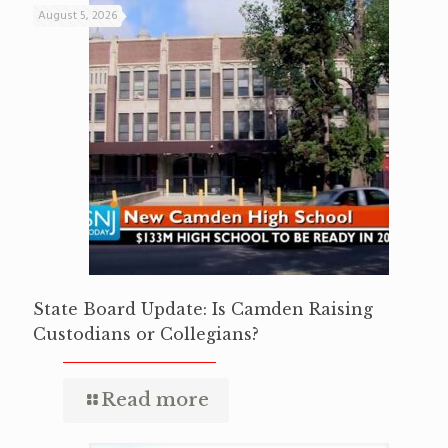
August 5, 2026
State Board Update: Is Camden Raising
Custodians or Collegians?
Read more