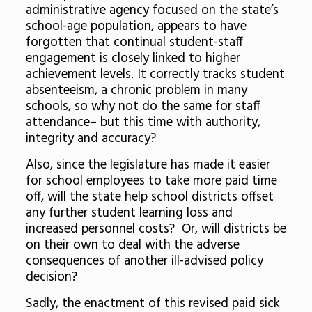
administrative agency focused on the state’s
school-age population, appears to have
forgotten that continual student-staff
engagement is closely linked to higher
achievement levels. It correctly tracks student
absenteeism, a chronic problem in many
schools, so why not do the same for staff
attendance– but this time with authority,
integrity and accuracy?
Also, since the legislature has made it easier
for school employees to take more paid time
off, will the state help school districts offset
any further student learning loss and
increased personnel costs? Or, will districts be
on their own to deal with the adverse
consequences of another ill-advised policy
decision?
Sadly, the enactment of this revised paid sick