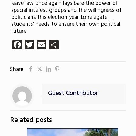
leave law once again lays bare the power of
special interest groups and the willingness of
politicians this election year to relegate
students’ needs to ensure their own political
future
Facebook
Twitter
Email
Share
Share
Guest Contributor
Related posts