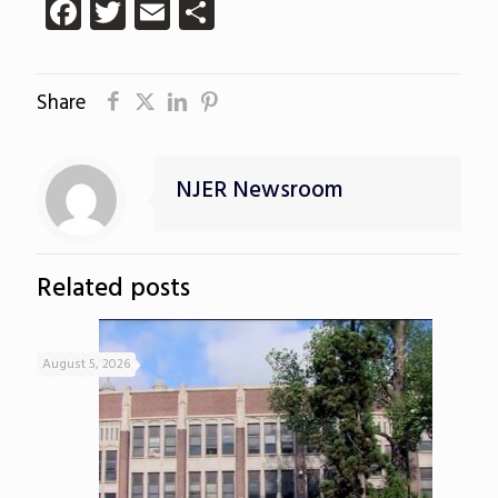
Facebook
Twitter
Email
Share
Share
NJER Newsroom
Related posts
August 5, 2026