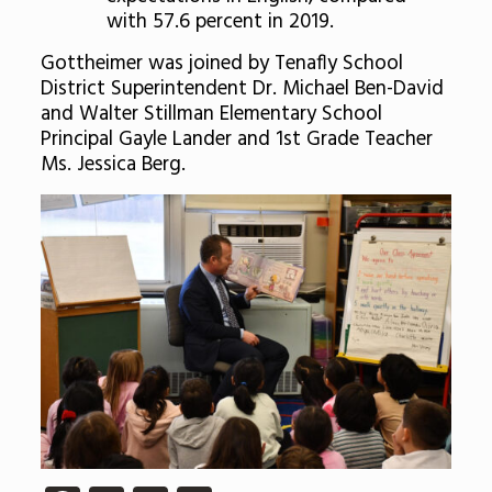
with 57.6 percent in 2019.
Gottheimer was joined by Tenafly School
District Superintendent Dr. Michael Ben-David
and Walter Stillman Elementary School
Principal Gayle Lander and 1st Grade Teacher
Ms. Jessica Berg.