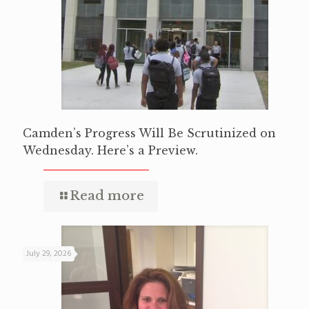
Camden’s Progress Will Be Scrutinized on
Wednesday. Here’s a Preview.
Read more
July 29, 2026