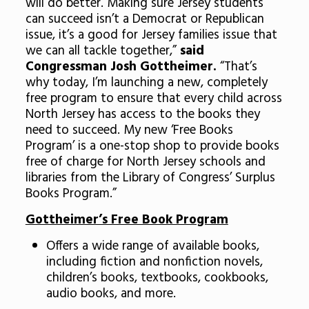
will do better. Making sure Jersey students
can succeed isn’t a Democrat or Republican
issue, it’s a good for Jersey families issue that
we can all tackle together,”
said
Congressman Josh Gottheimer.
“That’s
why today, I’m launching a new, completely
free program to ensure that every child across
North Jersey has access to the books they
need to succeed. My new ‘Free Books
Program’ is a one-stop shop to provide books
free of charge for North Jersey schools and
libraries from the Library of Congress’ Surplus
Books Program.”
Gottheimer’s Free Book Program
Offers a wide range of available books,
including fiction and nonfiction novels,
children’s books, textbooks, cookbooks,
audio books, and more.