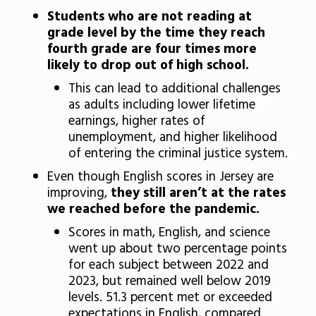
Students who are not reading at
grade level by the time they reach
fourth grade are four times more
likely to drop out of high school.
This can lead to additional challenges
as adults including lower lifetime
earnings, higher rates of
unemployment, and higher likelihood
of entering the criminal justice system.
Even though English scores in Jersey are
improving,
they still aren’t at the rates
we reached before the pandemic.
Scores in math, English, and science
went up about two percentage points
for each subject between 2022 and
2023, but remained well below 2019
levels. 51.3 percent met or exceeded
expectations in English, compared