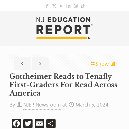
Show all
Gottheimer Reads to Tenafly
First-Graders For Read Across
America
By
NJER Newsroom
at
March 5, 2024
Facebook
Twitter
Email
Share