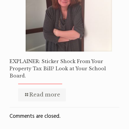
EXPLAINER: Sticker Shock From Your
Property Tax Bill? Look at Your School
Board.
Read more
Comments are closed.