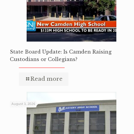
State Board Update: Is Camden Raising
Custodians or Collegians?
Read more
August 3, 2026