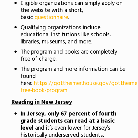
Eligible organizations can simply apply on
the website with a short,
basic
questionnaire
.
Qualifying organizations include
educational institutions like schools,
libraries, museums, and more.
The program and books are completely
free of charge.
The program and more information can be
found
here:
https://gottheimer.house.gov/gottheime
free-book-program
Reading in New Jersey
In Jersey, only 67 percent of fourth
grade students can read at a basic
level
and it’s even lower for Jersey’s
historically underserved students.