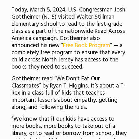
Today, March 5, 2024, U.S. Congressman Josh
Gottheimer (NJ-5) visited Walter Stillman
Elementary School to read to the first-grade
class as a part of the nationwide Read Across
America campaign. Gottheimer also
announced his new “
Free Book Program
” — a
completely free program to ensure that every
child across North Jersey has access to the
books they need to succeed.
Gottheimer read “We Don’t Eat Our
Classmates” by Ryan T. Higgins. It’s about a T-
Rex in a class full of kids that teaches
important lessons about empathy, getting
along, and following the rules.
“We know that if our kids have access to
more books, more books to take out of a
library, or to read or borrow from school, they