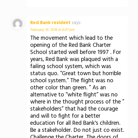
Red Bank resident
says:
February 19, 2016 at 6:07 pm
The movement which lead to the
opening of the Red Bank Charter
School started well before 1997 . For
years, Red Bank was plaqued with a
failing school system, which was
status quo. “Great town but horrible
school system.” The flight was no
other color than green. ” As an
alternative to “white flight” was no
where in the thought process of the ”
stakeholders” that had the courage
and will to fight for a better
education for all Red Bank's children.
Be a stakeholder. Do not just co exist.
Challenge the Charter. The doors of