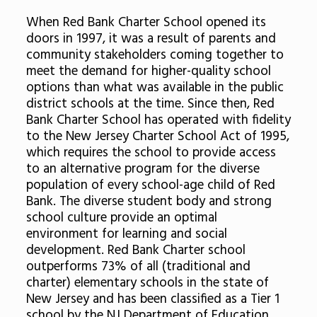
When Red Bank Charter School opened its
doors in 1997, it was a result of parents and
community stakeholders coming together to
meet the demand for higher-quality school
options than what was available in the public
district schools at the time. Since then, Red
Bank Charter School has operated with fidelity
to the New Jersey Charter School Act of 1995,
which requires the school to provide access
to an alternative program for the diverse
population of every school-age child of Red
Bank. The diverse student body and strong
school culture provide an optimal
environment for learning and social
development. Red Bank Charter school
outperforms 73% of all (traditional and
charter) elementary schools in the state of
New Jersey and has been classified as a Tier 1
school by the NJ Department of Education