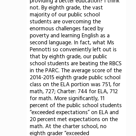
providing a better education? I think
not. By eighth grade, the vast
majority of our public school
students are overcoming the
enormous challenges faced by
poverty and learning English as a
second language. In fact, what Ms
Pennotti so conveniently left out is
that by eighth grade, our public
school students are beating the RBCS
in the PARC. The average score of the
2014-2015 eighth grade public school
class on the ELA portion was 751, for
math, 727; Charter: 744 for ELA, 712
for math. More significantly, 11
percent of the public school students
“exceeded expectations” on ELA and
20 percent met expectations on the
math. At the charter school, no
eighth grader “exceeded