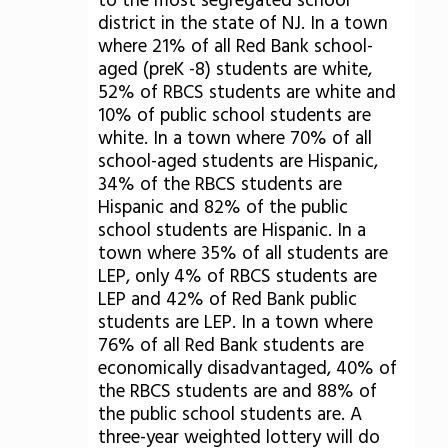
to the most segregated school
district in the state of NJ. In a town
where 21% of all Red Bank school-
aged (preK -8) students are white,
52% of RBCS students are white and
10% of public school students are
white. In a town where 70% of all
school-aged students are Hispanic,
34% of the RBCS students are
Hispanic and 82% of the public
school students are Hispanic. In a
town where 35% of all students are
LEP, only 4% of RBCS students are
LEP and 42% of Red Bank public
students are LEP. In a town where
76% of all Red Bank students are
economically disadvantaged, 40% of
the RBCS students are and 88% of
the public school students are. A
three-year weighted lottery will do