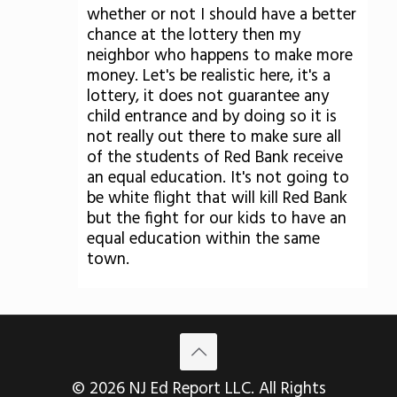
whether or not I should have a better
chance at the lottery then my
neighbor who happens to make more
money. Let's be realistic here, it's a
lottery, it does not guarantee any
child entrance and by doing so it is
not really out there to make sure all
of the students of Red Bank receive
an equal education. It's not going to
be white flight that will kill Red Bank
but the fight for our kids to have an
equal education within the same
town.
© 2026 NJ Ed Report LLC. All Rights