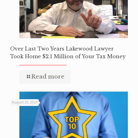
Over Last Two Years Lakewood Lawyer
Took Home $2.1 Million of Your Tax Money
Read more
August 25, 2021