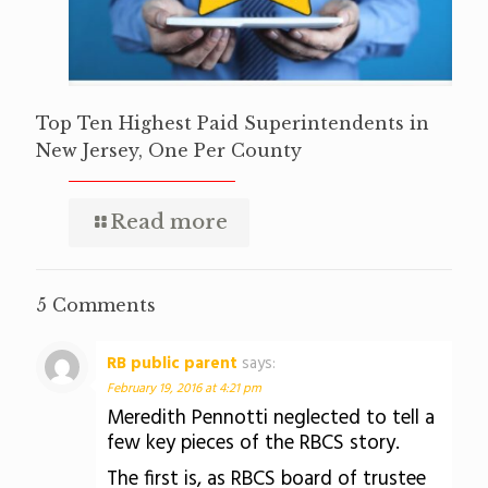
Top Ten Highest Paid Superintendents in
New Jersey, One Per County
Read more
5 Comments
RB public parent
says:
February 19, 2016 at 4:21 pm
Meredith Pennotti neglected to tell a
few key pieces of the RBCS story.
The first is, as RBCS board of trustee