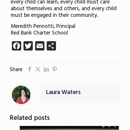
every child can learn, every child must care
about themselves and others, and every child
must be engaged in their community.
Meredith Pennotti, Principal
Red Bank Charter School
Facebook
Twitter
Email
Share
Share
Laura Waters
Related posts