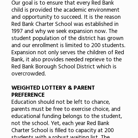
Our goal is to ensure that every Red Bank
child is provided the academic environment
and opportunity to succeed. It is the reason
Red Bank Charter School was established in
1997 and why we seek expansion now. The
student population of the district has grown
and our enrollment is limited to 200 students.
Expansion not only serves the children of Red
Bank, it also provides needed reprieve to the
Red Bank Borough School District which is
overcrowded.
WEIGHTED LOTTERY & PARENT
PREFERENCE
Education should not be left to chance,
parents must be free to exercise choice, and
educational funding belongs to the student,
not the school. Yet, each year Red Bank
Charter School is filled to capacity at 200
students with a robust waiting list. The