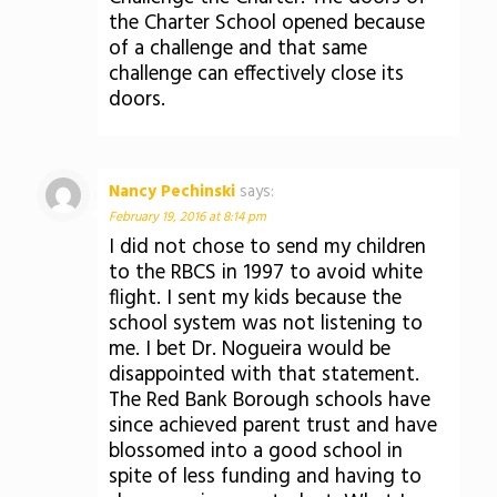
the Charter School opened because
of a challenge and that same
challenge can effectively close its
doors.
Nancy Pechinski
says:
February 19, 2016 at 8:14 pm
I did not chose to send my children
to the RBCS in 1997 to avoid white
flight. I sent my kids because the
school system was not listening to
me. I bet Dr. Nogueira would be
disappointed with that statement.
The Red Bank Borough schools have
since achieved parent trust and have
blossomed into a good school in
spite of less funding and having to