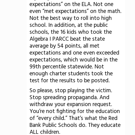
expectations” on the ELA. Not one
even “met expectations” on the math.
Not the best way to roll into high
school. In addition, at the public
schools, the 16 kids who took the
Algebra I PARCC beat the state
average by 54 points, all met
expectations and one even exceeded
expectations, which would be in the
99th percentile statewide. Not
enough charter students took the
test for the results to be posted.
So please, stop playing the victim.
Stop spreading propaganda. And
withdraw your expansion request.
You’re not fighting for the education
of “every child.” That’s what the Red
Bank Public Schools do. They educate
ALL children.