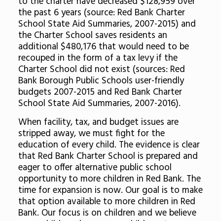
to the charter have decreased $128,959 over
the past 6 years (source: Red Bank Charter
School State Aid Summaries, 2007-2015) and
the Charter School saves residents an
additional $480,176 that would need to be
recouped in the form of a tax levy if the
Charter School did not exist (sources: Red
Bank Borough Public Schools user-friendly
budgets 2007-2015 and Red Bank Charter
School State Aid Summaries, 2007-2016).
When facility, tax, and budget issues are
stripped away, we must fight for the
education of every child. The evidence is clear
that Red Bank Charter School is prepared and
eager to offer alternative public school
opportunity to more children in Red Bank. The
time for expansion is now. Our goal is to make
that option available to more children in Red
Bank. Our focus is on children and we believe