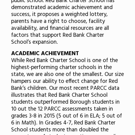
public school. Red Bank Charter School has
demonstrated academic achievement and
success, it proposes a weighted lottery,
parents have a right to choose, facility
availability, and financial resources are all
factors that support Red Bank Charter
School’s expansion.
ACADEMIC ACHIEVEMENT
While Red Bank Charter School is one of the
highest-performing charter schools in the
state, we are also one of the smallest. Our size
hampers our ability to effect change for Red
Bank’s children. Our most recent PARCC data
illustrates that Red Bank Charter School
students outperformed Borough students in
10 out the 12 PARCC assessments taken in
grades 3-8 in 2015 (5 out of 6 in ELA; 5 out of
6 in Math). In Grades 4-7, Red Bank Charter
School students more than doubled the