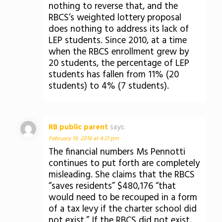
nothing to reverse that, and the
RBCS’s weighted lottery proposal
does nothing to address its lack of
LEP students. Since 2010, at a time
when the RBCS enrollment grew by
20 students, the percentage of LEP
students has fallen from 11% (20
students) to 4% (7 students).
RB public parent
says:
February 19, 2016 at 4:21 pm
The financial numbers Ms Pennotti
continues to put forth are completely
misleading. She claims that the RBCS
“saves residents” $480,176 “that
would need to be recouped in a form
of a tax levy if the charter school did
not exist.” If the RBCS did not exist,