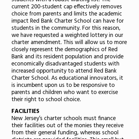
current 200-student cap effectively removes
choice from parents and limits the academic
impact Red Bank Charter School can have for
students in the community. For this reason,
we have requested a weighted lottery in our
charter amendment. This will allow us to more
closely represent the demographics of Red
Bank and its resident population and provide
economically disadvantaged students with
increased opportunity to attend Red Bank
Charter School. As educational innovators, it
is incumbent upon us to be responsive to
parents and children who want to exercise
their right to school choice.
FACILITIES
New Jersey’s charter schools must finance
their facilities out of the monies they receive
from their general funding, whereas school