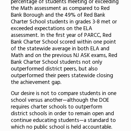
percentage of students meeting or exceeding
the Math assessment as compared to Red
Bank Borough and the 49% of Red Bank
Charter School students in grades 3-8 met or
exceeded expectations on the ELA
assessment. In the first year of PARCC, Red
Bank Charter School scored within one point
of the statewide average in both ELA and
Math and on the previous NJ ASK exams, Red
Bank Charter School students not only
outperformed district peers, but also
outperformed their peers statewide closing
the achievement gap.
Our desire is not to compare students in one
school versus another—although the DOE
requires charter schools to outperform
district schools in order to remain open and
continue educating students—a standard to
which no public school is held accountable.