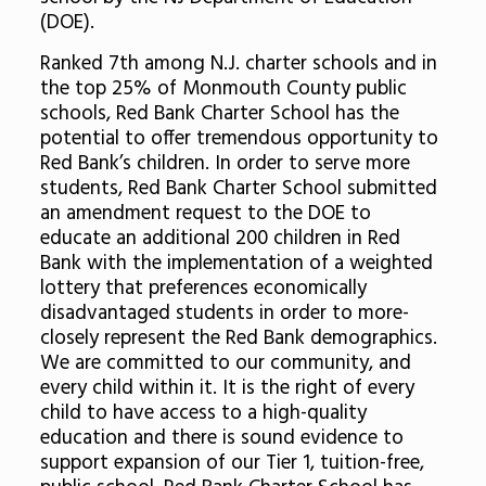
(DOE).
Ranked 7th among N.J. charter schools and in
the top 25% of Monmouth County public
schools, Red Bank Charter School has the
potential to offer tremendous opportunity to
Red Bank’s children. In order to serve more
students, Red Bank Charter School submitted
an amendment request to the DOE to
educate an additional 200 children in Red
Bank with the implementation of a weighted
lottery that preferences economically
disadvantaged students in order to more-
closely represent the Red Bank demographics.
We are committed to our community, and
every child within it. It is the right of every
child to have access to a high-quality
education and there is sound evidence to
support expansion of our Tier 1, tuition-free,