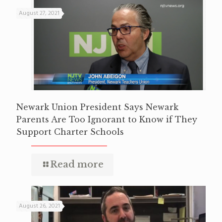
August 27, 2021
Newark Union President Says Newark
Parents Are Too Ignorant to Know if They
Support Charter Schools
Read more
August 26, 2021