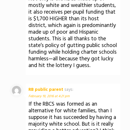
mostly white and wealthier students,
it also receives per-pupil funding that
is $1,700 HIGHER than its host
district, which again is predominantly
made up of poor and Hispanic
students. This is all thanks to the
state’s policy of gutting public school
funding while holding charter schools
harmless—all because they got lucky
and hit the lottery I guess.
RB public parent
says:
February 19, 2016 at 4:21 pm
If the RBCS was formed as an
alternative for white families, than I
suppose it has succeeded by having a
majority white school. But is it really