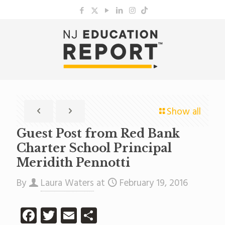
Show all
Guest Post from Red Bank
Charter School Principal
Meridith Pennotti
By
Laura Waters
at
February 19, 2016
Facebook
Twitter
Email
Share