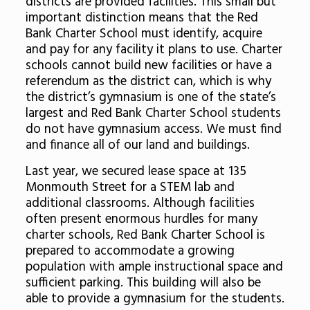
districts are provided facilities. This small but
important distinction means that the Red
Bank Charter School must identify, acquire
and pay for any facility it plans to use. Charter
schools cannot build new facilities or have a
referendum as the district can, which is why
the district’s gymnasium is one of the state’s
largest and Red Bank Charter School students
do not have gymnasium access. We must find
and finance all of our land and buildings.
Last year, we secured lease space at 135
Monmouth Street for a STEM lab and
additional classrooms. Although facilities
often present enormous hurdles for many
charter schools, Red Bank Charter School is
prepared to accommodate a growing
population with ample instructional space and
sufficient parking. This building will also be
able to provide a gymnasium for the students.