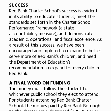
SUCCESS
Red Bank Charter School’s success is evident
in its ability to educate students, meet the
standards set forth in the Charter School
Performance Framework (a state
accountability measure), and demonstrate
academic, operational, and fiscal excellence. As
a result of this success, we have been
encouraged and implored to expand to better
serve more of Red Bank’s children, and heed
the Department of Education’s
recommendation to expand for every child in
Red Bank.
A FINAL WORD ON FUNDING
The money must follow the student to
whichever public school they elect to attend.
For students attending Red Bank Charter
School, the monies paid by Red Bank Borough