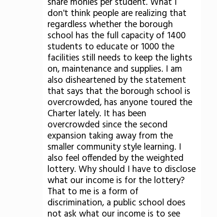
share monies per student. What I
don't think people are realizing that
regardless whether the borough
school has the full capacity of 1400
students to educate or 1000 the
facilities still needs to keep the lights
on, maintenance and supplies. I am
also disheartened by the statement
that says that the borough school is
overcrowded, has anyone toured the
Charter lately. It has been
overcrowded since the second
expansion taking away from the
smaller community style learning. I
also feel offended by the weighted
lottery. Why should I have to disclose
what our income is for the lottery?
That to me is a form of
discrimination, a public school does
not ask what our income is to see