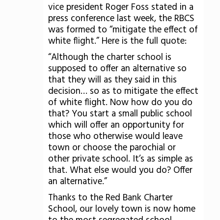
vice president Roger Foss stated in a
press conference last week, the RBCS
was formed to “mitigate the effect of
white flight.” Here is the full quote:
“Although the charter school is
supposed to offer an alternative so
that they will as they said in this
decision… so as to mitigate the effect
of white flight. Now how do you do
that? You start a small public school
which will offer an opportunity for
those who otherwise would leave
town or choose the parochial or
other private school. It’s as simple as
that. What else would you do? Offer
an alternative.”
Thanks to the Red Bank Charter
School, our lovely town is now home