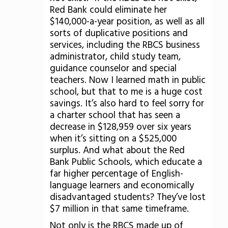
Red Bank could eliminate her
$140,000-a-year position, as well as all
sorts of duplicative positions and
services, including the RBCS business
administrator, child study team,
guidance counselor and special
teachers. Now I learned math in public
school, but that to me is a huge cost
savings. It’s also hard to feel sorry for
a charter school that has seen a
decrease in $128,959 over six years
when it’s sitting on a $525,000
surplus. And what about the Red
Bank Public Schools, which educate a
far higher percentage of English-
language learners and economically
disadvantaged students? They’ve lost
$7 million in that same timeframe.
Not only is the RBCS made up of