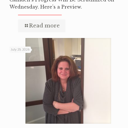
Wednesday. Here’s a Preview.
Read more
July 29, 2026