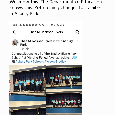
We know this. The Department of Education
knows this. Yet nothing changes for families
in Asbury Park.