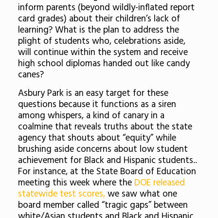
inform parents (beyond wildly-inflated report
card grades) about their children’s lack of
learning? What is the plan to address the
plight of students who, celebrations aside,
will continue within the system and receive
high school diplomas handed out like candy
canes?
Asbury Park is an easy target for these
questions because it functions as a siren
among whispers, a kind of canary in a
coalmine that reveals truths about the state
agency that shouts about “equity” while
brushing aside concerns about low student
achievement for Black and Hispanic students..
For instance, at the State Board of Education
meeting this week where the
DOE released
statewide test scores,
we saw what one
board member called “tragic gaps” between
white/Asian students and Black and Hispanic