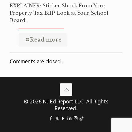
EXPLAINER: Sticker Shock From Your
Property Tax Bill? Look at Your School
Board.
Read more
Comments are closed.
© 2026 NJ Ed Report LLC. All Rights
Reserved.