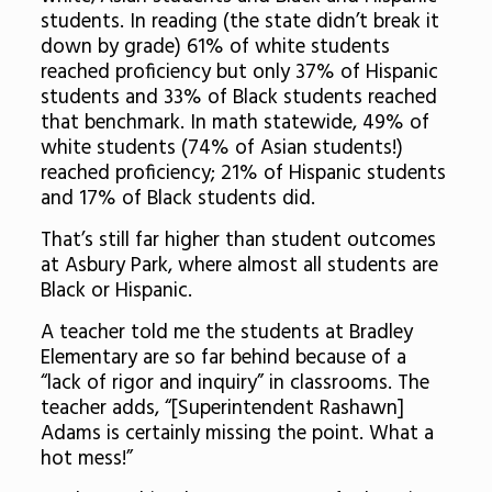
students. In reading (the state didn’t break it
down by grade) 61% of white students
reached proficiency but only 37% of Hispanic
students and 33% of Black students reached
that benchmark. In math statewide, 49% of
white students (74% of Asian students!)
reached proficiency; 21% of Hispanic students
and 17% of Black students did.
That’s still far higher than student outcomes
at Asbury Park, where almost all students are
Black or Hispanic.
A teacher told me the students at Bradley
Elementary are so far behind because of a
“lack of rigor and inquiry” in classrooms. The
teacher adds, “[Superintendent Rashawn]
Adams is certainly missing the point. What a
hot mess!”