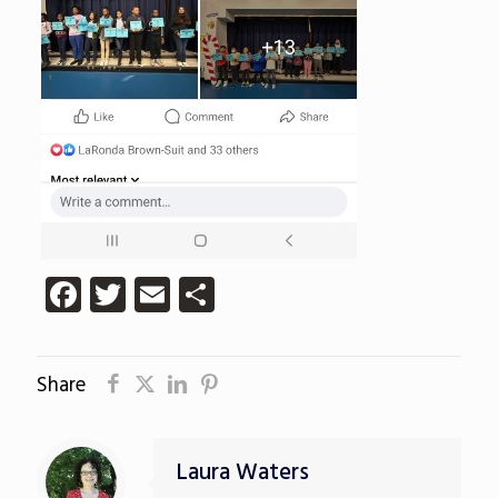
Facebook
Twitter
Email
Share
Share
Laura Waters