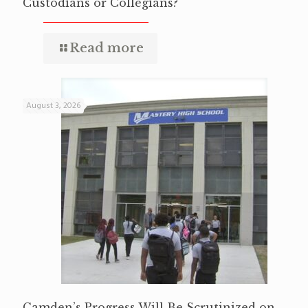
Custodians or Collegians?
Read more
August 3, 2026
Camden’s Progress Will Be Scrutinized on