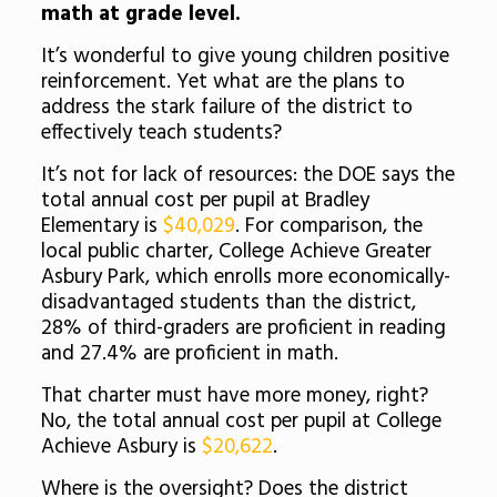
math at grade level.
It’s wonderful to give young children positive
reinforcement. Yet what are the plans to
address the stark failure of the district to
effectively teach students?
It’s not for lack of resources: the DOE says the
total annual cost per pupil at Bradley
Elementary is
$40,029
. For comparison, the
local public charter, College Achieve Greater
Asbury Park, which enrolls more economically-
disadvantaged students than the district,
28% of third-graders are proficient in reading
and 27.4% are proficient in math.
That charter must have more money, right?
No, the total annual cost per pupil at College
Achieve Asbury is
$20,622
.
Where is the oversight? Does the district