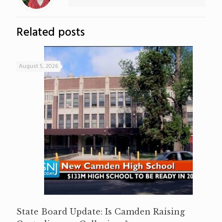
Related posts
August 5, 2026
State Board Update: Is Camden Raising