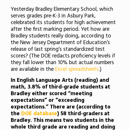
Yesterday Bradley Elementary School, which
serves grades pre-K-3 in Asbury Park,
celebrated its students for high achievement
after the first marking period. Yet how are
Bradley students really doing, according to
the New Jersey Department of Education’s
release of last spring’s standardized test
scores? (The DOE redacts proficiency levels if
they fall lower than 10% but actual numbers
are available in the
Excel spreadsheets
.)
In English Language Arts (reading) and
math, 3.8% of third-grade students at
Bradley either scored “meeting
expectations” or “exceeding
expectations.” There are (according to
the
DOE database
) 58 third-graders at
Bradley. This means two students in the
whole third grade are reading and doing