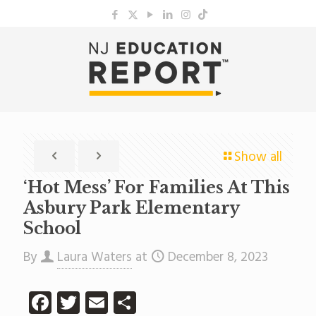
Show all
‘Hot Mess’ For Families At This
Asbury Park Elementary
School
By
Laura Waters
at
December 8, 2023
Facebook
Twitter
Email
Share