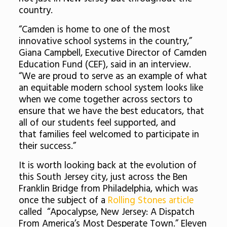
country.
“Camden is home to one of the most
innovative school systems in the country,”
Giana Campbell, Executive Director of Camden
Education Fund (CEF), said in an interview.
“We are proud to serve as an example of what
an equitable modern school system looks like
when we come together across sectors to
ensure that we have the best educators, that
all of our students feel supported, and
that families feel welcomed to participate in
their success.”
It is worth looking back at the evolution of
this South Jersey city, just across the Ben
Franklin Bridge from Philadelphia, which was
once the subject of a
Rolling Stones article
called “Apocalypse, New Jersey: A Dispatch
From America’s Most Desperate Town.” Eleven