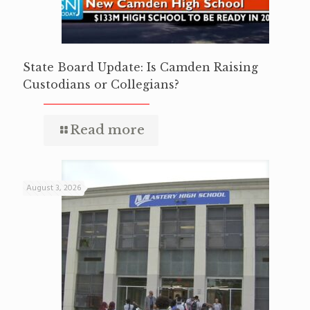
State Board Update: Is Camden Raising
Custodians or Collegians?
Read more
August 3, 2026