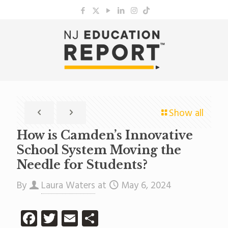
Show all
How is Camden’s Innovative
School System Moving the
Needle for Students?
By
Laura Waters
at
May 6, 2024
Facebook
Twitter
Email
Share