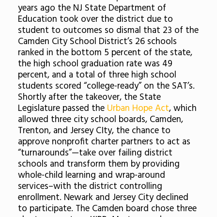
years ago the NJ State Department of
Education took over the district due to
student to outcomes so dismal that 23 of the
Camden City School District’s 26 schools
ranked in the bottom 5 percent of the state,
the high school graduation rate was 49
percent, and a total of three high school
students scored “college-ready” on the SAT’s.
Shortly after the takeover, the State
Legislature passed the
Urban Hope Act
, which
allowed three city school boards, Camden,
Trenton, and Jersey CIty, the chance to
approve nonprofit charter partners to act as
“turnarounds”—take over failing district
schools and transform them by providing
whole-child learning and wrap-around
services–with the district controlling
enrollment. Newark and Jersey City declined
to participate. The Camden board chose three