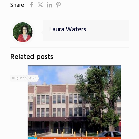
Share
Laura Waters
Related posts
August 5, 2026