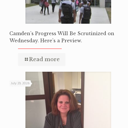
Camden’s Progress Will Be Scrutinized on
Wednesday. Here’s a Preview.
Read more
July 29, 2026