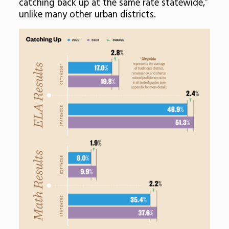
catching back up at the same rate statewide,”
unlike many other urban districts.