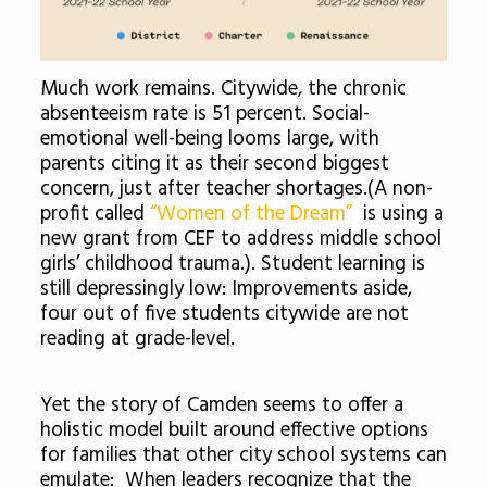
Much work remains. Citywide, the chronic
absenteeism rate is 51 percent. Social-
emotional well-being looms large, with
parents citing it as their second biggest
concern, just after teacher shortages.(A non-
profit called
“Women of the Dream”
is using a
new grant from CEF to address middle school
girls’ childhood trauma.). Student learning is
still depressingly low: Improvements aside,
four out of five students citywide are not
reading at grade-level.
Yet the story of Camden seems to offer a
holistic model built around effective options
for families that other city school systems can
emulate: When leaders recognize that the