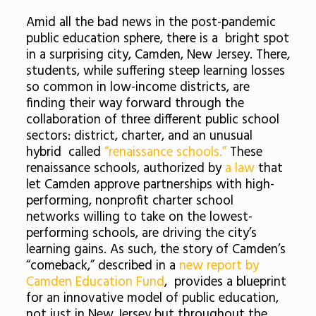
Amid all the bad news in the post-pandemic
public education sphere, there is a bright spot
in a surprising city, Camden, New Jersey. There,
students, while suffering steep learning losses
so common in low-income districts, are
finding their way forward through the
collaboration of three different public school
sectors: district, charter, and an unusual
hybrid called
“renaissance schools.”
These
renaissance schools, authorized by
a law
that
let Camden approve partnerships with high-
performing, nonprofit charter school
networks willing to take on the lowest-
performing schools, are driving the city’s
learning gains. As such, the story of Camden’s
“comeback,” described in a
new report by
Camden Education Fund
, provides a blueprint
for an innovative model of public education,
not just in New Jersey but throughout the