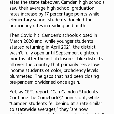
after the state takeover, Camden high schools
saw their average high school graduation
rates increase by 17 percentage points while
elementary school students doubled their
proficiency rates in reading and math.
Then Covid hit. Camden’s schools closed in
March 2020 and, while younger students
started returning in April 2021, the district
wasn’t fully open until September, eighteen
months after the initial closures. Like districts
all over the country that primarily serve low-
income students of color, proficiency levels
plummeted. The gaps that had been closing
pre-pandemic widened once again.
Yet, as CEF’s report, “Can Camden Students
Continue the Comeback?,” points out, while
“Camden students fell behind at a rate similar
to statewide averages,” they “are now