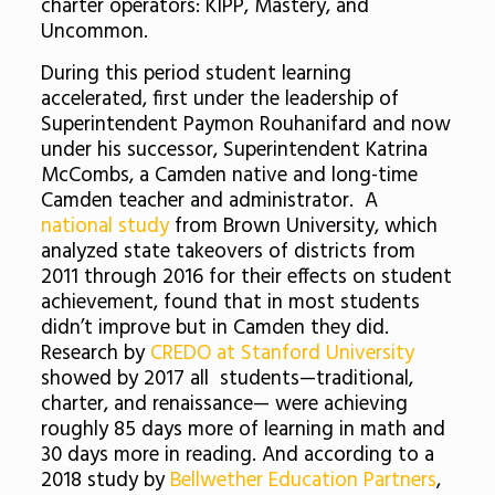
charter operators: KIPP, Mastery, and
Uncommon.
During this period student learning
accelerated, first under the leadership of
Superintendent Paymon Rouhanifard and now
under his successor, Superintendent Katrina
McCombs, a Camden native and long-time
Camden teacher and administrator. A
national study
from Brown University, which
analyzed state takeovers of districts from
2011 through 2016 for their effects on student
achievement, found that in most students
didn’t improve but in Camden they did.
Research by
CREDO at Stanford University
showed by 2017 all students—traditional,
charter, and renaissance— were achieving
roughly 85 days more of learning in math and
30 days more in reading. And according to a
2018 study by
Bellwether Education Partners
,