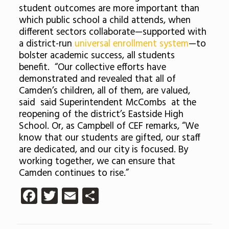
student outcomes are more important than
which public school a child attends, when
different sectors collaborate—supported with
a district-run
universal enrollment system
—to
bolster academic success, all students
benefit. “Our collective efforts have
demonstrated and revealed that all of
Camden’s children, all of them, are valued,
said said Superintendent McCombs at the
reopening of the district’s Eastside High
School. Or, as Campbell of CEF remarks, “We
know that our students are gifted, our staff
are dedicated, and our city is focused. By
working together, we can ensure that
Camden continues to rise.”
Facebook
Twitter
Email
Share