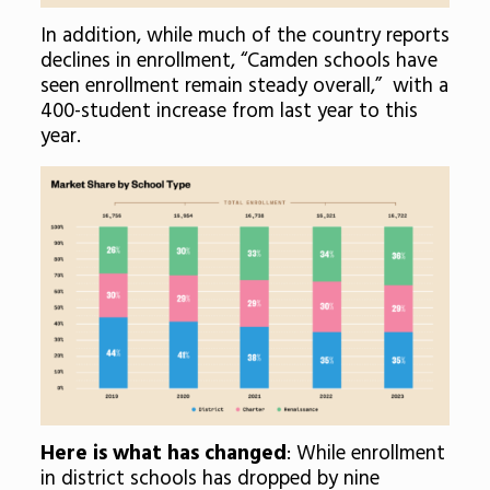
In addition, while much of the country reports
declines in enrollment, “Camden schools have
seen enrollment remain steady overall,” with a
400-student increase from last year to this
year.
Here is what has changed
: While enrollment
in district schools has dropped by nine