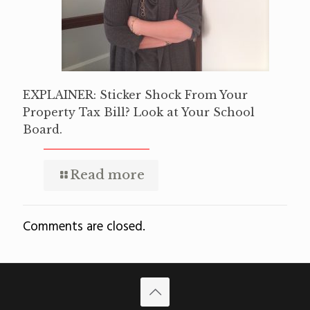
EXPLAINER: Sticker Shock From Your
Property Tax Bill? Look at Your School
Board.
Read more
Comments are closed.