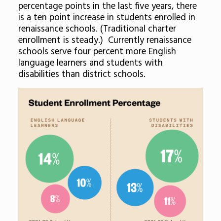
percentage points in the last five years, there
is a ten point increase in students enrolled in
renaissance schools. (Traditional charter
enrollment is steady.) Currently renaissance
schools serve four percent more English
language learners and students with
disabilities than district schools.