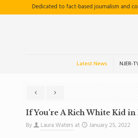
Dedicated to fact-based journalism and c
Latest News
NJER-T
If You’re A Rich White Kid i
By
Laura Waters
at
January 25, 2022