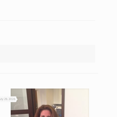
uly 29, 2026