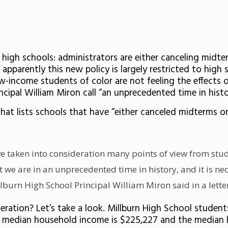
igh schools: administrators are either canceling midte
apparently this new policy is largely restricted to high 
w-income students of color are not feeling the effects o
incipal William Miron call “an unprecedented time in hi
hat lists schools that have “
either canceled midterms or 
ve taken into consideration many points of view from stu
t we are in an unprecedented time in history, and it is n
burn High School Principal William Miron said in a letter
eration? Let’s take a look. Millburn High School student
he median household income is
$225,227 and the median ho