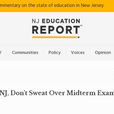
ommentary on the state of education in New Jersey
V
Communities
Policy
Voices
Opinion
n NJ, Don’t Sweat Over Midterm Exa