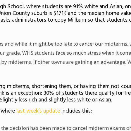
 High School, where students are 91% white and Asian; on
Union County suburb is $171K and the median home value 
h asks administrators to copy Millburn so that student
s and while it might be too late to cancel our midterms,
ur grade. WHS students face so much stress when it comes
 by midterms. If other towns are gaining an advantage, 
ling midterms, shortening them, or having them not coun
k is an exception: 30% of students there qualify for fr
ightly less rich and slightly less white or Asian.
, where
last week’s update
includes this:
, the decision has been made to cancel midterm exams ori