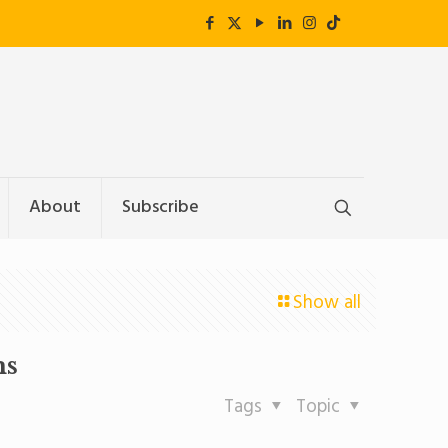
About
Subscribe
Show all
ms
Tags
Topic