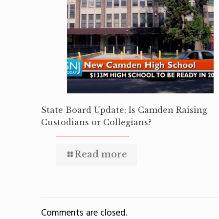
State Board Update: Is Camden Raising
Custodians or Collegians?
Read more
Comments are closed.