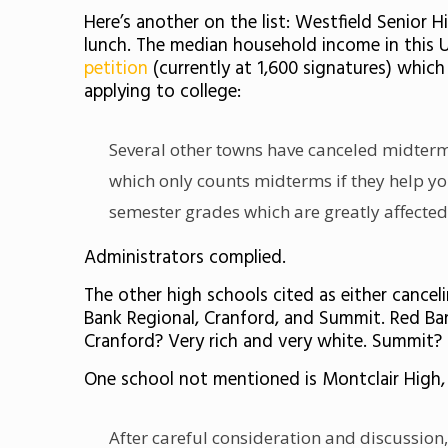
Here’s another on the list: Westfield Senior
lunch. The median household income in this 
petition
(currently at 1,600 signatures) whic
applying to college:
Several other towns have canceled midterm
which only counts midterms if they help yo
semester grades which are greatly affected
Administrators complied.
The other high schools cited as either cance
Bank Regional, Cranford, and Summit. Red Ban
Cranford? Very rich and very white. Summit? Sl
One school not mentioned is Montclair High
After careful consideration and discussion