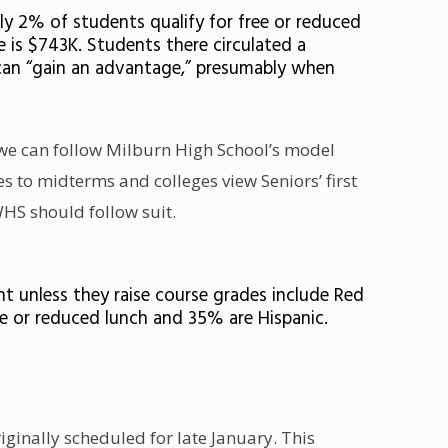
ly 2% of students qualify for free or reduced
is $743K. Students there circulated a
s can “gain an advantage,” presumably when
 we can follow Milburn High School’s model
 to midterms and colleges view Seniors’ first
WHS should follow suit.
t unless they raise course grades include Red
ee or reduced lunch and 35% are Hispanic.
ginally scheduled for late January. This