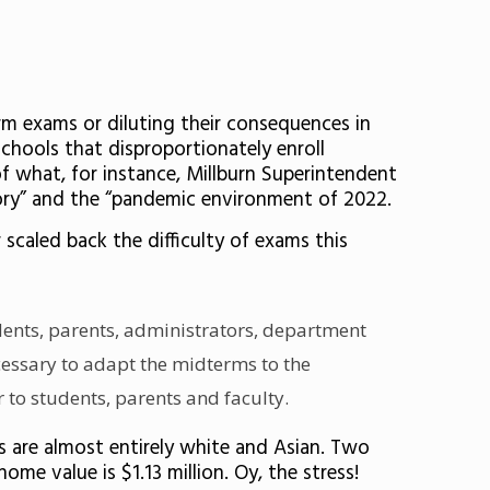
rm exams or diluting their consequences in
schools that disproportionately enroll
f what, for instance, Millburn Superintendent
story” and the “pandemic environment of 2022.
scaled back the difficulty of exams this
dents, parents, administrators, department
ecessary to adapt the midterms to the
 to students, parents and faculty.
s are almost entirely white and Asian. Two
me value is $1.13 million. Oy, the stress!