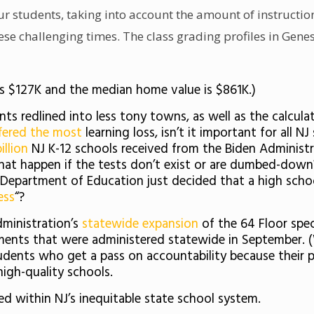
ur students, taking into account the amount of instruction
se challenging times. The class grading profiles in Genes
is $127K and the median home value is $861K.)
s redlined into less tony towns, as well as the calcula
fered the most
learning loss, isn’t it important for all N
illion
NJ K-12 schools received from the Biden Administra
hat happen if the tests don’t exist or are dumbed-dow
te Department of Education just decided that a high schoo
ess
“?
dministration’s
statewide expansion
of the 64 Floor spec
sments that were administered statewide in September. 
students who get a pass on accountability because their
igh-quality schools.
led within NJ’s inequitable state school system.