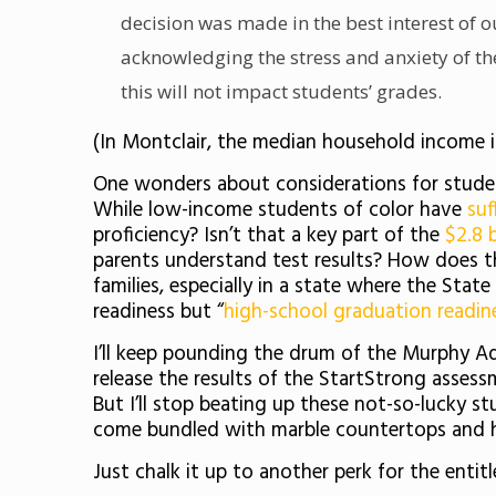
decision was made in the best interest of o
acknowledging the stress and anxiety of the
this will not impact students’ grades.
(In Montclair, the median household income 
One wonders about considerations for student
While low-income students of color have
suf
proficiency? Isn’t that a key part of the
$2.8 b
parents understand test results? How does t
families, especially in a state where the Sta
readiness but “
high-school graduation readin
I’ll keep pounding the drum of the Murphy A
release the results of the StartStrong asses
But I’ll stop beating up these not-so-lucky 
come bundled with marble countertops and h
Just chalk it up to another perk for the entit