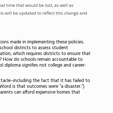
al time that would be lost, as well as
is will be updated to reflect this change and
tions made in implementing these policies.
J school districts to assess student
tion, which requires districts to ensure that
n? How do schools remain accountable to
l diploma signifies not college and career-
tacle–including the fact that it has failed to
(Word is that outcomes were “a disaster.”)
 parents can afford expensive homes that