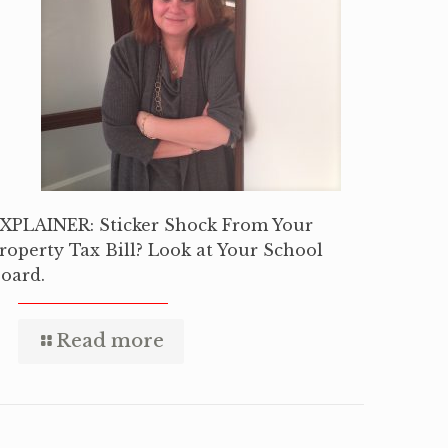
XPLAINER: Sticker Shock From Your
roperty Tax Bill? Look at Your School
oard.
Read more