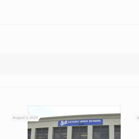
August 3, 2026
J