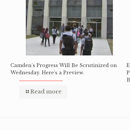
Camden’s Progress Will Be Scrutinized on
E
Wednesday. Here’s a Preview.
P
B
Read more