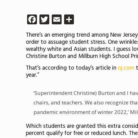
Facebook
Twitter
Email
Share
There’s an emerging trend among New Jersey h
order to assuage student stress. One wrinkle: 
wealthy white and Asian students. I guess lo
Christine Burton and Millburn High School Pr
That’s according to today’s article in
nj.com
t
year.”
‘Superintendent Christine) Burton and I ha
chairs, and teachers. We also recognize tha
pandemic environment of winter 2022,’ Mill
Which students are granted this extra consid
percent qualify for free or reduced lunch. T