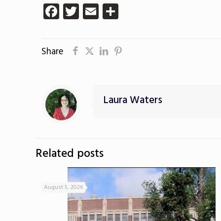
Facebook
Twitter
Email
Share
Share
Laura Waters
Related posts
August 5, 2026