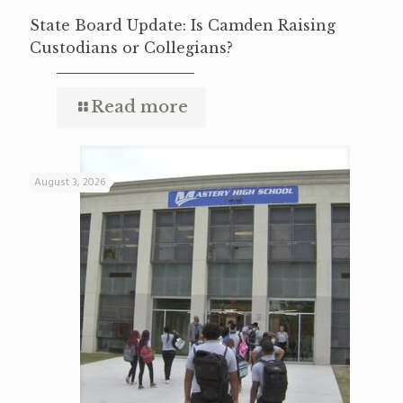
State Board Update: Is Camden Raising
Custodians or Collegians?
Read more
August 3, 2026