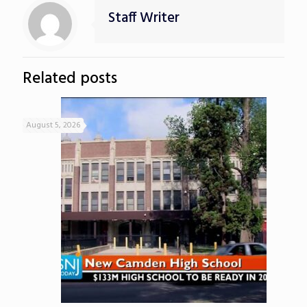
Staff Writer
Related posts
August 5, 2026