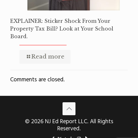
EXPLAINER: Sticker Shock From Your
Property Tax Bill? Look at Your School
Board.
Read more
Comments are closed.
© 2026 NJ Ed Report LLC. All Rights
Reserved.