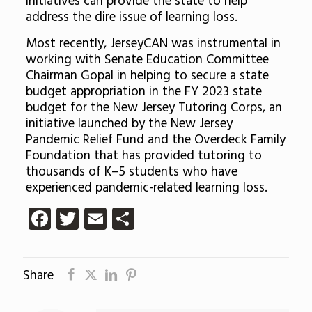
initiatives can provide the state to help
address the dire issue of learning loss.
Most recently, JerseyCAN was instrumental in
working with Senate Education Committee
Chairman Gopal in helping to secure a state
budget appropriation in the FY 2023 state
budget for the New Jersey Tutoring Corps, an
initiative launched by the New Jersey
Pandemic Relief Fund and the Overdeck Family
Foundation that has provided tutoring to
thousands of K–5 students who have
experienced pandemic-related learning loss.
Facebook
Twitter
Email
Share
Share