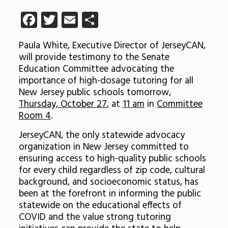
Facebook
Twitter
Email
Share
Paula White, Executive Director of JerseyCAN,
will provide testimony to the Senate
Education Committee advocating the
importance of high-dosage tutoring for all
New Jersey public schools tomorrow,
Thursday, October 27
, at
11 am
in
Committee
Room 4
.
JerseyCAN, the only statewide advocacy
organization in New Jersey committed to
ensuring access to high-quality public schools
for every child regardless of zip code, cultural
background, and socioeconomic status, has
been at the forefront in informing the public
statewide on the educational effects of
COVID and the value strong tutoring