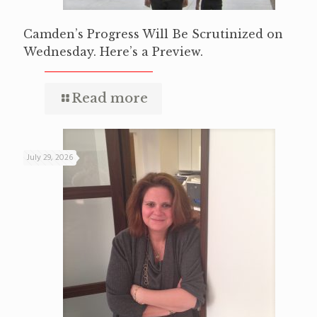
Camden’s Progress Will Be Scrutinized on
Wednesday. Here’s a Preview.
Read more
July 29, 2026