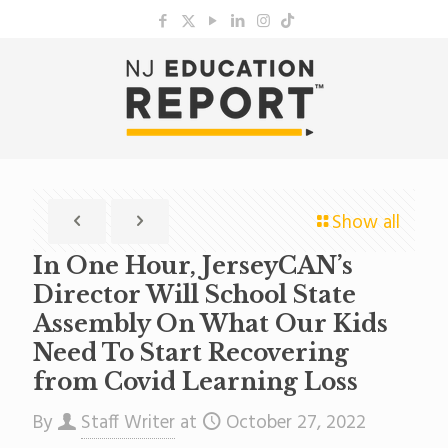
Show all
In One Hour, JerseyCAN’s
Director Will School State
Assembly On What Our Kids
Need To Start Recovering
from Covid Learning Loss
By
Staff Writer
at
October 27, 2022