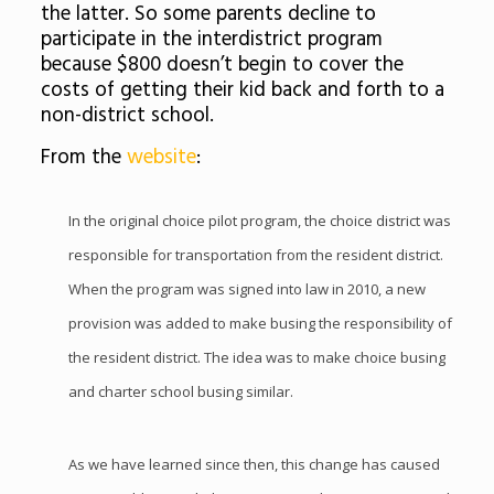
the latter. So some parents decline to
participate in the interdistrict program
because $800 doesn’t begin to cover the
costs of getting their kid back and forth to a
non-district school.
From the
website
:
In the original choice pilot program, the choice district was
responsible for transportation from the resident district.
When the program was signed into law in 2010, a new
provision was added to make busing the responsibility of
the resident district. The idea was to make choice busing
and charter school busing similar.
As we have learned since then, this change has caused