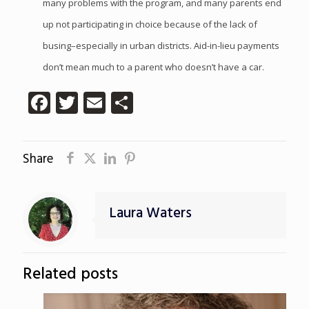
many problems with the program, and many parents end
up not participating in choice because of the lack of
busing–especially in urban districts. Aid-in-lieu payments
don’t mean much to a parent who doesn’t have a car.
Facebook
Twitter
Email
Share
Share
Laura Waters
Related posts