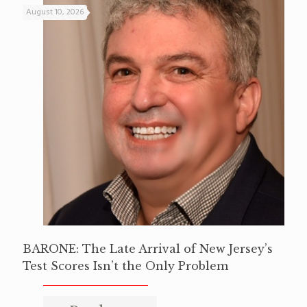
August 10, 2026
BARONE: The Late Arrival of New Jersey’s
Test Scores Isn’t the Only Problem