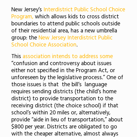
New Jersey’s
Interdistrict Public School Choice
Program,
which allows kids to cross district
boundaries to attend public schools outside
of their residential area, has a new umbrella
group: the
New Jersey Interdistrict Public
School Choice Association
.
This
association intends to address some
“confusion and controversy about issues
either not specified in the Program Act, or
unforeseen by the legislative process.” One of
those issues is that the bill’s language
requires sending districts (the child’s home
district) to provide transportation to the
receiving district (the choice school) if that
school’s within 20 miles or, alternatively,
provide “aide in lieu of transportation,” about
$800 per year. Districts are obligated to go
with the cheaper alternative, almost always