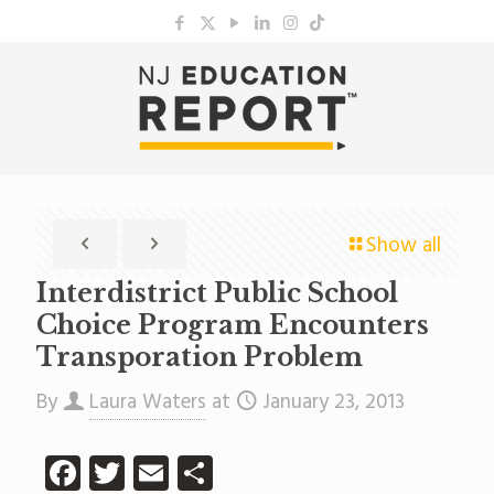
Show all
Interdistrict Public School
Choice Program Encounters
Transporation Problem
By
Laura Waters
at
January 23, 2013
Facebook
Twitter
Email
Share