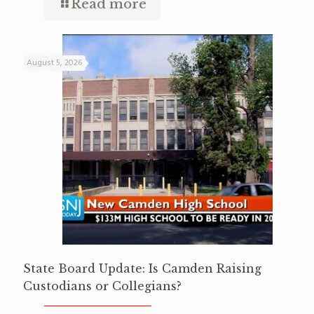
Read more
August 5, 2026
State Board Update: Is Camden Raising
Custodians or Collegians?