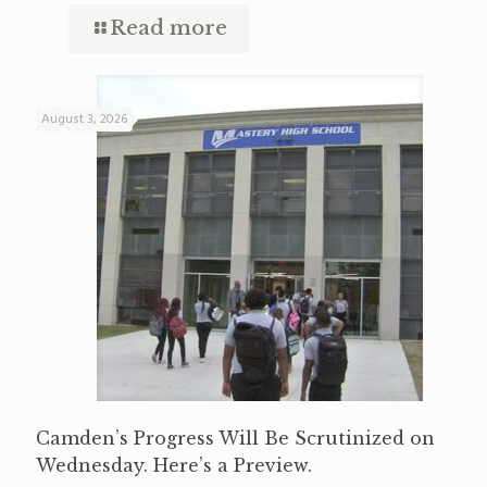
Read more
August 3, 2026
Camden’s Progress Will Be Scrutinized on
Wednesday. Here’s a Preview.