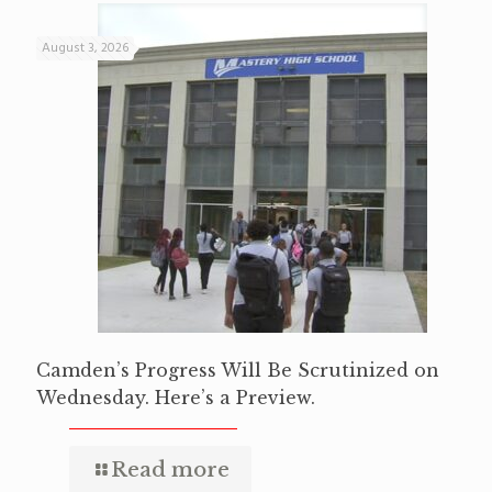
August 3, 2026
Camden’s Progress Will Be Scrutinized on
Wednesday. Here’s a Preview.
Read more