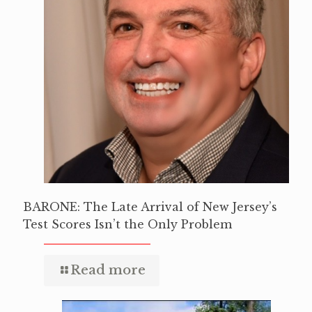
BARONE: The Late Arrival of New Jersey’s
Test Scores Isn’t the Only Problem
Read more