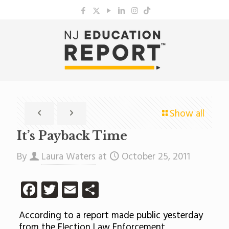
Show all
It’s Payback Time
By
Laura Waters
at
October 25, 2011
Facebook
Twitter
Email
Share
According to a report made public yesterday
from the Election Law Enforcement