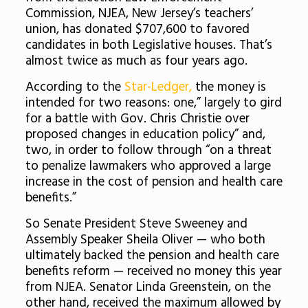
Commission, NJEA, New Jersey’s teachers’
union, has donated $707,600 to favored
candidates in both Legislative houses. That’s
almost twice as much as four years ago.
According to the
Star-Ledger,
the money is
intended for two reasons: one,” largely to gird
for a battle with Gov. Chris Christie over
proposed changes in education policy” and,
two, in order to follow through “on a threat
to penalize lawmakers who approved a large
increase in the cost of pension and health care
benefits.”
So Senate President Steve Sweeney and
Assembly Speaker Sheila Oliver — who both
ultimately backed the pension and health care
benefits reform — received no money this year
from NJEA. Senator Linda Greenstein, on the
other hand, received the maximum allowed by