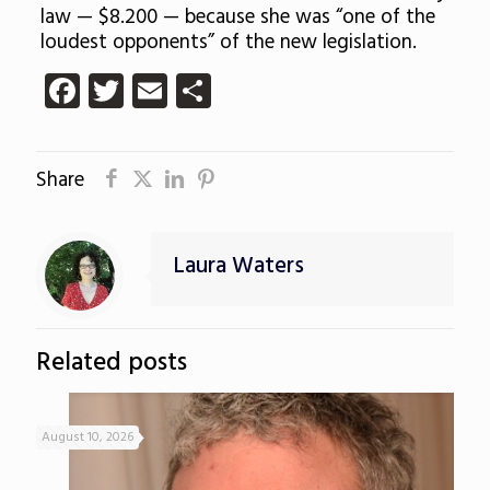
law — $8.200 — because she was “one of the
loudest opponents” of the new legislation.
Facebook
Twitter
Email
Share
Share
Laura Waters
Related posts
August 10, 2026