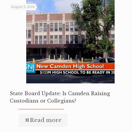
August 5, 2026
State Board Update: Is Camden Raising
Custodians or Collegians?
Read more