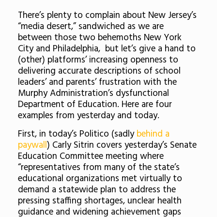
There’s plenty to complain about New Jersey’s
“media desert,” sandwiched as we are
between those two behemoths New York
City and Philadelphia, but let’s give a hand to
(other) platforms’ increasing openness to
delivering accurate descriptions of school
leaders’ and parents’ frustration with the
Murphy Administration’s dysfunctional
Department of Education. Here are four
examples from yesterday and today.
First, in today’s Politico (sadly
behind a
paywall
) Carly Sitrin c
overs yesterday’s Senate
Education Committee meeting where
“representatives from many of the state’s
educational organizations met virtually to
demand a statewide plan to address the
pressing staffing shortages, unclear health
guidance and widening achievement gaps