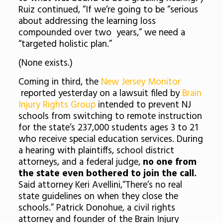
Ruiz continued, “If we’re going to be “serious
about addressing the learning loss
compounded over two years,” we need a
“targeted holistic plan.”
(None exists.)
Coming in third, the
New Jersey Monitor
reported yesterday on a lawsuit filed by
Brain
Injury Rights Group
intended to prevent NJ
schools from switching to remote instruction
for the state’s 237,000 students ages 3 to 21
who receive special education services. During
a hearing with plaintiffs, school district
attorneys, and a federal judge,
no one from
the state even bothered to join the call.
Said attorney Keri Avellini,“There’s no real
state guidelines on when they close the
schools.” Patrick Donohue, a civil rights
attorney and founder of the Brain Injury