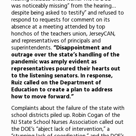
was noticeably missing” from the hearing…
despite being asked to testify” and refused to
respond to requests for comment on its
absence at a meeting attended by top
honchos of the teachers union, JerseyCAN,
and representatives of principals and
superintendents.
“Disappointment and
outrage over the state’s handling of the
pandemic was amply evident as
representatives poured their hearts out
to the listening senators. In response,
Ruiz called on the Department of
Education to create a plan to address
how to move forward.”
Complaints about the failure of the state with
school districts piled up.
Robin Cogan of the
NJ State School Nurses Association called out
the DOE’s “abject lack of intervention,” a