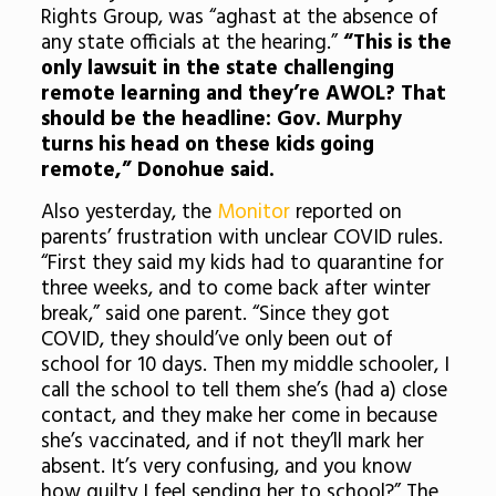
Rights Group, was “aghast at the absence of
any state officials at the hearing.”
“This is the
only lawsuit in the state challenging
remote learning and they’re AWOL? That
should be the headline: Gov. Murphy
turns his head on these kids going
remote,” Donohue said.
Also yesterday, the
Monitor
reported on
parents’ frustration with unclear COVID rules.
“First they said my kids had to quarantine for
three weeks, and to come back after winter
break,” said one parent. “Since they got
COVID, they should’ve only been out of
school for 10 days. Then my middle schooler, I
call the school to tell them she’s (had a) close
contact, and they make her come in because
she’s vaccinated, and if not they’ll mark her
absent. It’s very confusing, and you know
how guilty I feel sending her to school?” The