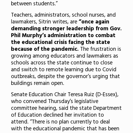
between students.”
Teachers, administrators, school nurses, and
lawmakers, Sitrin writes, are
“
once again
demanding stronger leadership from Gov.
Phil Murphy’s administration to combat
the educational crisis facing the state
because of the pandemic.
The frustration is
growing among educators and lawmakers as
schools across the state continue to close
and switch to remote learning due to Covid
outbreaks, despite the governor’s urging that
buildings remain open.
Senate Education Chair Teresa Ruiz (D-Essex),
who convened Thursday’s legislative
committee hearing, said the state Department
of Education declined her invitation to
attend.
“There is no plan currently to deal
with the educational pandemic that has been