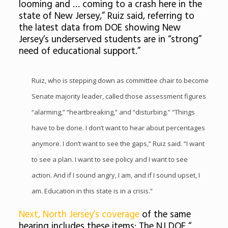
looming and … coming to a crash here in the
state of New Jersey,
” Ruiz said, referring to
the latest data from DOE showing New
Jersey’s underserved students are in “strong”
need of educational support.”
Ruiz, who is stepping down as committee chair to become
Senate majority leader, called those assessment figures
“alarming,” “heartbreaking,” and “disturbing.” “Things
have to be done. I don’t want to hear about percentages
anymore. I don’t want to see the gaps,” Ruiz said. “I want
to see a plan. I want to see policy and I want to see
action. And if I sound angry, I am, and if I sound upset, I
am. Education in this state is in a crisis.”
Next, North Jersey’s coverage
of the same
hearing includes these items: The NJ DOE “