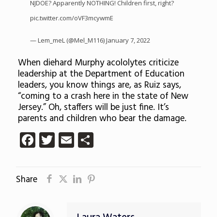
NJDOE? Apparently NOTHING! Children first, right?
pic.twitter.com/oVF3mcywmE
— Lem_meL (@Mel_M116)
January 7, 2022
When diehard Murphy acololytes criticize
leadership at the Department of Education
leaders, you know things are, as Ruiz says,
“c
oming to a crash here in the state of New
Jersey.” Oh, staffers will be just fine. It’s
parents and children who bear the damage.
Facebook
Twitter
Email
Share
Share