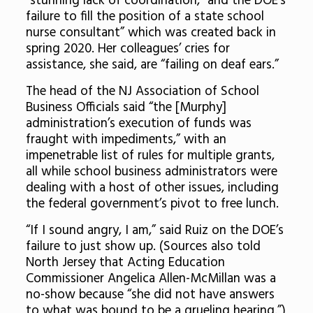
“stunning lack of coordination,” and the DOE’s
failure to fill the position of a state school
nurse consultant” which was created back in
spring 2020
. Her colleagues’ cries for
assistance, she said, are “failing on deaf ears.”
The head of the NJ Association of School
Business Officials said “the [Murphy]
administration’s execution of funds was
fraught with impediments,” with an
impenetrable list of rules for multiple grants,
all while school business administrators were
dealing with a host of other issues, including
the federal government’s pivot to free lunch.
“If I sound angry, I am,” said Ruiz on the DOE’s
failure to just show up. (Sources also told
North Jersey that Acting Education
Commissioner Angelica Allen-McMillan was a
no-show because “she did not have answers
to what was bound to be a grueling hearing.”)