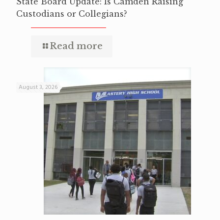
State Board Update: Is Camden Raising
Custodians or Collegians?
Read more
August 3, 2026