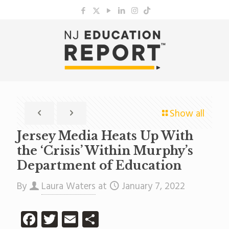
Show all
Jersey Media Heats Up With
the ‘Crisis’ Within Murphy’s
Department of Education
By
Laura Waters
at
January 7, 2022
Facebook
Twitter
Email
Share