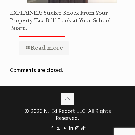
EXPLAINER: Sticker Shock From Your
Property Tax Bill? Look at Your School
Board.
Read more
Comments are closed.
© 2026 NJ Ed Report LLC. All Rights
Reserved.