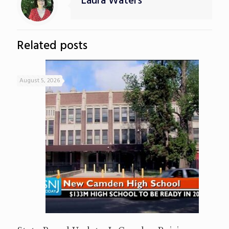
Laura Waters
Related posts
August 5, 2026