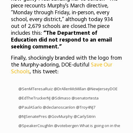
piece recounts Murphy’s March directive,
“Monday through Friday, in-person, every
school, every district,” although today 934
out of 2,679 schools are closed.The piece
includes this:
“The Department of
Education did not respond to an email
seeking comment.”
Finally, shockingly branded with the logo from
the Murphy-adoring, DOE-dutiful
Save Our
Schools
, this tweet:
@SenMTeresaRuiz
@DrAllenMcMillan
@NewJerseyDOE
@EdTheTruckerNJ
@Sdimaso
@senatortesta
@PaulASarlo
@declanoscanlon
@Troy4NJ7
@NJSenatePres
@GovMurphy
@CarlySitrin
@SpeakerCoughlin
@votebergen
What is going on in the