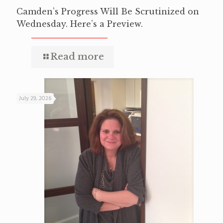
Camden’s Progress Will Be Scrutinized on
Wednesday. Here’s a Preview.
Read more
July 29, 2026