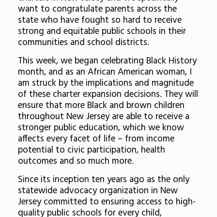
want to congratulate parents across the
state who have fought so hard to receive
strong and equitable public schools in their
communities and school districts.
This week, we began celebrating Black History
month, and as an African American woman, I
am struck by the implications and magnitude
of these charter expansion decisions. They will
ensure that more Black and brown children
throughout New Jersey are able to receive a
stronger public education, which we know
affects every facet of life – from income
potential to civic participation, health
outcomes and so much more.
Since its inception ten years ago as the only
statewide advocacy organization in New
Jersey committed to ensuring access to high-
quality public schools for every child,