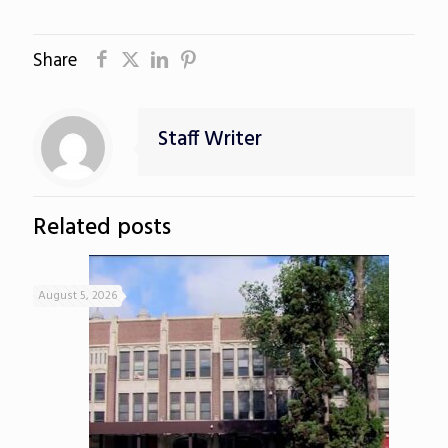
Share
Staff Writer
Related posts
August 5, 2026