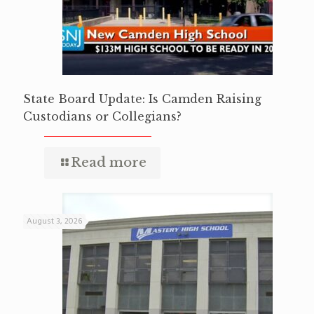
State Board Update: Is Camden Raising
Custodians or Collegians?
Read more
August 3, 2026