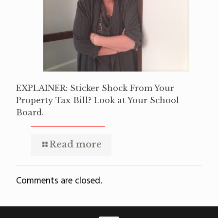
EXPLAINER: Sticker Shock From Your
Property Tax Bill? Look at Your School
Board.
Read more
Comments are closed.