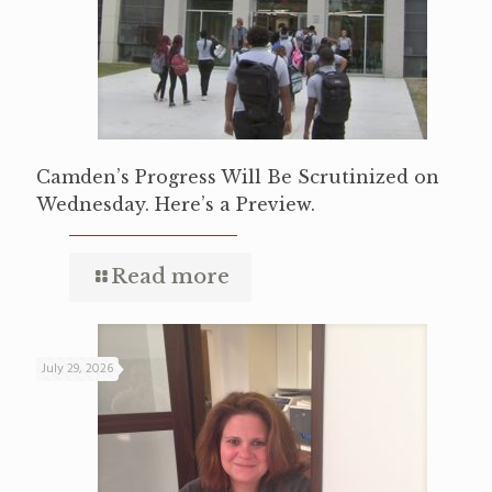
Camden’s Progress Will Be Scrutinized on
Wednesday. Here’s a Preview.
Read more
July 29, 2026