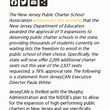
Facebook
Twitter
Email
Share
The New Jersey Public Charter School
Association
announced this morning
that the
New Jersey Department of Education
awarded the approval of 11 expansions to ​
deserving public charter schools in the state,
providing thousands of students currently on
waiting lists the freedom to enroll in the
public school of their choice. Specifically, the
state will now offer 2,299 additional charter
seats out this year of the 2,937 seats
requested, a 78% approval rate. The following
is a statement from JerseyCAN Executive
Director Paula White:
JerseyCAN is thrilled with the Murphy
Administration and the NJDOE’s plan to allow
for the expansion of high-performing public
charters in New Jersey and we specifically