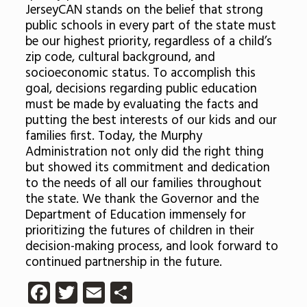
JerseyCAN stands on the belief that strong
public schools in every part of the state must
be our highest priority, regardless of a child’s
zip code, cultural background, and
socioeconomic status. To accomplish this
goal, decisions regarding public education
must be made by evaluating the facts and
putting the best interests of our kids and our
families first. Today, the Murphy
Administration not only did the right thing
but showed its commitment and dedication
to the needs of all our families throughout
the state. We thank the Governor and the
Department of Education immensely for
prioritizing the futures of children in their
decision-making process, and look forward to
continued partnership in the future.
Facebook
Twitter
Email
Share