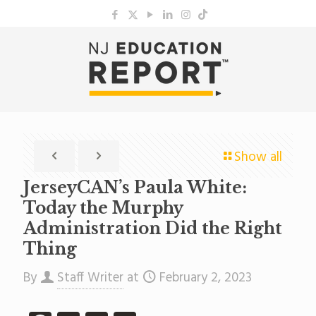
Show all
JerseyCAN’s Paula White:
Today the Murphy
Administration Did the Right
Thing
By
Staff Writer
at
February 2, 2023