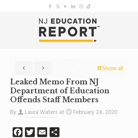
Show all
Leaked Memo From NJ
Department of Education
Offends Staff Members
By
Laura Waters
at
February 24, 2020
Facebook
Twitter
Email
Share