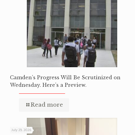
Camden’s Progress Will Be Scrutinized on
Wednesday. Here’s a Preview.
Read more
July 29, 2026