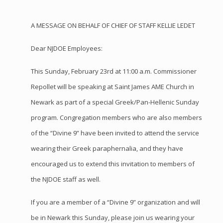
A MESSAGE ON BEHALF OF CHIEF OF STAFF KELLIE LEDET
Dear NJDOE Employees:
This Sunday, February 23rd at 11:00 a.m. Commissioner
Repollet will be speaking at Saint James AME Church in
Newark as part of a special Greek/Pan-Hellenic Sunday
program. Congregation members who are also members
of the “Divine 9” have been invited to attend the service
wearing their Greek paraphernalia, and they have
encouraged us to extend this invitation to members of
the NJDOE staff as well.
If you are a member of a “Divine 9” organization and will
be in Newark this Sunday, please join us wearing your