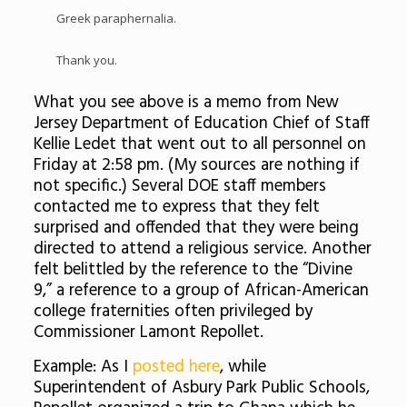
Greek paraphernalia.
Thank you.
What you see above is a memo from New
Jersey Department of Education Chief of Staff
Kellie Ledet that went out to all personnel on
Friday at 2:58 pm. (My sources are nothing if
not specific.) Several DOE staff members
contacted me to express that they felt
surprised and offended that they were being
directed to attend a religious service. Another
felt belittled by the reference to the “Divine
9,” a reference to a group of African-American
college fraternities often privileged by
Commissioner Lamont Repollet.
Example: As I
posted here
, while
Superintendent of Asbury Park Public Schools,