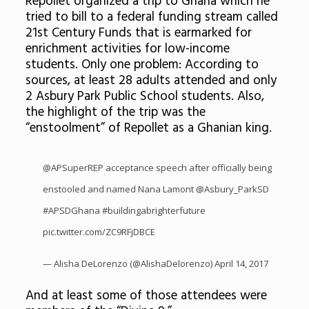
Repollet organized a trip to Ghana which he
tried to bill to a federal funding stream called
21st Century Funds that is earmarked for
enrichment activities for low-income
students. Only one problem: According to
sources, at least 28 adults attended and only
2 Asbury Park Public School students. Also,
the highlight of the trip was the
“enstoolment” of Repollet as a Ghanian king.
@APSuperREP acceptance speech after officially being
enstooled and named Nana Lamont
@Asbury_ParkSD
#APSDGhana
#buildingabrighterfuture
pic.twitter.com/ZC9RFjDBCE
— Alisha DeLorenzo (@AlishaDelorenzo)
April 14, 2017
And at least some of those attendees were