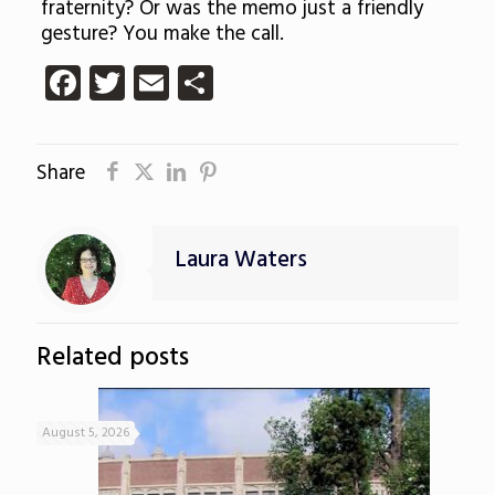
fraternity? Or was the memo just a friendly
gesture? You make the call.
Facebook
Twitter
Email
Share
Share
Laura Waters
Related posts
August 5, 2026