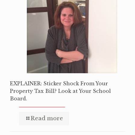
EXPLAINER: Sticker Shock From Your
Property Tax Bill? Look at Your School
Board.
Read more