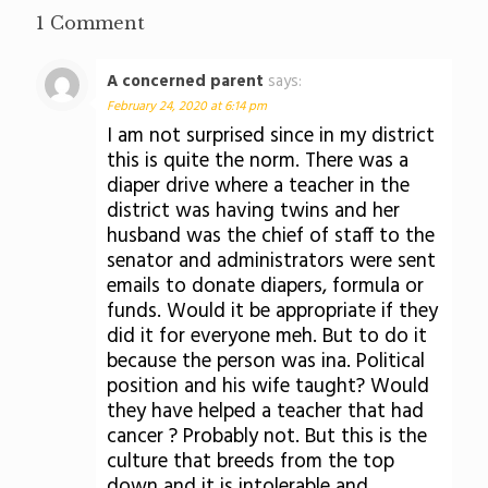
1 Comment
A concerned parent
says:
February 24, 2020 at 6:14 pm
I am not surprised since in my district
this is quite the norm. There was a
diaper drive where a teacher in the
district was having twins and her
husband was the chief of staff to the
senator and administrators were sent
emails to donate diapers, formula or
funds. Would it be appropriate if they
did it for everyone meh. But to do it
because the person was ina. Political
position and his wife taught? Would
they have helped a teacher that had
cancer ? Probably not. But this is the
culture that breeds from the top
down and it is intolerable and