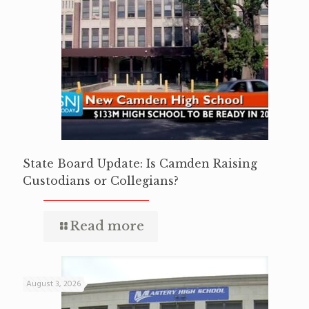
State Board Update: Is Camden Raising
Custodians or Collegians?
Read more
August 3, 2026