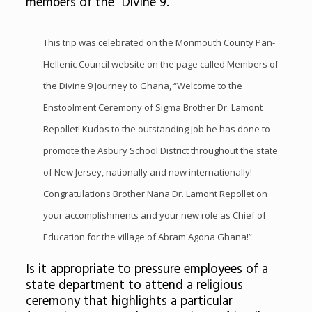
members of the “Divine 9.”
This trip was celebrated on the Monmouth County Pan-
Hellenic Council website on the page called
Members of
the Divine 9 Journey to Ghana,
“Welcome to the
Enstoolment Ceremony of Sigma Brother Dr. Lamont
Repollet! Kudos to the outstanding job he has done to
promote the Asbury School District throughout the state
of New Jersey, nationally and now internationally!
Congratulations Brother Nana Dr. Lamont Repollet on
your accomplishments and your new role as Chief of
Education for the village of Abram Agona Ghana!”
Is it appropriate to pressure employees of a
state department to attend a religious
ceremony that highlights a particular