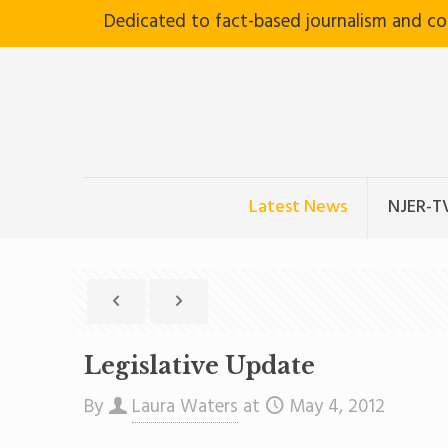
Dedicated to fact-based journalism and c
Latest News
NJER-T
Legislative Update
By
Laura Waters
at
May 4, 2012