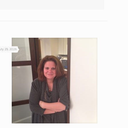
uly 29, 2026