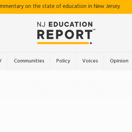
ommentary on the state of education in New Jersey
V
Communities
Policy
Voices
Opinion