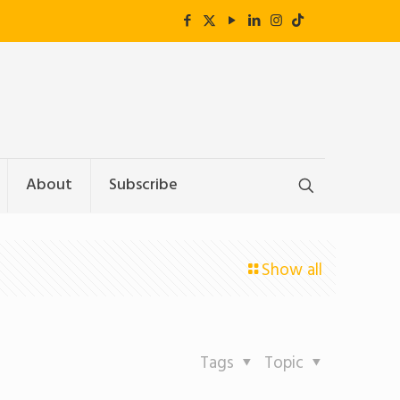
About
Subscribe
Show all
Tags
Topic