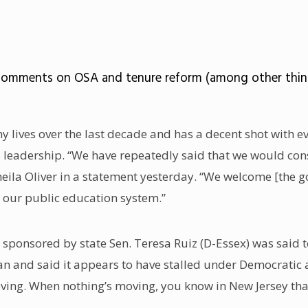
 comments on OSA and tenure reform (among other thing
y lives over the last decade and has a decent shot with e
 leadership. “We have repeatedly said that we would cons
eila Oliver in a statement yesterday. “We welcome [the g
 our public education system.”
l sponsored by state Sen. Teresa Ruiz (D-Essex) was said t
n and said it appears to have stalled under Democratic a
oving. When nothing’s moving, you know in New Jersey tha