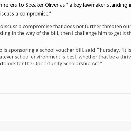
n refers to Speaker Oliver as
” a key lawmaker standing i
discuss a compromise.”
discuss a compromise that does not further threaten our
ding in the way of the bill, then I challenge him to get it t
is sponsoring a school voucher bill, said Thursday, “It i
atever school environment is best, whether that be a thriv
adblock for the Opportunity Scholarship Act.”