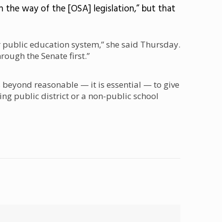
n the way of the [OSA] legislation,” but that
 public education system,” she said Thursday.
hrough the Senate first.”
s beyond reasonable — it is essential — to give
ing public district or a non-public school