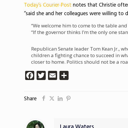
Today’s Courier-Post
notes that Christie ofte
“said she and her colleagues were willing to 
“We welcome him to come to the table and 
“If the governor thinks I’m the only one stan
Republican Senate leader Tom Kean Jr., who 
children a fighting chance to succeed in wh
closer to home. Politics should not be a ro
Facebook
Twitter
Email
Share
Share
Laura Waters