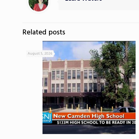
Related posts
August 5, 2026