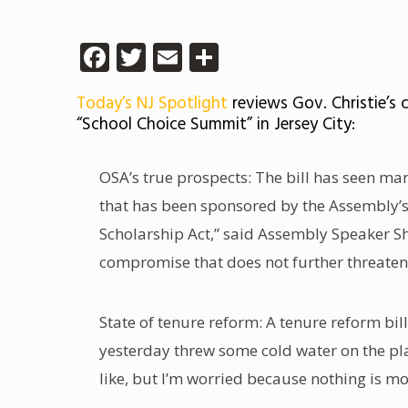
Facebook
Twitter
Email
Share
Today’s NJ Spotlight
reviews Gov. Christie’s
“School Choice Summit” in Jersey City:
OSA’s true prospects: The bill has seen man
that has been sponsored by the Assembly’s
Scholarship Act,” said Assembly Speaker Sh
compromise that does not further threaten
State of tenure reform: A tenure reform bil
yesterday threw some cold water on the pla
like, but I’m worried because nothing is m