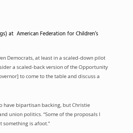
s) at American Federation for Children’s
ven Democrats, at least in a scaled-down pilot
ider a scaled-back version of the Opportunity
overnor] to come to the table and discuss a
o have bipartisan backing, but Christie
nd union politics. “Some of the proposals I
t something is afoot.”