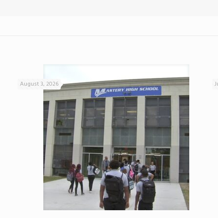
August 3, 2026
J