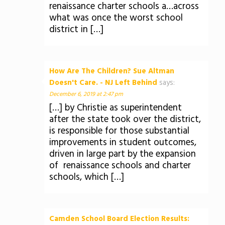
renaissance charter schools a…across
what was once the worst school
district in […]
How Are The Children? Sue Altman
Doesn't Care. - NJ Left Behind
says:
December 6, 2019 at 2:47 pm
[…] by Christie as superintendent
after the state took over the district,
is responsible for those substantial
improvements in student outcomes,
driven in large part by the expansion
of renaissance schools and charter
schools, which […]
Camden School Board Election Results: