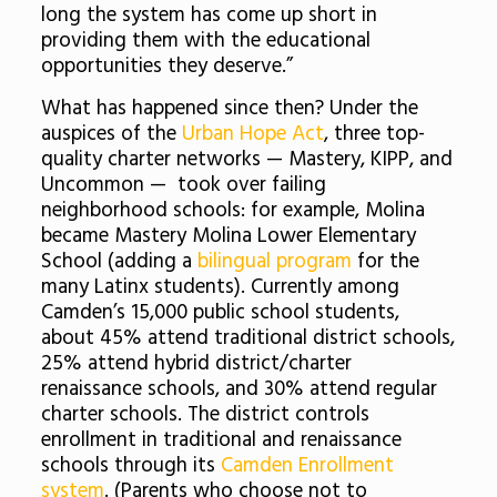
long the system has come up short in
providing them with the educational
opportunities they deserve.”
What has happened since then? Under the
auspices of the
Urban Hope Act
, three top-
quality charter networks — Mastery, KIPP, and
Uncommon — took over failing
neighborhood schools: for example, Molina
became Mastery Molina Lower Elementary
School (adding a
bilingual program
for the
many Latinx students). Currently among
Camden’s 15,000 public school students,
about 45% attend traditional district schools,
25% attend hybrid district/charter
renaissance schools, and 30% attend regular
charter schools. The district controls
enrollment in traditional and renaissance
schools through its
Camden Enrollment
system
. (Parents who choose not to