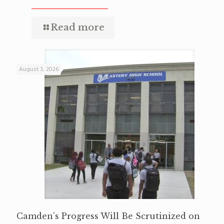
Read more
August 3, 2026
Camden’s Progress Will Be Scrutinized on