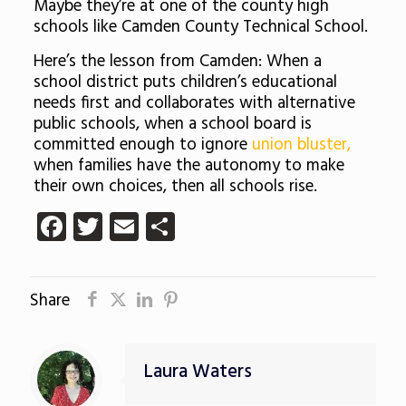
Maybe they’re at one of the county high
schools like Camden County Technical School.
Here’s the lesson from Camden: When a
school district puts children’s educational
needs first and collaborates with alternative
public schools, when a school board is
committed enough to ignore
union bluster,
when families have the autonomy to make
their own choices, then all schools rise.
Facebook
Twitter
Email
Share
Share
Laura Waters