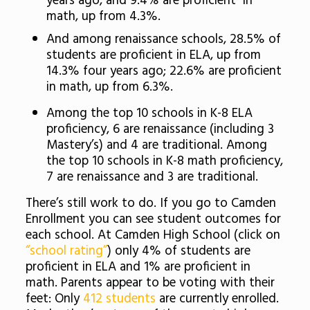
years ago, and 9.4% are proficient in
math, up from 4.3%.
And among renaissance schools, 28.5% of
students are proficient in ELA, up from
14.3% four years ago; 22.6% are proficient
in math, up from 6.3%.
Among the top 10 schools in K-8 ELA
proficiency, 6 are renaissance (including 3
Mastery’s) and 4 are traditional. Among
the top 10 schools in K-8 math proficiency,
7 are renaissance and 3 are traditional.
There’s still work to do. If you go to Camden
Enrollment you can see student outcomes for
each school. At Camden High School (click on
“school rating”
) only 4% of students are
proficient in ELA and 1% are proficient in
math. Parents appear to be voting with their
feet: Only
412 students
are currently enrolled.