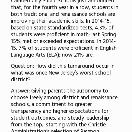
Camden City Public Schools just announced
that, for the fourth year in a row, students in
both traditional and renaissance schools are
improving their academic skills. In 2014-15,
based on state standardized tests, 4.3% of
students were proficient in math; last Spring
15% met or exceeded expectations. In 2014-
15, 7% of students were proficient in English
Language Arts (ELA); now 21% are.
Question: How did this turnaround occur in
what was once New Jersey’s worst school
district?
Answer: Giving parents the autonomy to
choose freely among district and renaissance
schools, a commitment to greater
transparency and higher expectations for
student outcomes, and steady leadership
from the top, starting with the Christie
Administration’s selection of Paymon