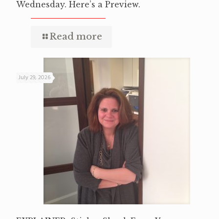
Wednesday. Here’s a Preview.
Read more
July 29, 2026