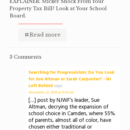
EXPLAINER: Sticker Shock From Your
Property Tax Bill? Look at Your School
Board.
Read more
3 Comments
Searching for Progressivism: Do You Look
for Sue Altman or Sarah Carpenter? - NJ
Left Behind
says:
November 22, 2019 at 11:54 am
[…] post by NJWF’s leader, Sue
Altman, decrying the expansion of
school choice in Camden, where 55%
of parents, almost all of color, have
chosen either traditional or