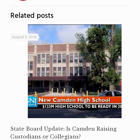
Related posts
August 5, 2026
State Board Update: Is Camden Raising
Custodians or Collegians?