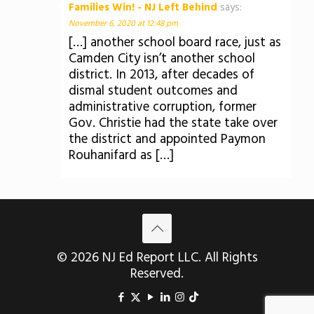
Families Win! - NJ Left Behind
says:
November 6, 2020 at 12:48 pm
[…] another school board race, just as
Camden City isn’t another school
district. In 2013, after decades of
dismal student outcomes and
administrative corruption, former
Gov. Christie had the state take over
the district and appointed Paymon
Rouhanifard as […]
© 2026 NJ Ed Report LLC. All Rights
Reserved.