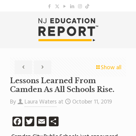
Show all
Lessons Learned From
Camden As All Schools Rise.
By
Laura Waters
at
October 11, 2019
Facebook
Twitter
Email
Share