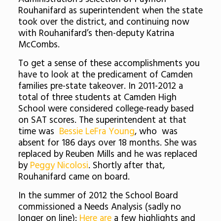
Rouhanifard as superintendent when the state
took over the district, and continuing now
with Rouhanifard’s then-deputy Katrina
McCombs.
To get a sense of these accomplishments you
have to look at the predicament of Camden
families pre-state takeover. In 2011-2012 a
total of three students at Camden High
School were considered college-ready based
on SAT scores. The superintendent at that
time was
Bessie LeFra Young
, who was
absent for 186 days over 18 months. She was
replaced by Reuben Mills and he was replaced
by
Peggy Nicolosi
. Shortly after that,
Rouhanifard came on board.
In the summer of 2012 the School Board
commissioned a Needs Analysis (sadly no
longer on line):
Here are
a few highlights and