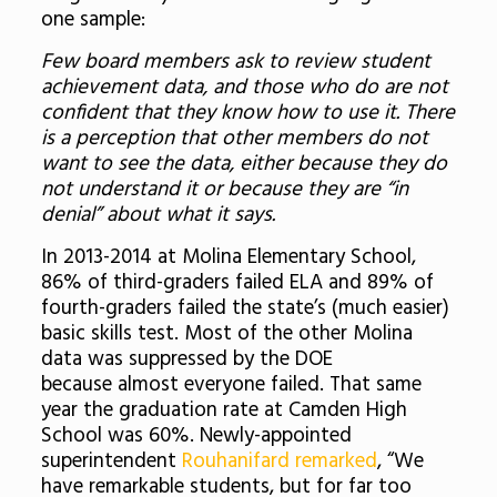
one sample:
Few board members ask to review student
achievement data, and those who do are not
confident that they know how to use it. There
is a perception that other members do not
want to see the data, either because they do
not understand it or because they are “in
denial” about what it says.
In 2013-2014 at Molina Elementary School,
86% of third-graders failed ELA and 89% of
fourth-graders failed the state’s (much easier)
basic skills test. Most of the other Molina
data was suppressed by the DOE
because almost everyone failed. That same
year the graduation rate at Camden High
School was 60%. Newly-appointed
superintendent
Rouhanifard remarked
, “We
have remarkable students, but for far too