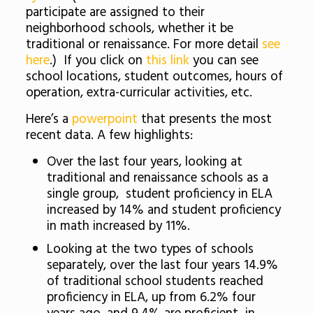
participate are assigned to their
neighborhood schools, whether it be
traditional or renaissance. For more detail
see
here
.) If you click on
this link
you can see
school locations, student outcomes, hours of
operation, extra-curricular activities, etc.
Here’s a
powerpoint
that presents the most
recent data. A few highlights:
Over the last four years, looking at
traditional and renaissance schools as a
single group, student proficiency in ELA
increased by 14% and student proficiency
in math increased by 11%.
Looking at the two types of schools
separately, over the last four years 14.9%
of traditional school students reached
proficiency in ELA, up from 6.2% four