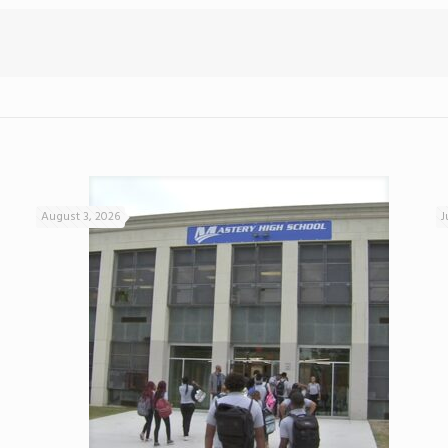
August 3, 2026
J