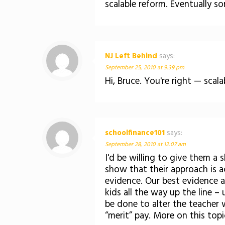
scalable reform. Eventually so
NJ Left Behind
says:
September 25, 2010 at 9:39 pm
Hi, Bruce. You're right — scal
schoolfinance101
says:
September 28, 2010 at 12:07 am
I'd be willing to give them a
show that their approach is ac
evidence. Our best evidence ap
kids all the way up the line 
be done to alter the teacher
“merit” pay. More on this top