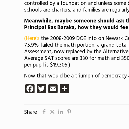
controlled by a foundation and unless some 
schools are charters, and families are regularl
Meanwhile, maybe someone should ask th
Principal Ras Baraka, how they would feel
(Here’s
the 2008-2009 DOE info on Newark Cent
75.9% failed the math portion, a grand tota
Assessment, now replaced by the Alternative
Average SAT scores are 330 for math and 350 
per pupil is $19,305.)
Now that would be a triumph of democracy a
Facebook
Twitter
Email
Share
Share