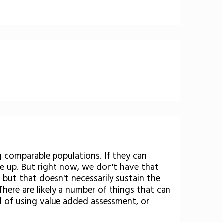
g comparable populations. If they can
ale up. But right now, we don't have that
 but that doesn't necessarily sustain the
here are likely a number of things that can
 of using value added assessment, or