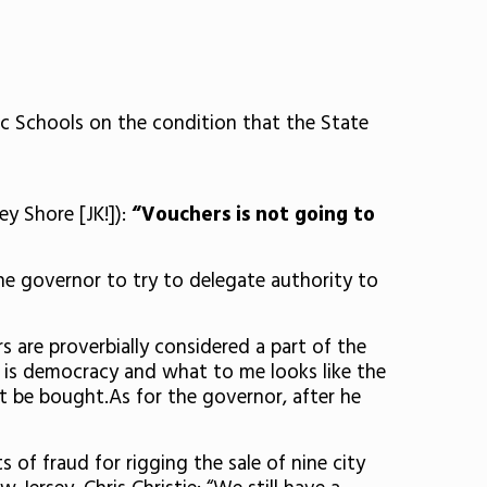
c Schools on the condition that the State
y Shore [JK!]):
“Vouchers is not going to
he governor to try to delegate authority to
 are proverbially considered a part of the
e is democracy and what to me looks like the
’t be bought.As for the governor, after he
f fraud for rigging the sale of nine city