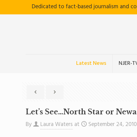
Dedicated to fact-based journalism and c
Latest News
NJER-T
Let’s See…North Star or New
By
Laura Waters
at
September 24, 2010