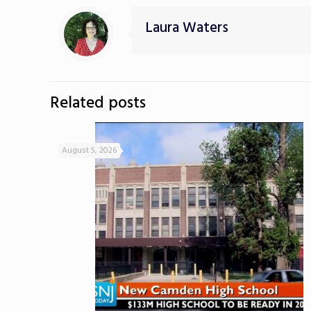
Laura Waters
Related posts
August 5, 2026