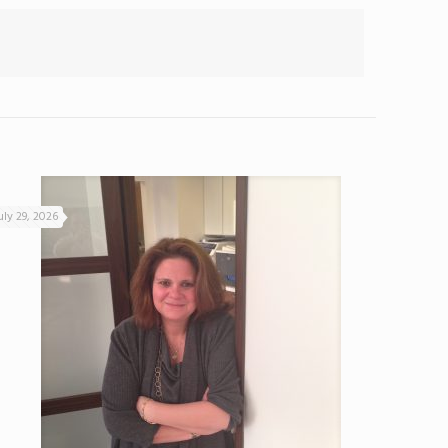
uly 29, 2026