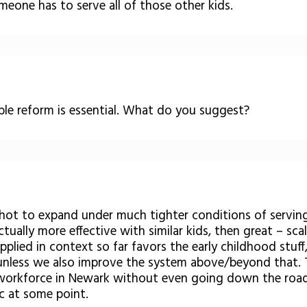
meone has to serve all of those other kids.
able reform is essential. What do you suggest?
 shot to expand under much tighter conditions of servin
tually more effective with similar kids, then great – sc
plied in context so far favors the early childhood stuff,
– unless we also improve the system above/beyond that. T
 workforce in Newark without even going down the road
ic at some point.