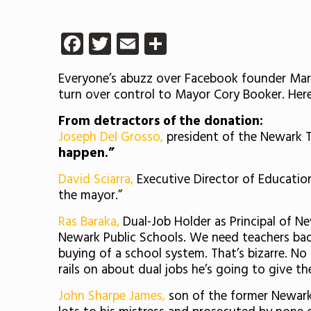
Facebook
Twitter
Email
Share
Everyone’s abuzz over Facebook founder Mark
turn over control to Mayor Cory Booker. Her
From detractors of the donation:
Joseph Del Grosso,
president of the Newark Te
happen.”
David Sciarra,
Executive Director of Education
the mayor.”
Ras Baraka,
Dual-Job Holder as Principal of N
Newark Public Schools. We need teachers badl
buying of a school system. That’s bizarre. No
rails on about dual jobs he’s going to give t
John Sharpe James,
son of the former Newark