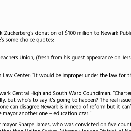
 Zuckerberg’s donation of $100 million to Newark Publi
e’s some choice quotes:
achers Union, (fresh from his guest appearance on Jerse
 Law Center: “It would be improper under the law for t
ewark Central High and South Ward Councilman: “Charters
y, but who’s to say it’s going to happen? The real issu
 one can disagree Newark is in need of reform but it can
he mayor another one – education czar.”
 mayor Sharpe James, who was convicted on five counts o