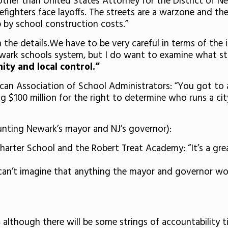
ther than United States Attorney for the District of New 
firefighters face layoffs. The streets are a warzone and t
 by school construction costs.”
in the details.We have to be very careful in terms of the
wark schools system, but I do want to examine what st
ty and local control.”
can Association of School Administrators: “You got to a
ng $100 million for the right to determine who runs a ci
nting Newark’s mayor and NJ’s governor):
arter School and the Robert Treat Academy: “It’s a grea
I can’t imagine that anything the mayor and governor wo
 although there will be some strings of accountability 