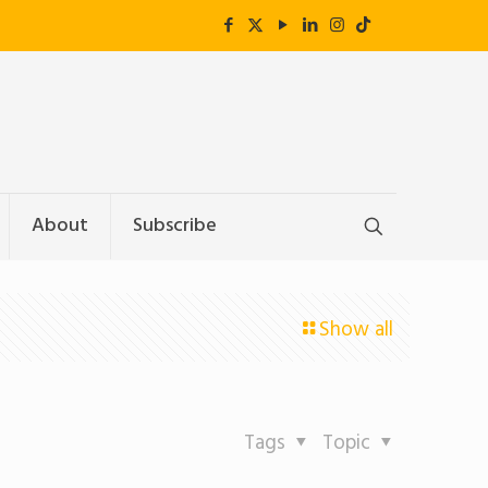
About
Subscribe
Show all
Tags
Topic