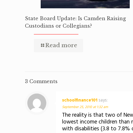
State Board Update: Is Camden Raising
Custodians or Collegians?
Read more
3 Comments
schoolfinance101
says:
September 25, 2010 at 1:32 am
The reality is that two of Ne
lowest income children than
with disabilities (3.8 to 7.8%