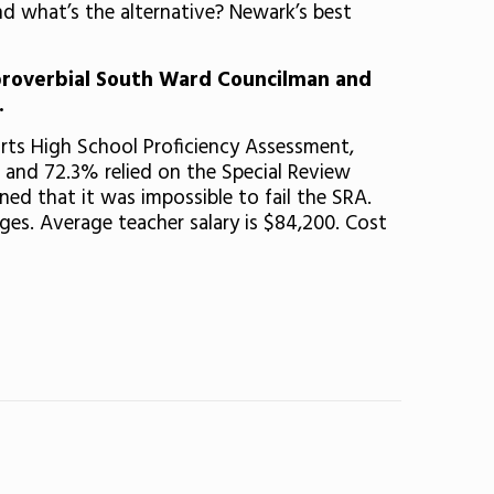
d what’s the alternative? Newark’s best
proverbial South Ward Councilman and
.
rts High School Proficiency Assessment,
and 72.3% relied on the Special Review
d that it was impossible to fail the SRA.
ges. Average teacher salary is $84,200. Cost