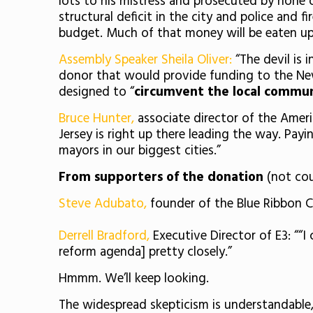
lots to his mistress and prosecuted by none o
structural deficit in the city and police and 
budget. Much of that money will be eaten up
Assembly Speaker Sheila Oliver:
“The devil is 
donor that would provide funding to the Ne
designed to “
circumvent the local communi
Bruce Hunter,
associate director of the Ameri
Jersey is right up there leading the way. Payi
mayors in our biggest cities.”
From supporters of the donation
(not cou
Steve Adubato,
founder of the Blue Ribbon Ch
Derrell Bradford,
Executive Director of E3: ““
reform agenda] pretty closely.”
Hmmm. We’ll keep looking.
The widespread skepticism is understandable,