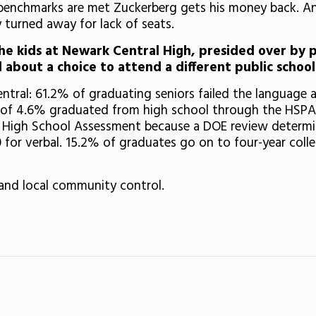
benchmarks are met Zuckerberg gets his money back. An
y turned away for lack of seats.
e kids at Newark Central High, presided over by 
 about a choice to attend a different public school
ral: 61.2% of graduating seniors failed the language a
l of 4.6% graduated from high school through the HSPA 
 High School Assessment because a DOE review determine
for verbal. 15.2% of graduates go on to four-year colle
nd local community control.