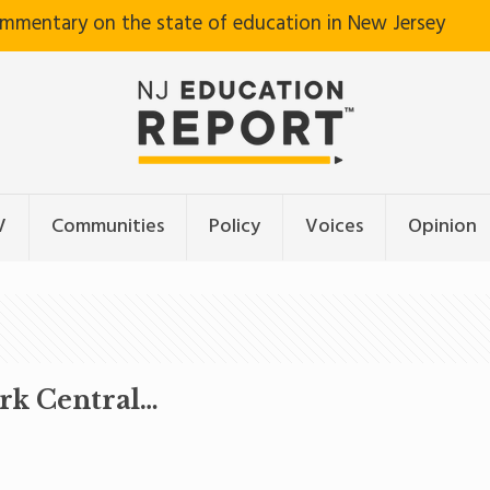
ommentary on the state of education in New Jersey
V
Communities
Policy
Voices
Opinion
ark Central…