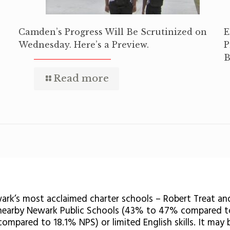
Camden’s Progress Will Be Scrutinized on
E
Wednesday. Here’s a Preview.
P
B
Read more
wark’s most acclaimed charter schools – Robert Treat an
 nearby Newark Public Schools (43% to 47% compared t
 compared to 18.1% NPS) or limited English skills. It may 