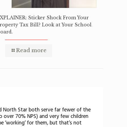
XPLAINER: Sticker Shock From Your
roperty Tax Bill? Look at Your School
oard.
Read more
d North Star both serve far fewer of the
o over 70% NPS) and very few children
be ‘working’ for them, but that’s not