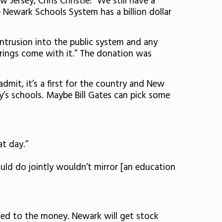
Jersey, Chris Christie: “We still have a
he Newark Schools System has a billion dollar
 intrusion into the public system and any
rings come with it.” The donation was
dmit, it’s a first for the country and New
ty’s schools. Maybe Bill Gates can pick some
t day.”
uld do jointly wouldn’t mirror [an education
tied to the money. Newark will get stock