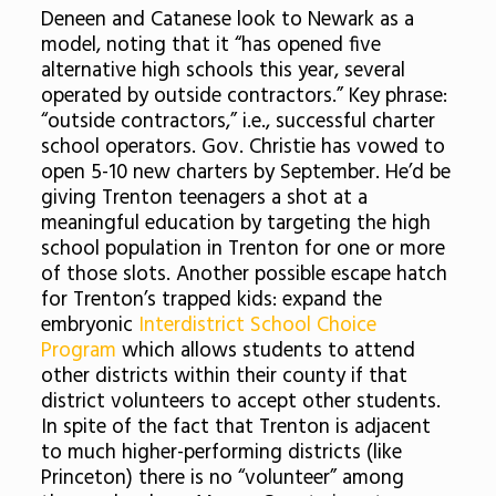
Deneen and Catanese look to Newark as a
model, noting that it “has opened five
alternative high schools this year, several
operated by outside contractors.” Key phrase:
“outside contractors,” i.e., successful charter
school operators. Gov. Christie has vowed to
open 5-10 new charters by September. He’d be
giving Trenton teenagers a shot at a
meaningful education by targeting the high
school population in Trenton for one or more
of those slots. Another possible escape hatch
for Trenton’s trapped kids: expand the
embryonic
Interdistrict School Choice
Program
which allows students to attend
other districts within their county if that
district volunteers to accept other students.
In spite of the fact that Trenton is adjacent
to much higher-performing districts (like
Princeton) there is no “volunteer” among