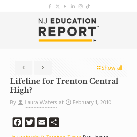
Show all
Lifeline for Trenton Central
High?
By
Laura Waters
at
February 1, 2010
Facebook
Twitter
Email
Share