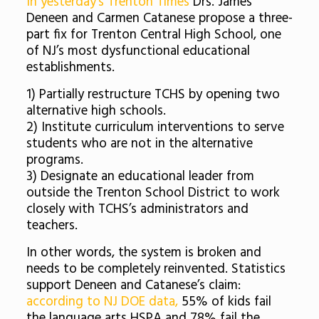
In yesterday’s Trenton Times
Drs. James
Deneen and Carmen Catanese propose a three-
part fix for Trenton Central High School, one
of NJ’s most dysfunctional educational
establishments.
1) Partially restructure TCHS by opening two
alternative high schools.
2) Institute curriculum interventions to serve
students who are not in the alternative
programs.
3) Designate an educational leader from
outside the Trenton School District to work
closely with TCHS’s administrators and
teachers.
In other words, the system is broken and
needs to be completely reinvented. Statistics
support Deneen and Catanese’s claim:
according to NJ DOE data,
55% of kids fail
the language arts HSPA and 78% fail the