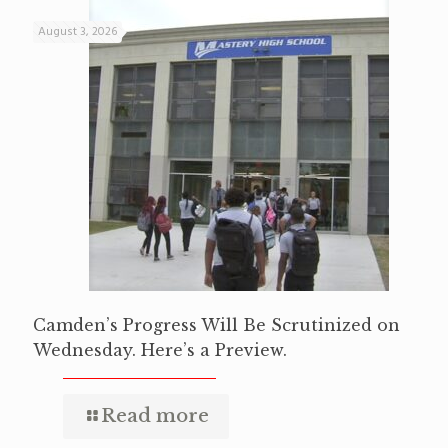
August 3, 2026
Camden’s Progress Will Be Scrutinized on
Wednesday. Here’s a Preview.
Read more