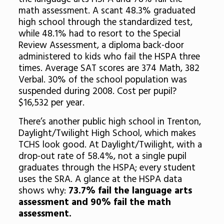
math assessment. A scant 48.3% graduated
high school through the standardized test,
while 48.1% had to resort to the Special
Review Assessment, a diploma back-door
administered to kids who fail the HSPA three
times. Average SAT scores are 374 Math, 382
Verbal. 30% of the school population was
suspended during 2008. Cost per pupil?
$16,532 per year.
There’s another public high school in Trenton,
Daylight/Twilight High School, which makes
TCHS look good. At Daylight/Twilight, with a
drop-out rate of 58.4%, not a single pupil
graduates through the HSPA; every student
uses the SRA. A glance at the HSPA data
shows why:
73.7% fail the language arts
assessment and 90% fail the math
assessment.