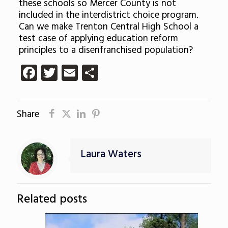
these schools so Mercer County is not
included in the interdistrict choice program.
Can we make Trenton Central High School a
test case of applying education reform
principles to a disenfranchised population?
Facebook
Twitter
Email
Share
Share
Laura Waters
Related posts