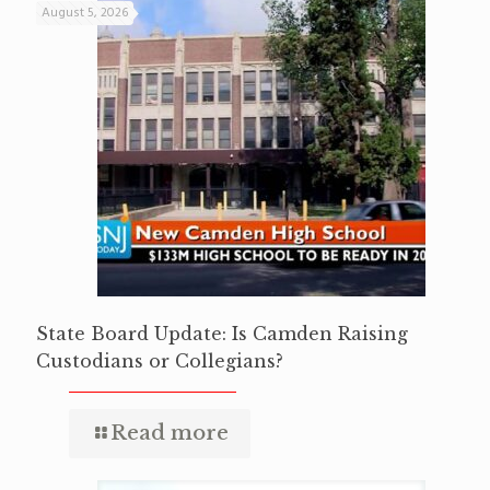
August 5, 2026
State Board Update: Is Camden Raising
Custodians or Collegians?
Read more