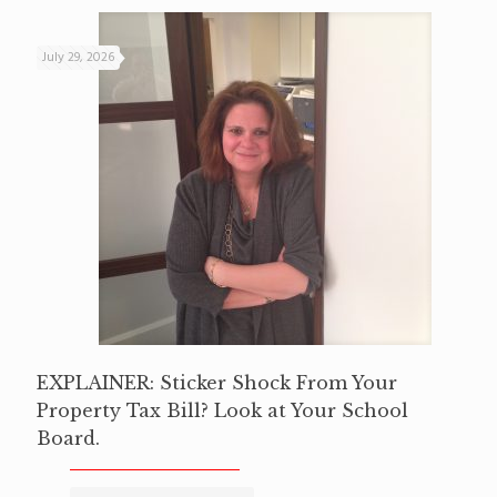
July 29, 2026
EXPLAINER: Sticker Shock From Your
Property Tax Bill? Look at Your School
Board.