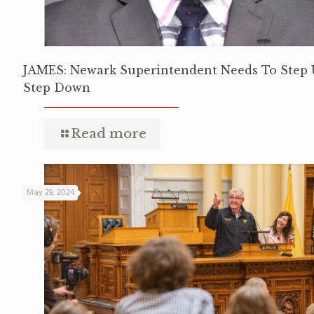
JAMES: Newark Superintendent Needs To Step 
Step Down
Read more
May 29, 2024