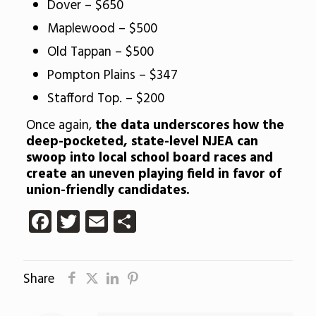
Dover – $650
Maplewood – $500
Old Tappan – $500
Pompton Plains – $347
Stafford Top. – $200
Once again,
the data underscores how the
deep-pocketed, state-level NJEA can
swoop into local school board races and
create an uneven playing field in favor of
union-friendly candidates.
Facebook
Twitter
Email
Share
Share