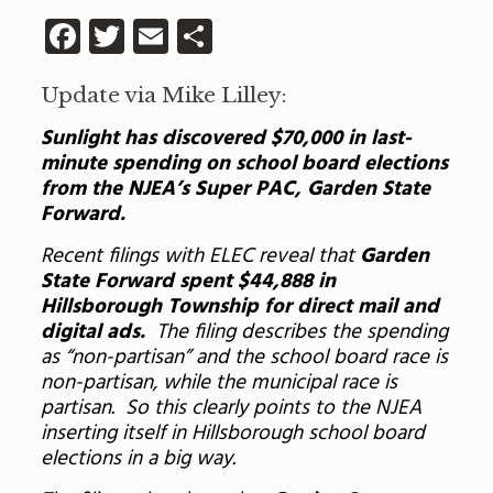
Facebook
Twitter
Email
Share
Update via Mike Lilley:
Sunlight has discovered $70,000 in last-
minute spending on school board elections
from the NJEA’s Super PAC, Garden State
Forward.
Recent filings with ELEC reveal that
Garden
State Forward spent $44,888 in
Hillsborough Township for direct mail and
digital ads.
The filing describes the spending
as “non-partisan” and the school board race is
non-partisan, while the municipal race is
partisan. So this clearly points to the NJEA
inserting itself in Hillsborough school board
elections in a big way.