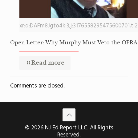
xr:d:DAFm8Jgto4k:3,j:3176558295475600701,t:
Open Letter: Why Murphy Must Veto the OPRA 
Read more
Comments are closed.
© 2026 NJ Ed Report LLC. All Rights
Reserved.