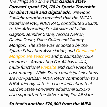
The filings also show that
Garden State
Forward spent $25,170 in Sparta Township
for direct mail and digital ads.
Previous
Sunlight reporting revealed that the NJEA’s
traditional PAC, NJEA PAC, contributed $6,000
to the Advocating For All slate of Kaitlin
Gagnon, Jennifer Grana, Jessica Nelson,
Davina Daura, Dana Gulino and Tammy
Mongon. The slate was endorsed by the
Sparta Education Association, and
Grana and
Mongon are teachers
and presumably NJEA
members. Advocating For All has a slick,
multi-functional
website
and such websites
cost money. While Sparta municipal elections
are non-partisan, NJEA PAC’s contribution to a
NJEA-friendly slate is a clear indication that
Garden State Forward’s additional $25,170
also supported the Advocating For All slate.
So that’s another $70,000 from the NJEA