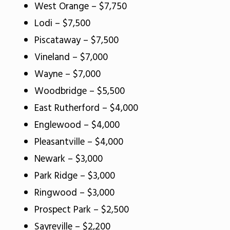
West Orange – $7,750
Lodi – $7,500
Piscataway – $7,500
Vineland – $7,000
Wayne – $7,000
Woodbridge – $5,500
East Rutherford – $4,000
Englewood – $4,000
Pleasantville – $4,000
Newark – $3,000
Park Ridge – $3,000
Ringwood – $3,000
Prospect Park – $2,500
Sayreville – $2,200