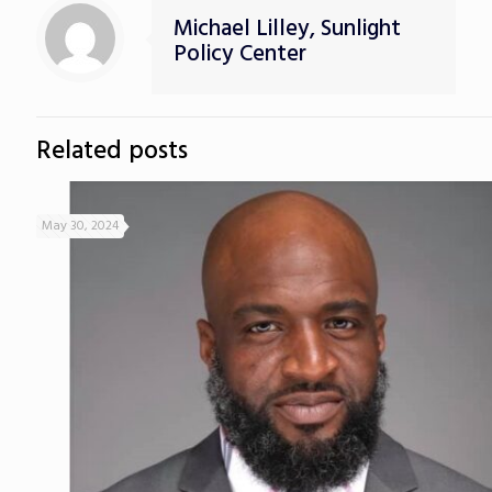
Michael Lilley, Sunlight
Policy Center
Related posts
May 30, 2024