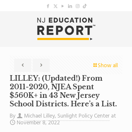
Show all
LILLEY: (Updated!) From
2011-2020, NJEA Spent
$560K+ in 43 New Jersey
School Districts. Here’s a List.
By
Michael Lilley, Sunlight Policy Center
at
November 8, 2022