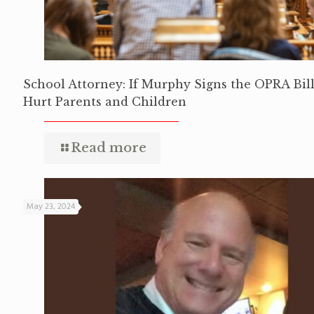
School Attorney: If Murphy Signs the OPRA Bill,
Hurt Parents and Children
Read more
May 23, 2024