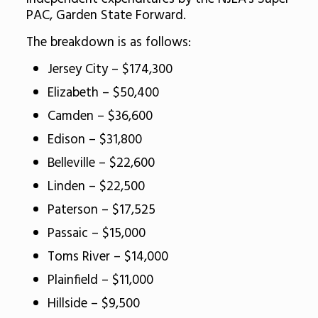
PAC, Garden State Forward.
The breakdown is as follows:
Jersey City – $174,300
Elizabeth – $50,400
Camden – $36,600
Edison – $31,800
Belleville – $22,600
Linden – $22,500
Paterson – $17,525
Passaic – $15,000
Toms River – $14,000
Plainfield – $11,000
Hillside – $9,500