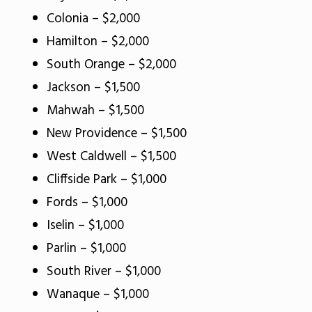
Colonia – $2,000
Hamilton – $2,000
South Orange – $2,000
Jackson – $1,500
Mahwah – $1,500
New Providence – $1,500
West Caldwell – $1,500
Cliffside Park – $1,000
Fords – $1,000
Iselin – $1,000
Parlin – $1,000
South River – $1,000
Wanaque – $1,000