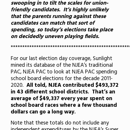
swooping in to tilt the scales for union-
friendly candidates. It’s highly unlikely
that the parents running against these
candidates can match that sort of
spending, so today’s elections take place
on decidedly uneven playing fields.
***************************************************
For our last election day coverage, Sunlight
mined its database of the NJEA’s traditional
PAC, NJEA PAC to look at NJEA PAC spending
school board elections for the decade 2011-
2020.
All told, NJEA contributed $493,372
in 43 different school districts. That’s an
average of $49,337 every year spent on
school board races where a few thousand
dollars can go a long way.
Note that these totals do not include any
independent expenditures by the NJEA’s Super