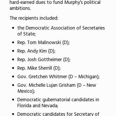
hard-earned dues to fund Murphy’s political
ambitions.
The recipients included:
the Democratic Association of Secretaries
of State;
Rep. Tom Malinowski (D);
Rep. Andy Kim (D);
Rep. Josh Gottheimer (D);
Rep. Mike Sherrill (D);
Gov. Gretchen Whitmer (D – Michigan);
Gov. Michelle Lujan Grisham (D – New
Mexico);
Democratic gubernatorial candidates in
Florida and Nevada;
Democratic candidates for Secretary of