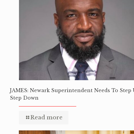
JAMES: Newark Superintendent Needs To Step 
Step Down
Read more