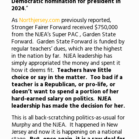
Democratic nomination for president in
2024
.”
As
Northjersey.com
previously reported,
Stronger Fairer Forward received $750,000
from the NJEA’s Super PAC , Garden State
Forward. Garden State Forward is funded by
regular teachers’ dues, which are the highest
in the nation by far. NJEA leadership has
simply appropriated the money and spent it
how it deems fit.
Teachers have little
choice or say in the matter. Too bad if a
teacher is a Republican, or pro-life, or
doesn’t want to spend a portion of her
hard-earned salary on politics. NJEA
leadership has made the decision for her.
This is all back-scratching politics-as-usual for
Murphy and the NJEA. It happened in New
Jersey and now it is happening on a national