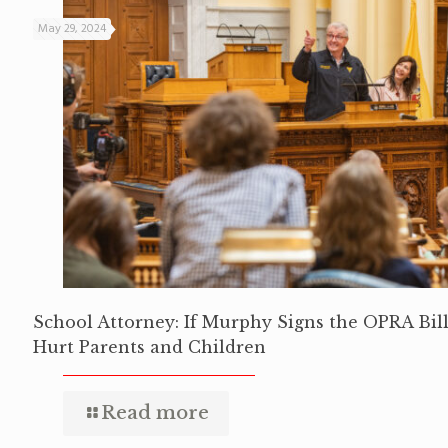
May 29, 2024
School Attorney: If Murphy Signs the OPRA Bill,
Hurt Parents and Children
Read more