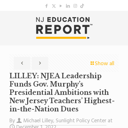
Show all
LILLEY: NJEA Leadership
Funds Gov. Murphy’s
Presidential Ambitions with
New Jersey Teachers’ Highest-
in-the-Nation Dues
By
Michael Lilley, Sunlight Policy Center
at
December 1, 2022