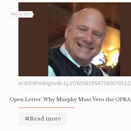
May 23, 2024
xr:d:DAFm8Jgto4k:3,j:3176558295475600701,t:
Open Letter: Why Murphy Must Veto the OPRA 
Read more