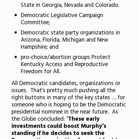
State in Georgia, Nevada and Colorado.
Democratic Legislative Campaign
Committee;
Democratic state party organizations in
Arizona, Florida, Michigan and New
Hampshire; and
pro-choice/abortion groups Protect
Kentucky Access and Reproductive
Freedom for All.
All Democratic candidates, organizations or
issues. That’s pretty much pushing all the
right buttons in many of the key states … for
someone who is hoping to be the Democratic
presidential nominee in the near future. As
the Globe concluded: “
These early
investments could boost Murphy’s
standing if he decides to seek the