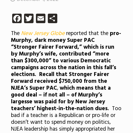
Facebook
Twitter
Email
Share
The
New Jersey Globe
reported that the
pro-
Murphy, dark money Super PAC
“Stronger Fairer Forward,” which is run
by Murphy’s wife, contributed “more
than $300,000” to various Democratic
campaigns across the nation in this fall’s
elections. Recall that Stronger Fairer
Forward received $750,000 from the
NJEA’s Super PAC
,
which means that a
good deal – if not all – of Murphy’s
largesse was paid for by New Jersey
teachers’ highest-in-the-nation dues.
Too
bad if a teacher is a Republican or pro-life or
doesn’t want to spend money on politics,
NJEA leadership has simply appropriated her