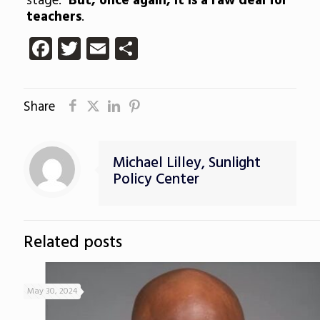
stage.
But, once again, it is a raw deal for
teachers
.
Facebook
Twitter
Email
Share
Share
Michael Lilley, Sunlight
Policy Center
Related posts
May 30, 2024