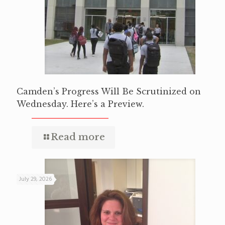
Camden’s Progress Will Be Scrutinized on
Wednesday. Here’s a Preview.
Read more
July 29, 2026