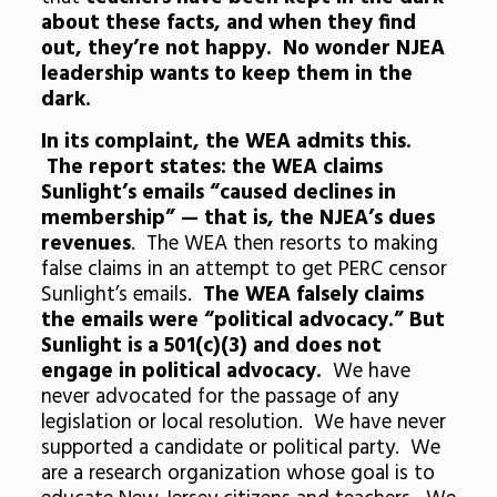
about these facts, and when they find
out, they’re not happy. No wonder NJEA
leadership wants to keep them in the
dark.
In its complaint, the WEA admits this.
The report states: the WEA claims
Sunlight’s emails “caused declines in
membership” — that is, the NJEA’s dues
revenues
. The WEA then resorts to making
false claims in an attempt to get PERC censor
Sunlight’s emails.
The WEA falsely claims
the emails were “political advocacy.” But
Sunlight is a 501(c)(3) and does not
engage in political advocacy.
We have
never advocated for the passage of any
legislation or local resolution. We have never
supported a candidate or political party. We
are a research organization whose goal is to