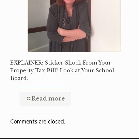
EXPLAINER: Sticker Shock From Your
Property Tax Bill? Look at Your School
Board.
Read more
Comments are closed.