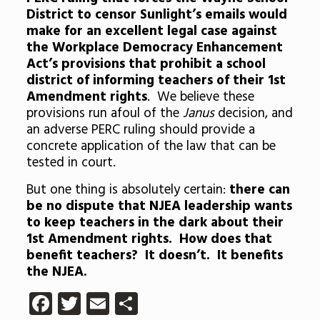
District to censor Sunlight’s emails would
make for an excellent legal case against
the Workplace Democracy Enhancement
Act’s provisions that prohibit a school
district of informing teachers of their 1st
Amendment rights
. We believe these
provisions run afoul of the
Janus
decision, and
an adverse PERC ruling should provide a
concrete application of the law that can be
tested in court.
But one thing is absolutely certain:
there can
be no dispute that NJEA leadership wants
to keep teachers in the dark about their
1st Amendment rights. How does that
benefit teachers? It doesn’t. It benefits
the NJEA.
Facebook
Twitter
Email
Share