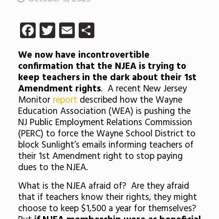
Facebook
Twitter
Email
Share
We now have incontrovertible
confirmation that the NJEA is trying to
keep teachers in the dark about their 1st
Amendment rights
. A recent New Jersey
Monitor
report
described how the Wayne
Education Association (WEA) is pushing the
NJ Public Employment Relations Commission
(PERC) to force the Wayne School District to
block Sunlight’s emails informing teachers of
their 1st Amendment right to stop paying
dues to the NJEA.
What is the NJEA afraid of? Are they afraid
that if teachers know their rights, they might
choose to keep $1,500 a year for themselves?