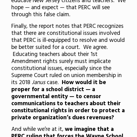
educate New Jersey citizens and teachers. We
hope — and expect — that PERC will see
through this false claim.
Finally, the report notes that PERC recognizes
that there are constitutional issues involved
that PERC is ill-equipped to resolve and would
be better suited for a court. We agree.
Educating teachers about their 1st
Amendment rights surely must implicate
constitutional issues, especially since the
Supreme Court ruled on union membership in
its 2018
Janus
case.
How would it be
proper for a school district — a
governmental entity — to censor
communications to teachers about their
constitutional rights in order to protect a
private organization’s dues revenues?
And while we’re at it,
we imagine that a
PERC ruling that forces the Wayne School