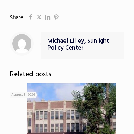
Share
Michael Lilley, Sunlight
Policy Center
Related posts
August 5, 2026