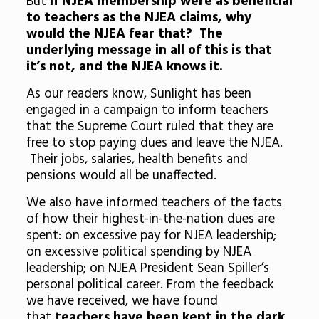
But
if NJEA membership were as beneficial
to teachers as the NJEA claims, why
would the NJEA fear that? The
underlying message in all of this is that
it’s not, and the NJEA knows it.
As our readers know, Sunlight has been
engaged in a campaign to inform teachers
that the Supreme Court ruled that they are
free to stop paying dues and leave the NJEA.
Their jobs, salaries, health benefits and
pensions would all be unaffected.
We also have informed teachers of the facts
of how their highest-in-the-nation dues are
spent: on excessive pay for NJEA leadership;
on excessive political spending by NJEA
leadership; on NJEA President Sean Spiller’s
personal political career. From the feedback
we have received, we have found
that
teachers have been kept in the dark