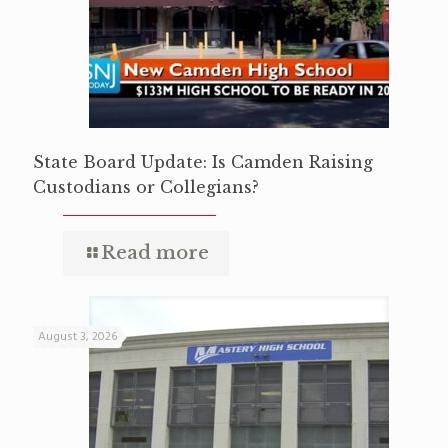
State Board Update: Is Camden Raising
Custodians or Collegians?
Read more
August 3, 2026