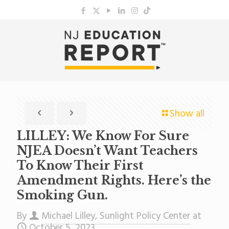
Show all
LILLEY: We Know For Sure
NJEA Doesn’t Want Teachers
To Know Their First
Amendment Rights. Here’s the
Smoking Gun.
By
Michael Lilley, Sunlight Policy Center
at
October 5, 2023