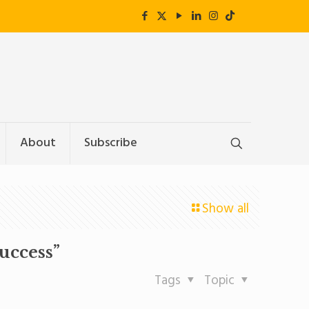
About
Subscribe
Show all
uccess”
Tags
Topic