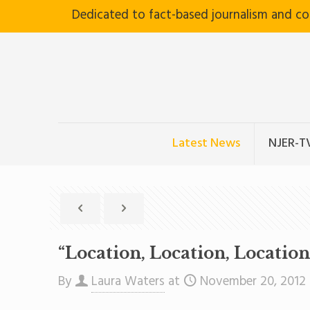
Dedicated to fact-based journalism and c
Latest News
NJER-T
“Location, Location, Locatio
By
Laura Waters
at
November 20, 2012