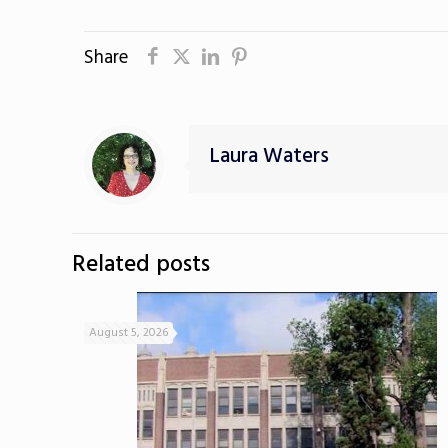
Share
Laura Waters
Related posts
August 5, 2026