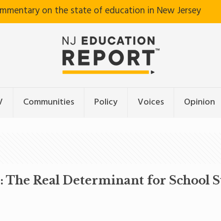
ommentary on the state of education in New Jersey
V
Communities
Policy
Voices
Opinion
n: The Real Determinant for School S