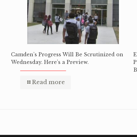
Camden’s Progress Will Be Scrutinized on
E
Wednesday. Here’s a Preview.
P
B
Read more