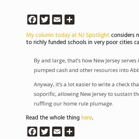
Facebook
Twitter
Email
Share
My column today at NJ Spotlight
considers n
to richly funded schools in very poor cities c
By and large, that’s how New Jersey serves 
pumped cash and other resources into Abbot
Anyway, it’s a lot easier to write a check t
soporific, allowing New Jersey to sustain t
ruffling our home rule plumage.
Read the whole thing
here
.
Facebook
Twitter
Email
Share