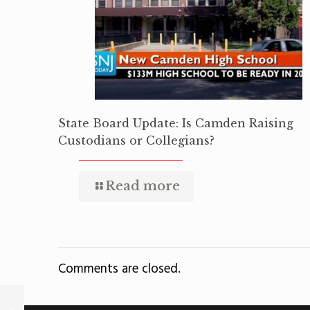
State Board Update: Is Camden Raising
Custodians or Collegians?
Read more
Comments are closed.