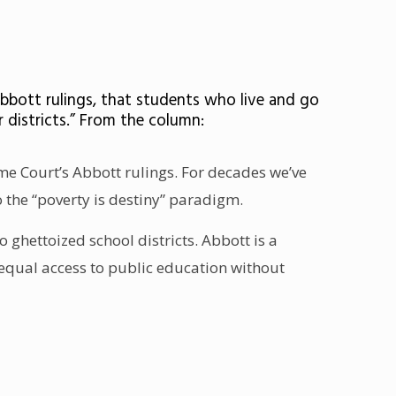
Abbott rulings, that students who live and go
r districts.” From the column:
eme Court’s Abbott rulings. For decades we’ve
 the “poverty is destiny” paradigm.
o ghettoized school districts. Abbott is a
d equal access to public education without