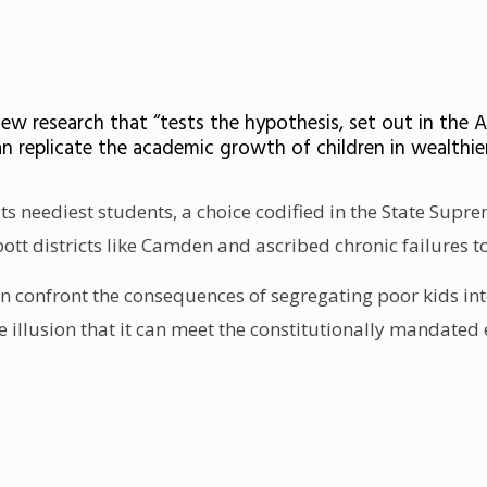
ew research that “tests the hypothesis, set out in the 
an replicate the academic growth of children in wealthie
its neediest students, a choice codified in the State Supr
t districts like Camden and ascribed chronic failures to
han confront the consequences of segregating poor kids int
he illusion that it can meet the constitutionally mandate