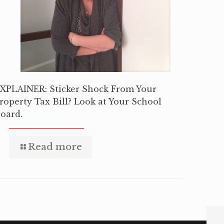
XPLAINER: Sticker Shock From Your
roperty Tax Bill? Look at Your School
oard.
Read more