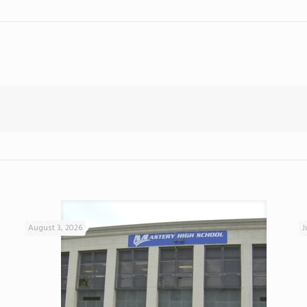
August 3, 2026
J