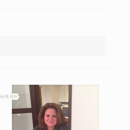
uly 29, 2026