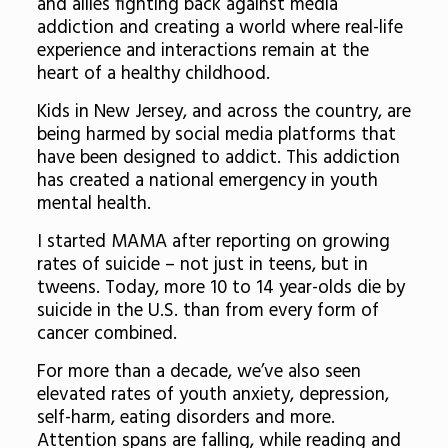
and allies fighting back against media
addiction and creating a world where real-life
experience and interactions remain at the
heart of a healthy childhood.
Kids in New Jersey, and across the country, are
being harmed by social media platforms that
have been designed to addict. This addiction
has created a national emergency in youth
mental health.
I started MAMA after reporting on growing
rates of suicide – not just in teens, but in
tweens. Today, more 10 to 14 year-olds die by
suicide in the U.S. than from every form of
cancer combined.
For more than a decade, we’ve also seen
elevated rates of youth anxiety, depression,
self-harm, eating disorders and more.
Attention spans are falling, while reading and