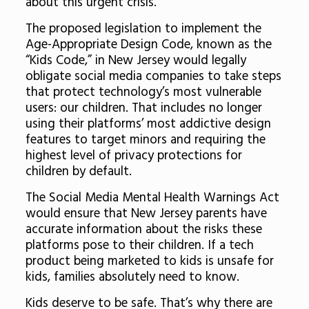
about this urgent crisis.
The proposed legislation to implement the
Age-Appropriate Design Code, known as the
“Kids Code,” in New Jersey would legally
obligate social media companies to take steps
that protect technology’s most vulnerable
users: our children. That includes no longer
using their platforms’ most addictive design
features to target minors and requiring the
highest level of privacy protections for
children by default.
The Social Media Mental Health Warnings Act
would ensure that New Jersey parents have
accurate information about the risks these
platforms pose to their children. If a tech
product being marketed to kids is unsafe for
kids, families absolutely need to know.
Kids deserve to be safe. That’s why there are