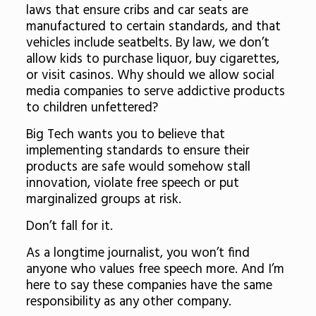
laws that ensure cribs and car seats are
manufactured to certain standards, and that
vehicles include seatbelts. By law, we don’t
allow kids to purchase liquor, buy cigarettes,
or visit casinos. Why should we allow social
media companies to serve addictive products
to children unfettered?
Big Tech wants you to believe that
implementing standards to ensure their
products are safe would somehow stall
innovation, violate free speech or put
marginalized groups at risk.
Don’t fall for it.
As a longtime journalist, you won’t find
anyone who values free speech more. And I’m
here to say these companies have the same
responsibility as any other company.