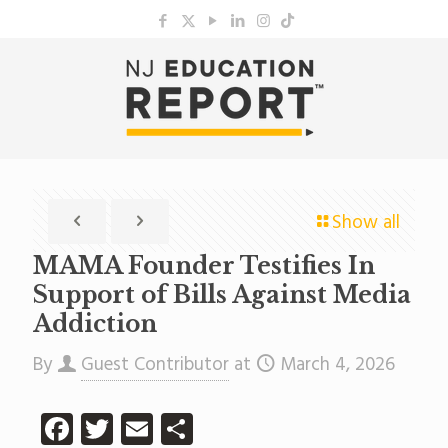
Show all
MAMA Founder Testifies In
Support of Bills Against Media
Addiction
By
Guest Contributor
at
March 4, 2026
Facebook
Twitter
Email
Share