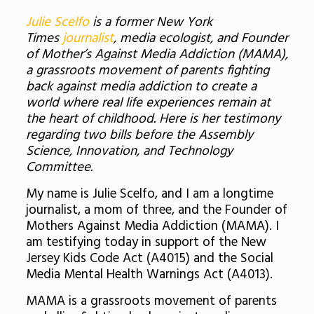
Julie Scelfo
is a former New York
Times
journalist
, media ecologist, and Founder
of Mother’s Against Media Addiction (MAMA),
a grassroots movement of parents fighting
back against media addiction to create a
world where real life experiences remain at
the heart of childhood.
Here is her testimony
regarding two bills before the Assembly
Science, Innovation, and Technology
Committee.
My name is Julie Scelfo, and I am a longtime
journalist, a mom of three, and the Founder of
Mothers Against Media Addiction (MAMA). I
am testifying today in support of the New
Jersey Kids Code Act (A4015) and the Social
Media Mental Health Warnings Act (A4013).
MAMA is a grassroots movement of parents