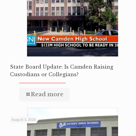
State Board Update: Is Camden Raising
Custodians or Collegians?
Read more
August 3, 2026