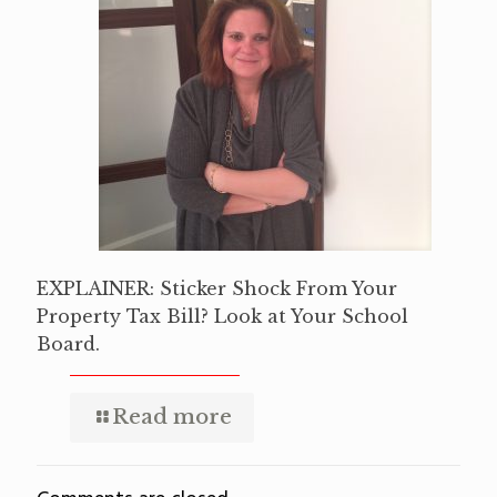
EXPLAINER: Sticker Shock From Your
Property Tax Bill? Look at Your School
Board.
Read more