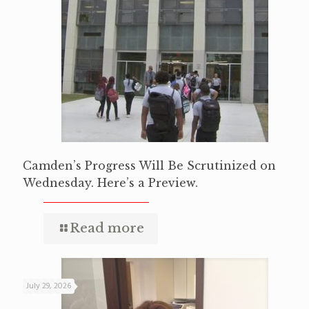
Camden’s Progress Will Be Scrutinized on
Wednesday. Here’s a Preview.
Read more
July 29, 2026