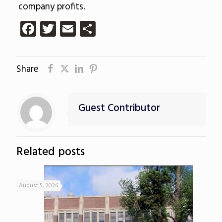
company profits.
Facebook
Twitter
Email
Share
Share
Guest Contributor
Related posts
August 5, 2026