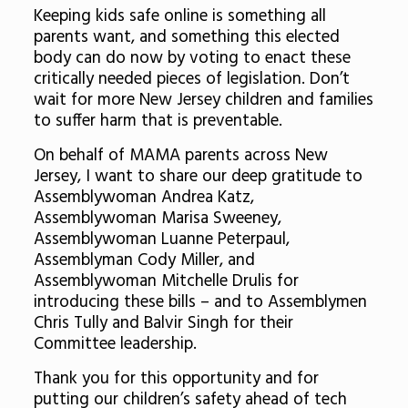
Keeping kids safe online is something all
parents want, and something this elected
body can do now by voting to enact these
critically needed pieces of legislation. Don’t
wait for more New Jersey children and families
to suffer harm that is preventable.
On behalf of MAMA parents across New
Jersey, I want to share our deep gratitude to
Assemblywoman Andrea Katz,
Assemblywoman Marisa Sweeney,
Assemblywoman Luanne Peterpaul,
Assemblyman Cody Miller, and
Assemblywoman Mitchelle Drulis for
introducing these bills – and to Assemblymen
Chris Tully and Balvir Singh for their
Committee leadership.
Thank you for this opportunity and for
putting our children’s safety ahead of tech