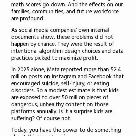
math scores go down. And the effects on our
families, communities, and future workforce
are profound.
As social media companies’ own internal
documents show, these problems did not
happen by chance. They were the result of
intentional algorithm design choices and data
practices picked to maximize profit.
In 2025 alone, Meta reported more than 52.4
million posts on Instagram and Facebook that
encouraged suicide, self-injury, or eating
disorders. So a modest estimate is that kids
are exposed to over 50 million pieces of
dangerous, unhealthy content on those
platforms annually. Is it a surprise kids are
suffering? Of course not.
Today, you have the power to do something