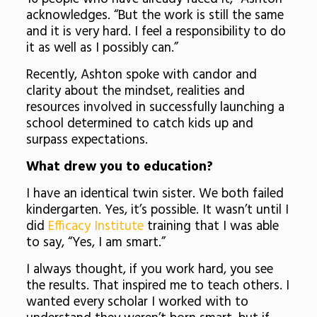
acknowledges. “But the work is still the same
and it is very hard. I feel a responsibility to do
it as well as I possibly can.”
Recently, Ashton spoke with candor and
clarity about the mindset, realities and
resources involved in successfully launching a
school determined to catch kids up and
surpass expectations.
What drew you to education?
I have an identical twin sister. We both failed
kindergarten. Yes, it’s possible. It wasn’t until I
did
Efficacy Institute
training that I was able
to say, “Yes, I am smart.”
I always thought, if you work hard, you see
the results. That inspired me to teach others. I
wanted every scholar I worked with to