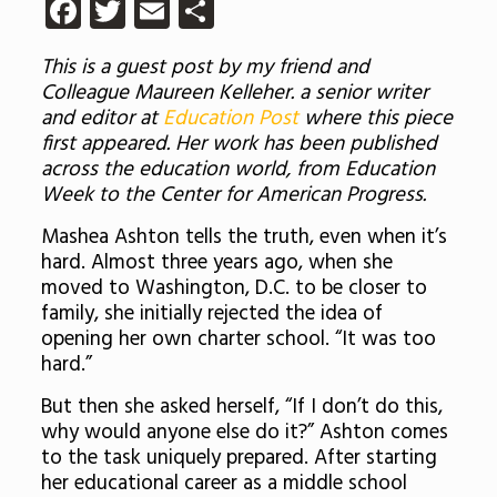
Facebook
Twitter
Email
Share
This is a guest post by my friend and
Colleague Maureen Kelleher. a senior writer
and editor at
Education Post
where this piece
first appeared. Her work has been published
across the education world, from Education
Week to the Center for American Progress.
Mashea Ashton tells the truth, even when it’s
hard. Almost three years ago, when she
moved to Washington, D.C. to be closer to
family, she initially rejected the idea of
opening her own charter school. “It was too
hard.”
But then she asked herself, “
If I don’t do this,
why would anyone else do it?
” Ashton comes
to the task uniquely prepared. After starting
her educational career as a middle school