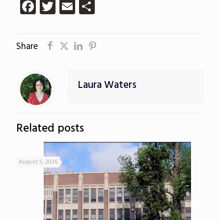
Facebook
Twitter
Email
Share
Share
Laura Waters
Related posts
August 5, 2026