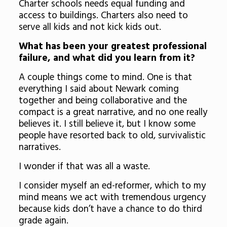
Charter schools needs equal funding and
access to buildings. Charters also need to
serve all kids and not kick kids out.
What has been your greatest professional
failure, and what did you learn from it?
A couple things come to mind. One is that
everything I said about Newark coming
together and being collaborative and the
compact is a great narrative, and no one really
believes it. I still believe it, but I know some
people have resorted back to old, survivalistic
narratives.
I wonder if that was all a waste.
I consider myself an ed-reformer, which to my
mind means we act with tremendous urgency
because kids don’t have a chance to do third
grade again.