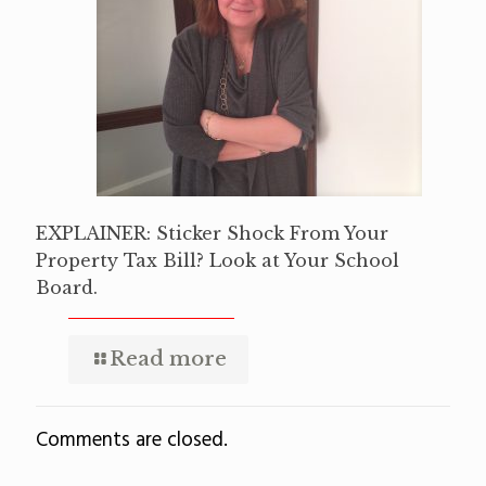
EXPLAINER: Sticker Shock From Your
Property Tax Bill? Look at Your School
Board.
Read more
Comments are closed.