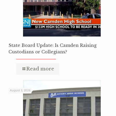
State Board Update: Is Camden Raising
Custodians or Collegians?
Read more
August 3, 2026