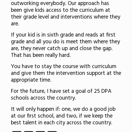
outworking everybody. Our approach has
been give kids access to the curriculum at
their grade level and interventions where they
are.
If your kid is in sixth grade and reads at first
grade and all you do is meet them where they
are, they never catch up and close the gap.
That has been really hard.
You have to stay the course with curriculum
and give them the intervention support at the
appropriate time.
For the future, I have set a goal of 25 DPA
schools across the country.
It will only happen if: one, we do a good job
at our first school, and two, if we keep the
best talent in each city across the country.