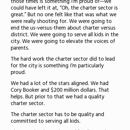
those times is something I’m proud of—we
could have left it at, “Oh, the charter sector is
great.” But no one felt like that was what we
were really shooting for. We were going to
end the us-versus-them about charter versus
district. We were going to serve all kids in the
city. We were going to elevate the voices of
parents.
The hard work the charter sector did to lead
for the city is something I’m particularly
proud.
We had a lot of the stars aligned. We had
Cory Booker and $200 million dollars. That
helps. But prior to that we had a quality
charter sector.
The charter sector has to be quality and
committed to serving all kids.