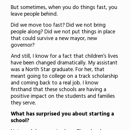
But sometimes, when you do things fast, you
leave people behind.
Did we move too fast? Did we not bring
people along? Did we not put things in place
that could survive a new mayor, new
governor?
And still, I know for a fact that children’s lives
have been changed dramatically. My assistant
was a North Star graduate. For her, that
meant going to college on a track scholarship
and coming back to a real job. I know
firsthand that these schools are having a
positive impact on the students and families
they serve.
What has surprised you about starting a
school?