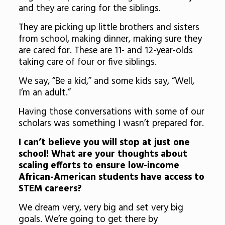
and they are caring for the siblings.
They are picking up little brothers and sisters
from school, making dinner, making sure they
are cared for. These are 11- and 12-year-olds
taking care of four or five siblings.
We say, “Be a kid,” and some kids say, “Well,
I’m an adult.”
Having those conversations with some of our
scholars was something I wasn’t prepared for.
I can’t believe you will stop at just one
school! What are your thoughts about
scaling efforts to ensure low-income
African-American students have access to
STEM careers?
We dream very, very big and set very big
goals. We’re going to get there by