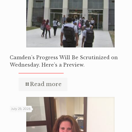
Camden’s Progress Will Be Scrutinized on
Wednesday. Here’s a Preview.
Read more
July 29, 2026