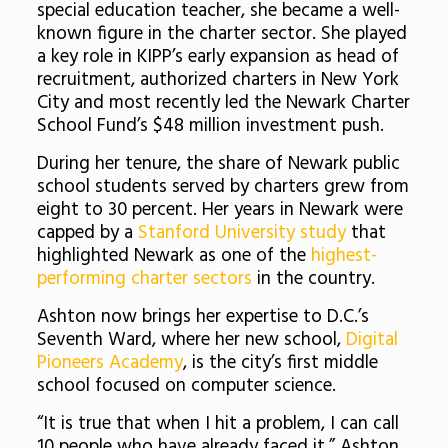
special education teacher, she became a well-
known figure in the charter sector. She played
a key role in KIPP’s early expansion as head of
recruitment, authorized charters in New York
City and most recently led the Newark Charter
School Fund’s $48 million investment push.
During her tenure, the share of Newark public
school students served by charters grew from
eight to 30 percent. Her years in Newark were
capped by a
Stanford University study
that
highlighted Newark as one of the
highest-
performing charter sectors
in the country.
Ashton now brings her expertise to D.C.’s
Seventh Ward, where her new school,
Digital
Pioneers Academy
, is the city’s first middle
school focused on computer science.
“It is true that when I hit a problem, I can call
10 people who have already faced it,” Ashton