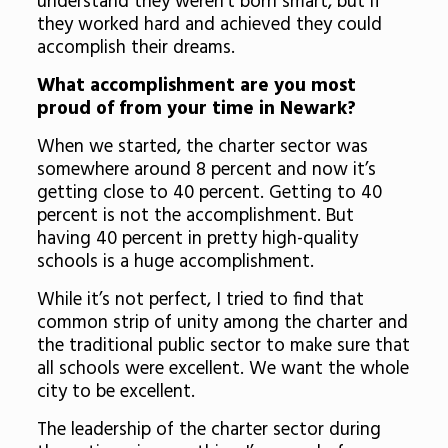
understand they weren’t born smart, but if
they worked hard and achieved they could
accomplish their dreams.
What accomplishment are you most
proud of from your time in Newark?
When we started, the charter sector was
somewhere around 8 percent and now it’s
getting close to 40 percent. Getting to 40
percent is not the accomplishment. But
having 40 percent in pretty high-quality
schools is a huge accomplishment.
While it’s not perfect, I tried to find that
common strip of unity among the charter and
the traditional public sector to make sure that
all schools were excellent. We want the whole
city to be excellent.
The leadership of the charter sector during