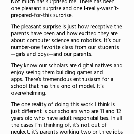
Not much has surprised me. There has been
one pleasant surprise and one I-really-wasn’t-
prepared-for-this surprise.
The pleasant surprise is just how receptive the
parents have been and how excited they are
about computer science and robotics. It’s our
number-one favorite class from our students
—girls and boys—and our parents.
They know our scholars are digital natives and
enjoy seeing them building games and
apps.
There’s tremendous enthusiasm for a
school that has this kind of model.
It’s
overwhelming.
The one reality of doing this work I think is
just different is our scholars who are 11 and 12
years old who have adult responsibilities. In all
the cases I’m thinking of, it’s not out of
neglect, it’s parents working two or three jobs