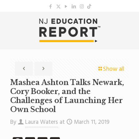
Show all
Mashea Ashton Talks Newark,
Cory Booker, and the
Challenges of Launching Her
Own School
By
Laura Waters
at
March 11, 2019