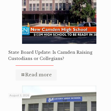
State Board Update: Is Camden Raising
Custodians or Collegians?
Read more
August 3, 2026