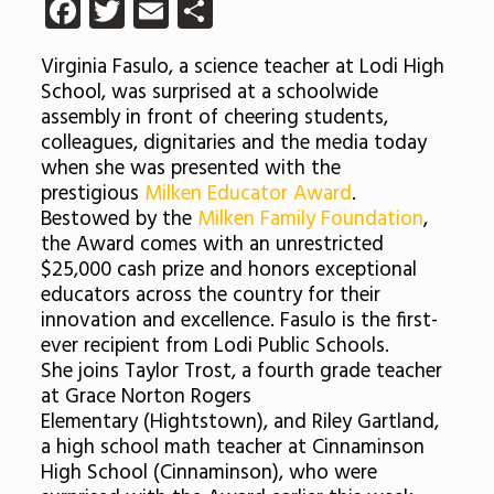
Facebook
Twitter
Email
Share
Virginia Fasulo, a science teacher at Lodi High
School, was surprised at a schoolwide
assembly in front of cheering students,
colleagues, dignitaries and the media today
when she was presented with the
prestigious
Milken Educator Award
.
Bestowed by the
Milken Family Foundation
,
the Award comes with an unrestricted
$25,000 cash prize and honors exceptional
educators across the country for their
innovation and excellence. Fasulo is the first-
ever recipient from Lodi Public Schools.
She joins Taylor Trost, a fourth grade teacher
at Grace Norton Rogers
Elementary (Hightstown), and Riley Gartland,
a high school math teacher at Cinnaminson
High School (Cinnaminson), who were