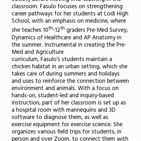
classroom. Fasulo focuses on strengthening
career pathways for her students at Lodi High
School, with an emphasis on medicine, where
th
th
she teaches 10
-12
graders Pre-Med Survey,
Dynamics of Healthcare and AP Anatomy in
the summer. Instrumental in creating the Pre-
Med and Agriculture
curriculum, Fasulo’s students maintain a
chicken habitat in an urban setting, which she
takes care of during summers and holidays
and uses to reinforce the connection between
environment and animals. With a focus on
hands-on, student-led and inquiry-based
instruction, part of her classroom is set up as
a hospital room with mannequins and 3D
software to diagnose them, as well as
exercise equipment for exercise science. She
organizes various field trips for students, in
person and over Zoom, to connect them with