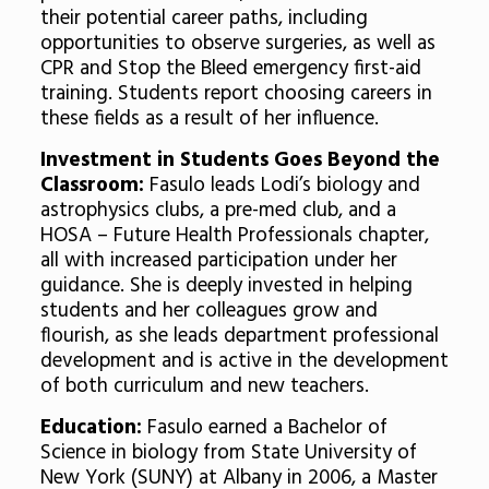
their potential career paths, including
opportunities to observe surgeries, as well as
CPR and Stop the Bleed emergency first-aid
training. Students report choosing careers in
these fields as a result of her influence.
Investment in Students Goes Beyond the
Classroom:
Fasulo leads Lodi’s biology and
astrophysics clubs, a pre-med club, and a
HOSA – Future Health Professionals chapter,
all with increased participation under her
guidance. She is deeply invested in helping
students and her colleagues grow and
flourish, as she leads department professional
development and is active in the development
of both curriculum and new teachers.
Education:
Fasulo earned a Bachelor of
Science in biology from State University of
New York (SUNY) at Albany in 2006, a Master