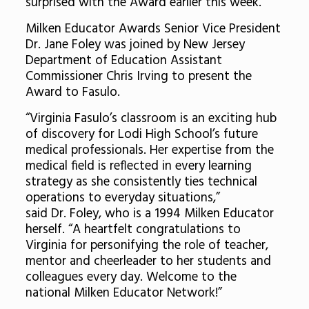
surprised with the Award earlier this week.
Milken Educator Awards Senior Vice President
Dr. Jane Foley was joined by New Jersey
Department of Education Assistant
Commissioner Chris Irving to present the
Award to Fasulo.
“Virginia Fasulo’s classroom is an exciting hub
of discovery for Lodi High School’s future
medical professionals. Her expertise from the
medical field is reflected in every learning
strategy as she consistently ties technical
operations to everyday situations,”
said Dr. Foley, who is a 1994 Milken Educator
herself. “A heartfelt congratulations to
Virginia for personifying the role of teacher,
mentor and cheerleader to her students and
colleagues every day. Welcome to the
national Milken Educator Network!”