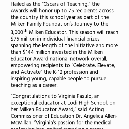
Hailed as the “Oscars of Teaching,” the
Awards will honor up to 75 recipients across
the country this school year as part of the
Milken Family Foundation’s Journey to the
th
3,000
Milken Educator. This season will reach
$75 million in individual financial prizes
spanning the length of the initiative and more
than $144 million invested in the Milken
Educator Award national network overall,
empowering recipients to “Celebrate, Elevate,
and Activate” the K-12 profession and
inspiring young, capable people to pursue
teaching as a career.
“Congratulations to Virginia Fasulo, an
exceptional educator at Lodi High School, on
her Milken Educator Award,” said Acting
Commissioner of Education Dr. Angelica Allen-
McMillan. “Virginia’s passion for the medical