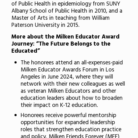
of Public Health in epidemiology from SUNY
Albany School of Public Health in 2010, and a
Master of Arts in teaching from William
Paterson University in 2015.
More about the Milken Educator Award
Journey: “The Future Belongs to the
Educated”
The honorees attend an all-expenses-paid
Milken Educator Awards Forum in Los
Angeles in June 2024, where they will
network with their new colleagues as well
as veteran Milken Educators and other
education leaders about how to broaden
their impact on K-12 education.
Honorees receive powerful mentorship
opportunities for expanded leadership
roles that strengthen education practice
and policy. Milken Friends Forever (MFF)