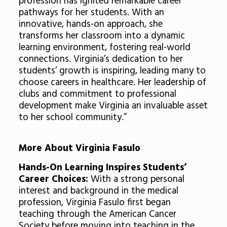
profession has ignited remarkable career
pathways for her students. With an
innovative, hands-on approach, she
transforms her classroom into a dynamic
learning environment, fostering real-world
connections. Virginia’s dedication to her
students’ growth is inspiring, leading many to
choose careers in healthcare. Her leadership of
clubs and commitment to professional
development make Virginia an invaluable asset
to her school community.”
More About Virginia Fasulo
Hands-On Learning Inspires Students’
Career Choices:
With a strong personal
interest and background in the medical
profession, Virginia Fasulo first began
teaching through the American Cancer
Society before moving into teaching in the