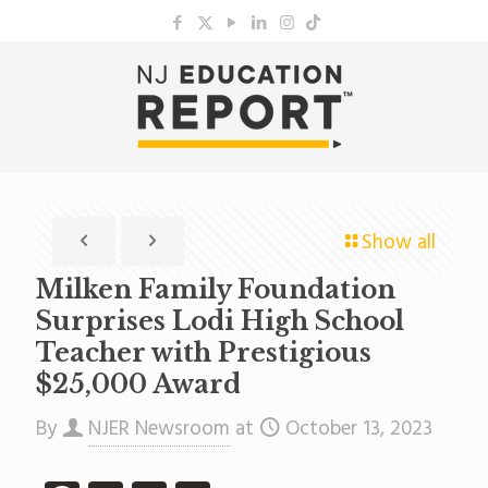
Show all
Milken Family Foundation
Surprises Lodi High School
Teacher with Prestigious
$25,000 Award
By
NJER Newsroom
at
October 13, 2023