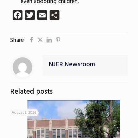
even adopting children.
Facebook
Twitter
Email
Share
Share
NJER Newsroom
Related posts
August 5, 2026