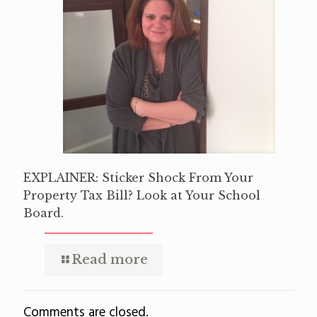
EXPLAINER: Sticker Shock From Your
Property Tax Bill? Look at Your School
Board.
Read more
Comments are closed.