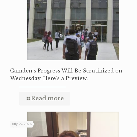
Camden’s Progress Will Be Scrutinized on
Wednesday. Here’s a Preview.
Read more
July 29, 2026