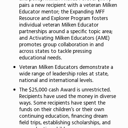
pairs a new recipient with a veteran Milken
Educator mentor; the Expanding MFF
Resource and Explorer Program fosters
individual veteran Milken Educator
partnerships around a specific topic area;
and Activating Milken Educators (AME)
promotes group collaboration in and
across states to tackle pressing
educational needs.
Veteran Milken Educators demonstrate a
wide range of leadership roles at state,
national and international levels.
The $25,000 cash Award is unrestricted.
Recipients have used the money in diverse
ways. Some recipients have spent the
funds on their children’s or their own
continuing education, financing dream
field trips, establishing scholarships, and