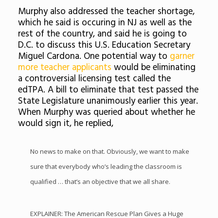
Murphy also addressed the teacher shortage,
which he said is occuring in NJ as well as the
rest of the country, and said he is going to
D.C. to discuss this U.S. Education Secretary
Miguel Cardona. One potential way to
garner
more teacher applicants
would be eliminating
a controversial licensing test called the
edTPA. A bill to eliminate that test passed the
State Legislature unanimously earlier this year.
When Murphy was queried about whether he
would sign it, he replied,
No news to make on that. Obviously, we want to make
sure that everybody who’s leading the classroom is
qualified … that’s an objective that we all share.
EXPLAINER: The American Rescue Plan Gives a Huge