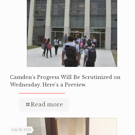
Camden’s Progress Will Be Scrutinized on
Wednesday. Here’s a Preview.
Read more
July 29, 2026