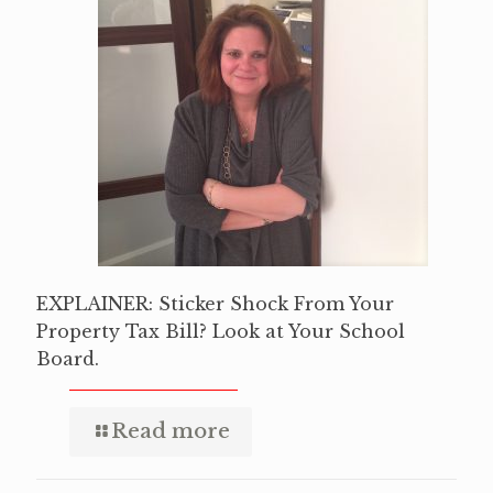
EXPLAINER: Sticker Shock From Your
Property Tax Bill? Look at Your School
Board.
Read more