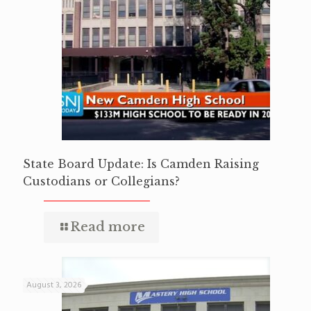
State Board Update: Is Camden Raising
Custodians or Collegians?
Read more
August 3, 2026