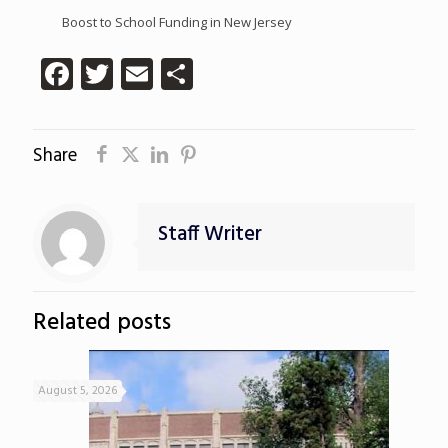
Boost to School Funding in New Jersey
Facebook
Twitter
Email
Share
Share
Staff Writer
Related posts
August 5, 2026