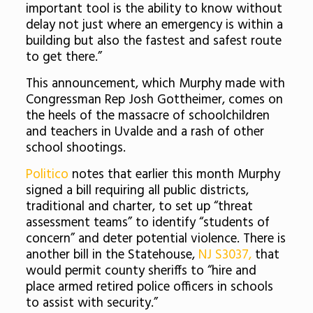
important tool is the ability to know without
delay not just where an emergency is within a
building but also the fastest and safest route
to get there.”
This announcement, which Murphy made with
Congressman Rep Josh Gottheimer, comes on
the heels of the massacre of schoolchildren
and teachers in Uvalde and a rash of other
school shootings.
Politico
notes that earlier this month Murphy
signed a bill requiring all public districts,
traditional and charter, to set up “threat
assessment teams” to identify “students of
concern” and deter potential violence. There is
another bill in the Statehouse,
NJ S3037,
that
would permit county sheriffs to “hire and
place armed retired police officers in schools
to assist with security.”