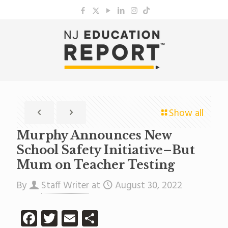
Show all
Murphy Announces New
School Safety Initiative–But
Mum on Teacher Testing
By
Staff Writer
at
August 30, 2022
Facebook
Twitter
Email
Share