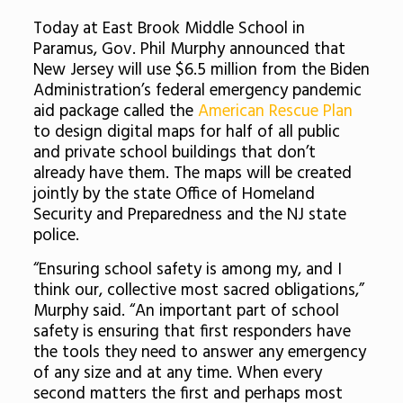
Today at East Brook Middle School in
Paramus, Gov. Phil Murphy announced that
New Jersey will use $6.5 million from the Biden
Administration’s federal emergency pandemic
aid package called the
American Rescue Plan
to design digital maps for half of all public
and private school buildings that don’t
already have them. The maps will be created
jointly by the state Office of Homeland
Security and Preparedness and the NJ state
police.
“Ensuring school safety is among my, and I
think our, collective most sacred obligations,”
Murphy said. “An important part of school
safety is ensuring that first responders have
the tools they need to answer any emergency
of any size and at any time. When every
second matters the first and perhaps most