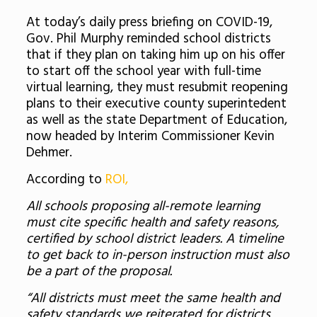
At today’s daily press briefing on COVID-19,
Gov. Phil Murphy reminded school districts
that if they plan on taking him up on his offer
to start off the school year with full-time
virtual learning, they must resubmit reopening
plans to their executive county superintedent
as well as the state Department of Education,
now headed by Interim Commissioner Kevin
Dehmer.
According to
ROI,
All schools proposing all-remote learning
must cite specific health and safety reasons,
certified by school district leaders. A timeline
to get back to in-person instruction must also
be a part of the proposal.
“All districts must meet the same health and
safety standards we reiterated for districts