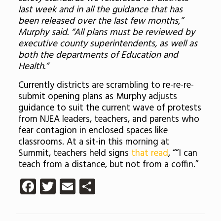
last week and in all the guidance that has
been released over the last few months,”
Murphy said. “All plans must be reviewed by
executive county superintendents, as well as
both the departments of Education and
Health.”
Currently districts are scrambling to re-re-re-
submit opening plans as Murphy adjusts
guidance to suit the current wave of protests
from NJEA leaders, teachers, and parents who
fear contagion in enclosed spaces like
classrooms. At a sit-in this morning at
Summit, teachers held signs
that read
, ““I can
teach from a distance, but not from a coffin.”
Facebook
Twitter
Email
Share