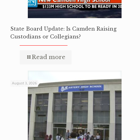
State Board Update: Is Camden Raising
Custodians or Collegians?
Read more
August 3, 2026