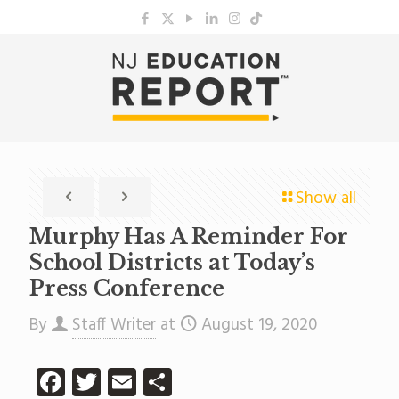
Show all
Murphy Has A Reminder For
School Districts at Today’s
Press Conference
By
Staff Writer
at
August 19, 2020
Facebook
Twitter
Email
Share