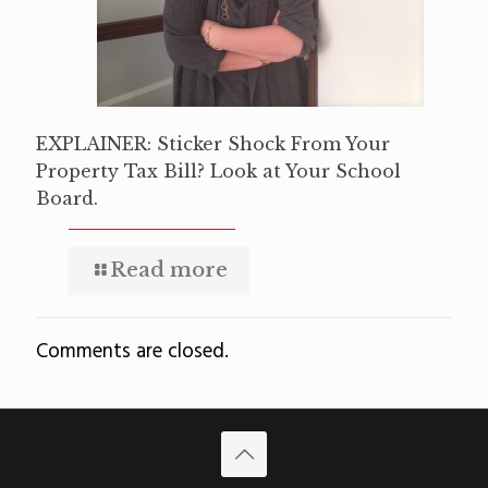
EXPLAINER: Sticker Shock From Your
Property Tax Bill? Look at Your School
Board.
Read more
Comments are closed.