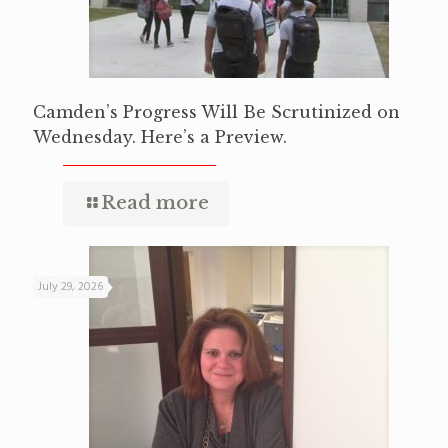
Camden’s Progress Will Be Scrutinized on
Wednesday. Here’s a Preview.
Read more
July 29, 2026