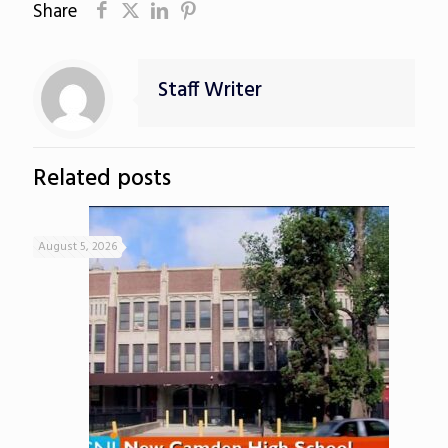
Share
Staff Writer
Related posts
August 5, 2026