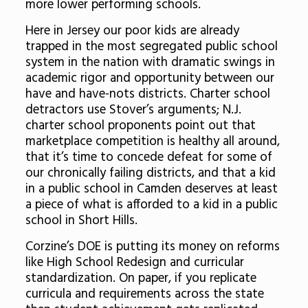
more lower performing schools.
Here in Jersey our poor kids are already
trapped in the most segregated public school
system in the nation with dramatic swings in
academic rigor and opportunity between our
have and have-nots districts. Charter school
detractors use Stover’s arguments; N.J.
charter school proponents point out that
marketplace competition is healthy all around,
that it’s time to concede defeat for some of
our chronically failing districts, and that a kid
in a public school in Camden deserves at least
a piece of what is afforded to a kid in a public
school in Short Hills.
Corzine’s DOE is putting its money on reforms
like High School Redesign and curricular
standardization. On paper, if you replicate
curricula and requirements across the state