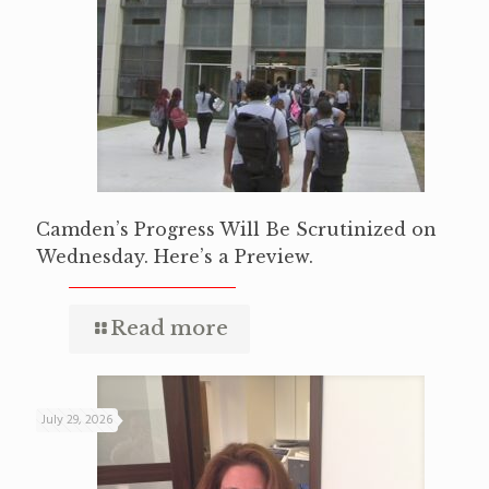
Camden’s Progress Will Be Scrutinized on
Wednesday. Here’s a Preview.
Read more
July 29, 2026