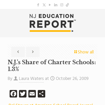
Show all
N.J.’s Share of Charter Schools:
1.3%
By
Laura Waters
at
October 26, 2009
Facebook
Twitter
Email
Share