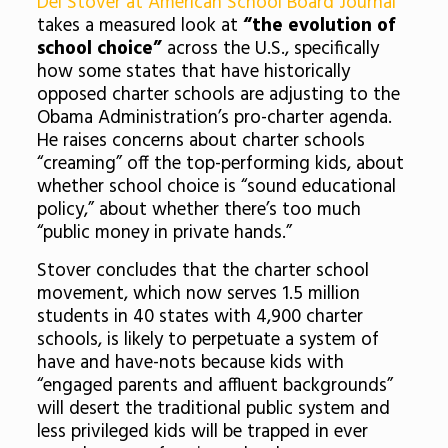
Del Stover at American School Board Journal
takes a measured look at
“the evolution of
school choice”
across the U.S., specifically
how some states that have historically
opposed charter schools are adjusting to the
Obama Administration’s pro-charter agenda.
He raises concerns about charter schools
“creaming” off the top-performing kids, about
whether school choice is “sound educational
policy,” about whether there’s too much
“public money in private hands.”
Stover concludes that the charter school
movement, which now serves 1.5 million
students in 40 states with 4,900 charter
schools, is likely to perpetuate a system of
have and have-nots because kids with
“engaged parents and affluent backgrounds”
will desert the traditional public system and
less privileged kids will be trapped in ever