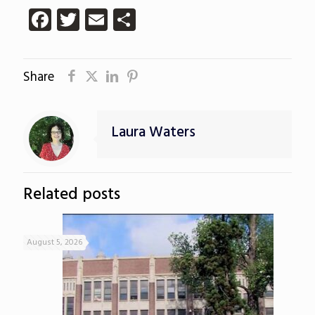
Facebook
Twitter
Email
Share
Share
Laura Waters
Related posts
August 5, 2026