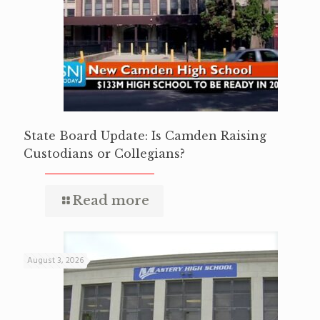
State Board Update: Is Camden Raising
Custodians or Collegians?
Read more
August 3, 2026