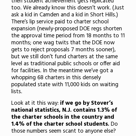
then student achievement gets replicated
too. We already know this doesn’t work. (Just
ask a kid in Camden and a kid in Short Hills.)
There’s lip service paid to charter school
expansion (newly-proposed DOE regs shorten
the approval time period from 18 months to 11
months; one wag twits that the DOE now
gets to reject proposals 7 months sooner),
but we still don’t fund charters at the same
level as traditional public schools or offer aid
for facilities. In the meantime we’ve got a
whopping 68 charters in this densely
populated state with 11,000 kids on waiting
lists.
Look at it this way:
if we go by Stover’s
national statistics, N.J. contains 1.3% of
the charter schools in the country and
1.4% of the charter school students.
Do
those numbers seem scant to anyone else?