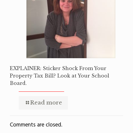
EXPLAINER: Sticker Shock From Your
Property Tax Bill? Look at Your School
Board.
Read more
Comments are closed.