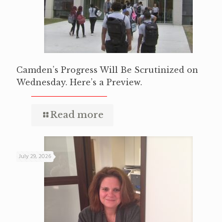
Camden’s Progress Will Be Scrutinized on
Wednesday. Here’s a Preview.
Read more
July 29, 2026