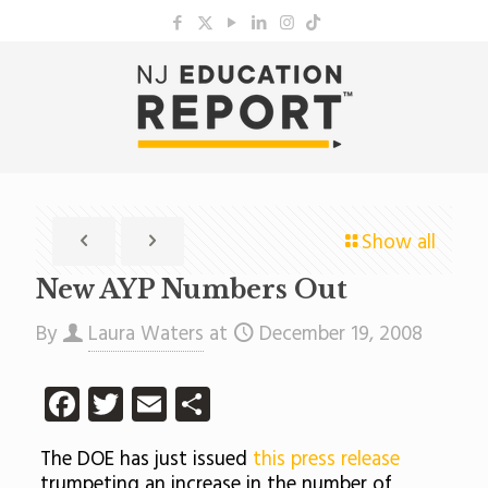
Show all
New AYP Numbers Out
By
Laura Waters
at
December 19, 2008
Facebook
Twitter
Email
Share
The DOE has just issued
this press release
trumpeting an increase in the number of