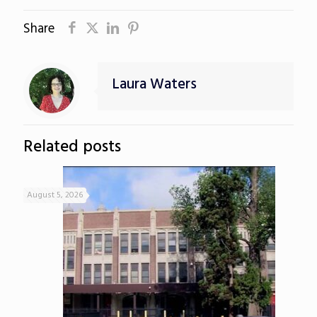
Share
Laura Waters
Related posts
August 5, 2026