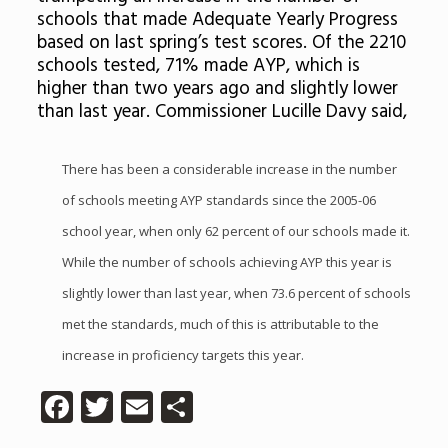
schools that made Adequate Yearly Progress
based on last spring’s test scores. Of the 2210
schools tested, 71% made AYP, which is
higher than two years ago and slightly lower
than last year. Commissioner Lucille Davy said,
There has been a considerable increase in the number
of schools meeting AYP standards since the 2005-06
school year, when only 62 percent of our schools made it.
While the number of schools achieving AYP this year is
slightly lower than last year, when 73.6 percent of schools
met the standards, much of this is attributable to the
increase in proficiency targets this year.
Facebook
Twitter
Email
Share