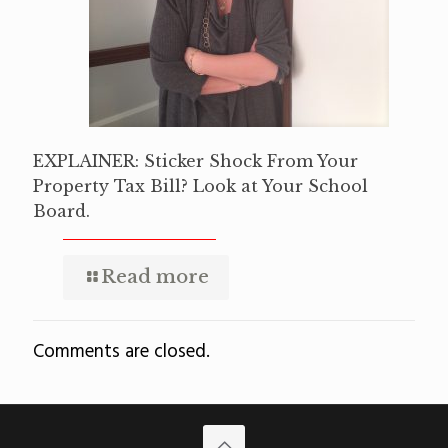
EXPLAINER: Sticker Shock From Your
Property Tax Bill? Look at Your School
Board.
Read more
Comments are closed.