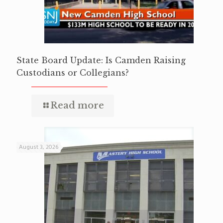
State Board Update: Is Camden Raising
Custodians or Collegians?
Read more
August 3, 2026