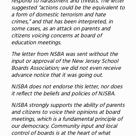
respond to harassment and threats. The letter
suggested “actions could be the equivalent to
a form of domestic terrorism and hate
crimes,” and that has been interpreted, in
some cases, as an attack on parents and
citizens voicing concerns at board of
education meetings.
The letter from NSBA was sent without the
input or approval of the New Jersey School
Boards Association; we did not even receive
advance notice that it was going out.
NJSBA does not endorse this letter, nor does
it reflect the beliefs and policies of NJSBA.
NJSBA strongly supports the ability of parents
and citizens to voice their opinions at board
meetings, which is a fundamental principle of
our democracy. Community input and local
control of boards is at the heart of what