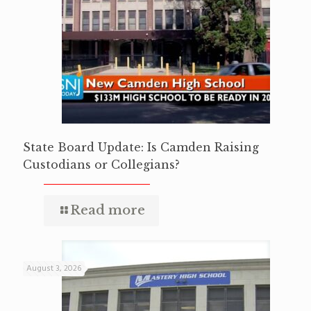
State Board Update: Is Camden Raising
Custodians or Collegians?
Read more
August 3, 2026