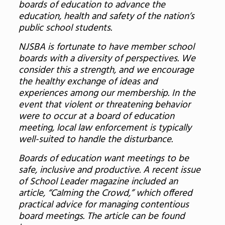
boards of education to advance the
education, health and safety of the nation’s
public school students.
NJSBA is fortunate to have member school
boards with a diversity of perspectives. We
consider this a strength, and we encourage
the healthy exchange of ideas and
experiences among our membership. In the
event that violent or threatening behavior
were to occur at a board of education
meeting, local law enforcement is typically
well-suited to handle the disturbance.
Boards of education want meetings to be
safe, inclusive and productive. A recent issue
of School Leader magazine included an
article, “Calming the Crowd,” which offered
practical advice for managing contentious
board meetings. The article can be found