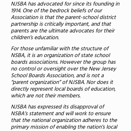
NJSBA has advocated for since its founding in
1914. One of the bedrock beliefs of our
Association is that the parent-school district
partnership is critically important, and that
parents are the ultimate advocates for their
children’s education.
For those unfamiliar with the structure of
NSBA, it is an organization of state school
boards associations. However the group has
no control or oversight over the New Jersey
School Boards Association, and is not a
“parent organization” of NJSBA. Nor does it
directly represent local boards of education,
which are not their members.
NJSBA has expressed its disapproval of
NSBA’s statement and will work to ensure
that the national organization adheres to the
primary mission of enabling the nation’s local