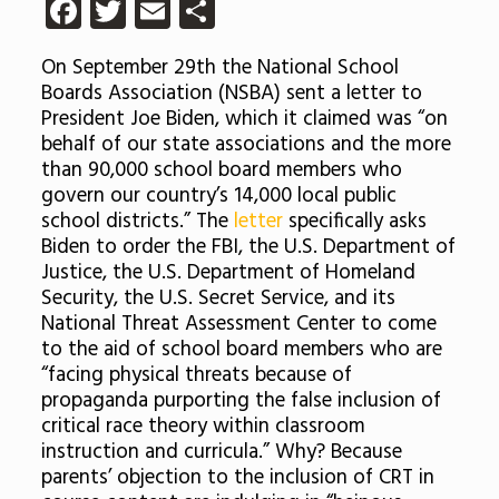
Facebook
Twitter
Email
Share
On September 29th the National School
Boards Association (NSBA) sent a letter to
President Joe Biden, which it claimed was “on
behalf of our state associations and the more
than 90,000 school board members who
govern our country’s 14,000 local public
school districts.” The
letter
specifically asks
Biden to order the FBI, the U.S. Department of
Justice, the U.S. Department of Homeland
Security, the U.S. Secret Service, and its
National Threat Assessment Center to come
to the aid of school board members who are
“facing physical threats because of
propaganda purporting the false inclusion of
critical race theory within classroom
instruction and curricula.” Why? Because
parents’ objection to the inclusion of CRT in