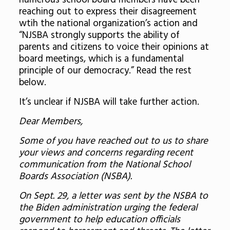
numerous school board members have been
reaching out to express their disagreement
wtih the national organization’s action and
“NJSBA strongly supports the ability of
parents and citizens to voice their opinions at
board meetings, which is a fundamental
principle of our democracy.” Read the rest
below.
It’s unclear if NJSBA will take further action.
Dear Members,
Some of you have reached out to us to share
your views and concerns regarding recent
communication from the National School
Boards Association (NSBA).
On Sept. 29, a letter was sent by the NSBA to
the Biden administration urging the federal
government to help education officials