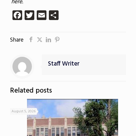
here.
Facebook
Twitter
Email
Share
Share
Staff Writer
Related posts
August 5, 2026