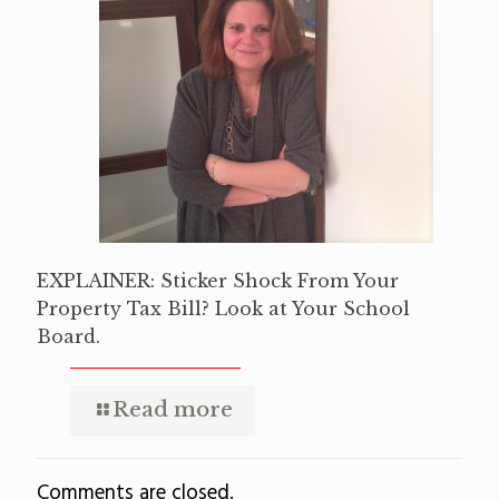
EXPLAINER: Sticker Shock From Your
Property Tax Bill? Look at Your School
Board.
Read more
Comments are closed.