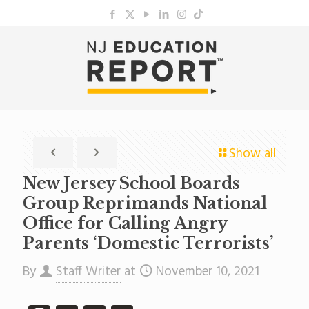
Show all
New Jersey School Boards
Group Reprimands National
Office for Calling Angry
Parents ‘Domestic Terrorists’
By
Staff Writer
at
November 10, 2021