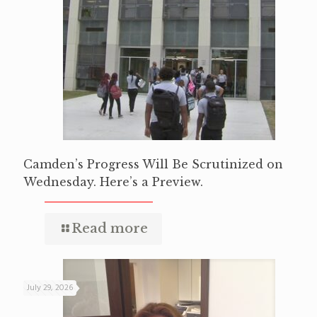
Camden’s Progress Will Be Scrutinized on
Wednesday. Here’s a Preview.
Read more
July 29, 2026