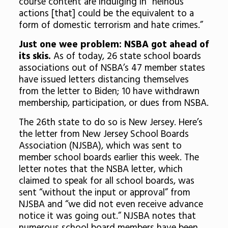
course content are indulging in “heinous
actions [that] could be the equivalent to a
form of domestic terrorism and hate crimes.”
Just one wee problem: NSBA got ahead of
its skis.
As of today, 26 state school boards
associations out of NSBA’s 47 member states
have issued letters distancing themselves
from the letter to Biden; 10 have withdrawn
membership, participation, or dues from NSBA.
The 26th state to do so is New Jersey. Here’s
the letter from New Jersey School Boards
Association (NJSBA), which was sent to
member school boards earlier this week. The
letter notes that the NSBA letter, which
claimed to speak for all school boards, was
sent “without the input or approval” from
NJSBA and “we did not even receive advance
notice it was going out.” NJSBA notes that