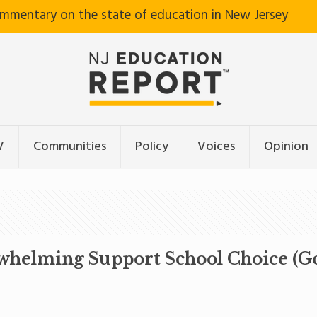
ommentary on the state of education in New Jersey
V
Communities
Policy
Voices
Opinion
rwhelming Support School Choice (G