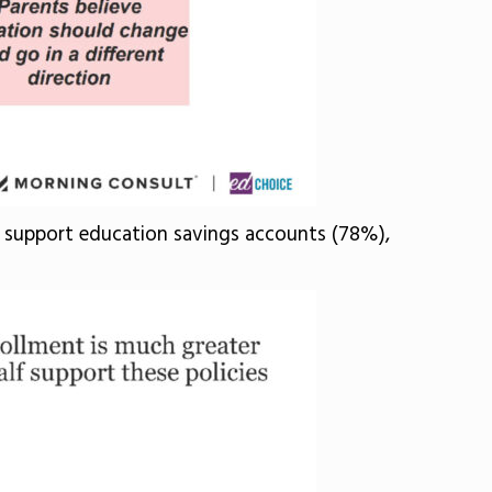
ts support education savings accounts (78%),