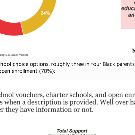
school choice options. roughly three in four Black paren
open enrollment (78%):