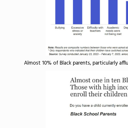
Almost 10% of Black parents, particularly affl