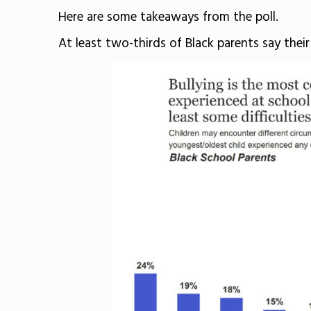
Here are some takeaways from the poll.
At least two-thirds of Black parents say their