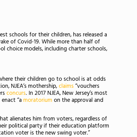
t schools for their children, has released a
 wake of Covid-19. While more than half of
ool choice models, including charter schools,
here their children go to school is at odds
tion, NJEA’s mothership,
claims
“vouchers
ers
concurs
. In 2017 NJEA, New Jersey’s most
 enact “a
moratorium
on the approval and
hat alienates him from voters, regardless of
ir political party if their education platform
cation voter is the new swing voter.”