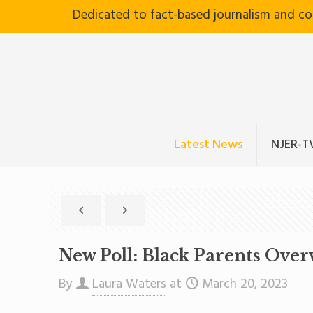
Dedicated to fact-based journalism and c
Latest News
NJER-T
New Poll: Black Parents Ove
By
Laura Waters
at
March 20, 2023