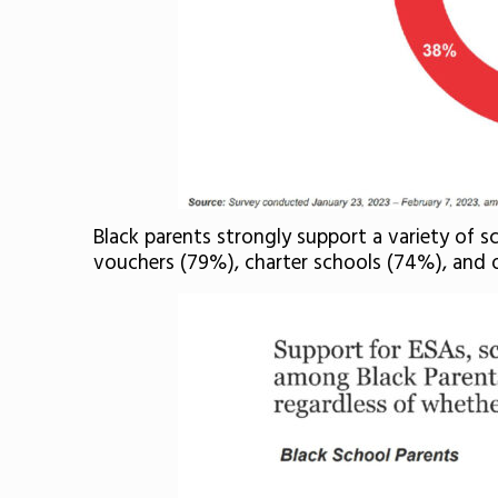
Black parents strongly support a variety of 
vouchers (79%), charter schools (74%), and 