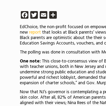
Facebook
Twitter
Email
Share
EdChoice, the non-profit focused on empowerin
new
report
that looks at Black parents’ views
Black parents are optimistic about the their s
Education Savings Accounts, vouchers, and d
The polling was done in consultation with M
One note:
This close-to-consensus view of Bl
with teacher unions, both in New Jersey and 
undermine strong public education and stud
powerful and richest lobbyist, demanded tha
expansion of charter schools,” and Gov. Mur
Now that NJ’s governor is contemplating a pre
skin color. After all, 82% of American parents
aligned with their views; Nina Rees of the Nat