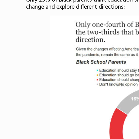
Only 25% of Black parents think education sh
change and explore different directions: