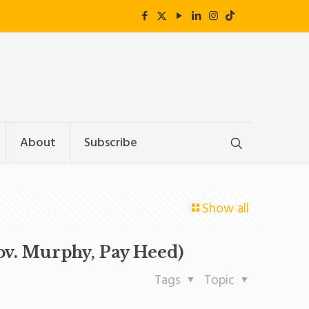
About
Subscribe
Show all
ov. Murphy, Pay Heed)
Tags
Topic