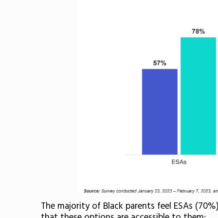
The majority of Black parents feel ESAs (70%
that these options are accessible to them: