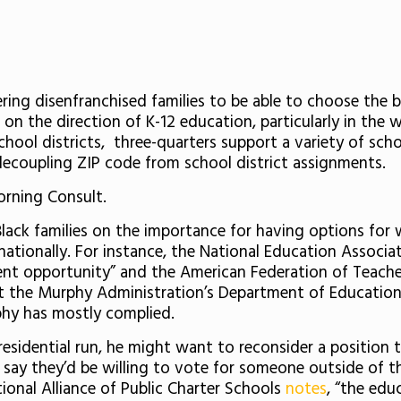
g disenfranchised families to be able to choose the bes
 on the direction of K-12 education, particularly in the
chool districts, three-quarters support a variety of sch
ecoupling ZIP code from school district assignments.
orning Consult.
ack families on the importance for having options for w
nationally. For instance, the National Education Associa
ent opportunity” and the American Federation of Teach
t the Murphy Administration’s Department of Education
phy has mostly complied.
sidential run, he might want to reconsider a position t
 say they’d be willing to vote for someone outside of the
ional Alliance of Public Charter Schools
notes
, “the edu