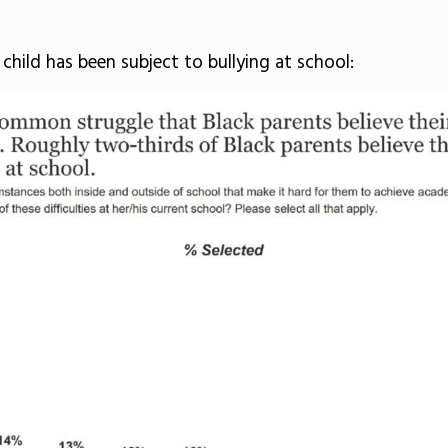
 child has been subject to bullying at school: