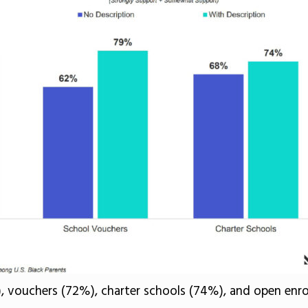
), vouchers (72%), charter schools (74%), and open enrol