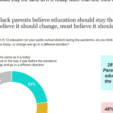
ould stay the same as it is today. More than one-third 