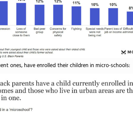
uent ones, have enrolled their children in micro-schools: