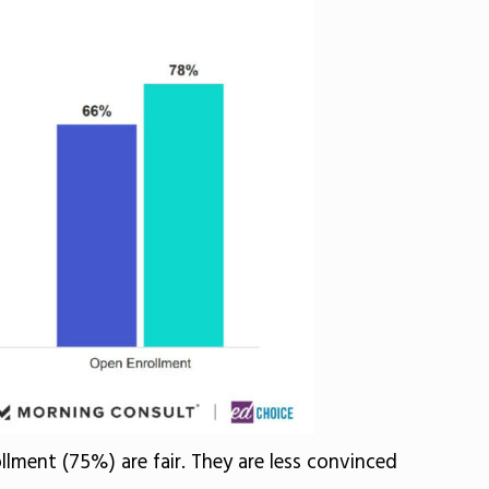
lment (75%) are fair. They are less convinced