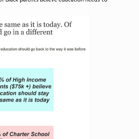
of Black parents believe education needs to