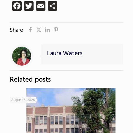
Facebook
Twitter
Email
Share
Share
Laura Waters
Related posts
August 5, 2026