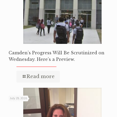
Camden’s Progress Will Be Scrutinized on
Wednesday. Here’s a Preview.
Read more
July 29, 2026