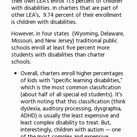
their own LEA’s enroll 11.5 percent of children
with disabilities. In charters that are part of
other LEA’s, 9.74 percent of their enrollment
is children with disabilities.
However, in four states (Wyoming, Delaware,
Missouri, and New Jersey) traditional public
schools enroll at least five percent more
students with disabilities than charter
schools.
Overall, charters enroll higher percentages
of kids with “specific learning disabilities,”
which is the most common classification
(about half of all special ed students). It’s
worth noting that this classification (think
dyslexia, auditory processing, dysgraphia,
ADHD) is usually the least expensive and
least complex disability to treat. But,
interestingly, children with autism — one