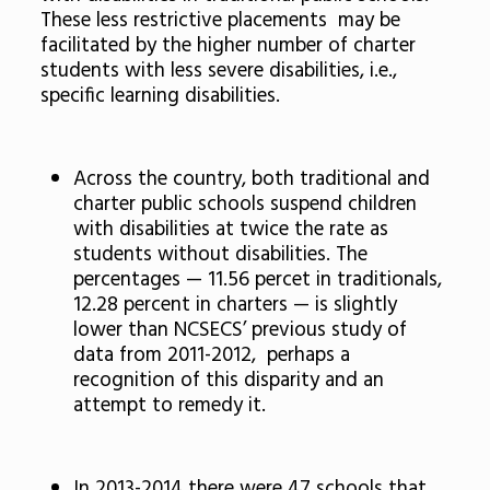
These less restrictive placements may be
facilitated by the higher number of charter
students with less severe disabilities, i.e.,
specific learning disabilities.
Across the country, both traditional and
charter public schools suspend children
with disabilities at twice the rate as
students without disabilities. The
percentages — 11.56 percet in traditionals,
12.28 percent in charters — is slightly
lower than NCSECS’ previous study of
data from 2011-2012, perhaps a
recognition of this disparity and an
attempt to remedy it.
In 2013-2014 there were 47 schools that