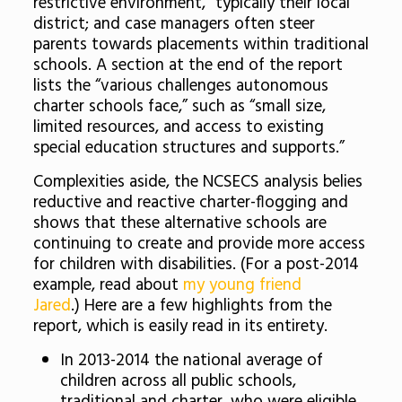
restrictive environment,” typically their local
district; and case managers often steer
parents towards placements within traditional
schools. A section at the end of the report
lists the “various challenges autonomous
charter schools face,” such as “small size,
limited resources, and access to existing
special education structures and supports.”
Complexities aside, the NCSECS analysis belies
reductive and reactive charter-flogging and
shows that these alternative schools are
continuing to create and provide more access
for children with disabilities. (For a post-2014
example, read about
my young friend
Jared
.) Here are a few highlights from the
report, which is easily read in its entirety.
In 2013-2014 the national average of
children across all public schools,