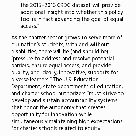
the 2015–2016 CRDC dataset will provide
additional insight into whether this policy
tool is in fact advancing the goal of equal
access.”
As the charter sector grows to serve more of
our nation’s students, with and without
disabilities, there will be (and should be)
“pressure to address and resolve potential
barriers, ensure equal access, and provide
quality, and ideally, innovative, supports for
diverse learners.” The U.S. Education
Department, state departments of education,
and charter school authorizers “must strive to
develop and sustain accountability systems
that honor the autonomy that creates
opportunity for innovation while
simultaneously maintaining high expectations
for charter schools related to equity.”