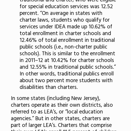
traditional and charter, who were eligible
for special education services was 12.52
percent. “On average in states with
charter laws, students who qualify for
services under IDEA made up 10.62% of
total enrollment in charter schools and
12.46% of total enrollment in traditional
public schools (i.e., non-charter public
schools). This is similar to the enrollment
in 2011–12 at 10.42% for charter schools
and 12.55% in traditional public schools.”
In other words, traditional publics enroll
about two percent more students with
disabilities than charters.
In some states (including New Jersey),
charters operate as their own districts, also
referred to as LEA’s, or “local education
agencies.” But in other states, charters are
part of larger LEA’s. Charters that comprise