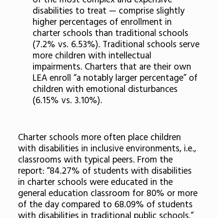
of the most complex and expensive
disabilities to treat — comprise slightly
higher percentages of enrollment in
charter schools than traditional schools
(7.2% vs. 6.53%). Traditional schools serve
more children with intellectual
impairments. Charters that are their own
LEA enroll “a notably larger percentage” of
children with emotional disturbances
(6.15% vs. 3.10%).
Charter schools more often place children
with disabilities in inclusive environments, i.e.,
classrooms with typical peers. From the
report: “84.27% of students with disabilities
in charter schools were educated in the
general education classroom for 80% or more
of the day compared to 68.09% of students
with disabilities in traditional public schools.”