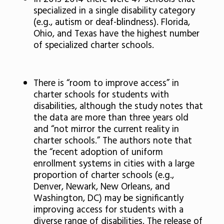
specialized in a single disability category
(e.g., autism or deaf-blindness). Florida,
Ohio, and Texas have the highest number
of specialized charter schools.
There is “room to improve access” in
charter schools for students with
disabilities, although the study notes that
the data are more than three years old
and “not mirror the current reality in
charter schools.” The authors note that
the “recent adoption of uniform
enrollment systems in cities with a large
proportion of charter schools (e.g.,
Denver, Newark, New Orleans, and
Washington, DC) may be significantly
improving access for students with a
diverse range of disabilities. The release of