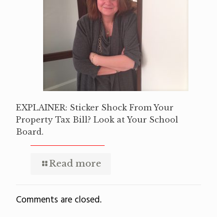
EXPLAINER: Sticker Shock From Your
Property Tax Bill? Look at Your School
Board.
Read more
Comments are closed.