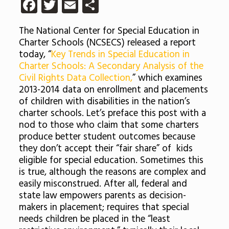
Facebook
Twitter
Email
Share
The National Center for Special Education in
Charter Schools (NCSECS) released a report
today, “
Key Trends in Special Education in
Charter Schools: A Secondary Analysis of the
Civil Rights Data Collection,
” which examines
2013-2014 data on enrollment and placements
of children with disabilities in the nation’s
charter schools. Let’s preface this post with a
nod to those who claim that some charters
produce better student outcomes because
they don’t accept their “fair share” of kids
eligible for special education. Sometimes this
is true, although the reasons are complex and
easily misconstrued. After all, federal and
state law empowers parents as decision-
makers in placement; requires that special
needs children be placed in the “least