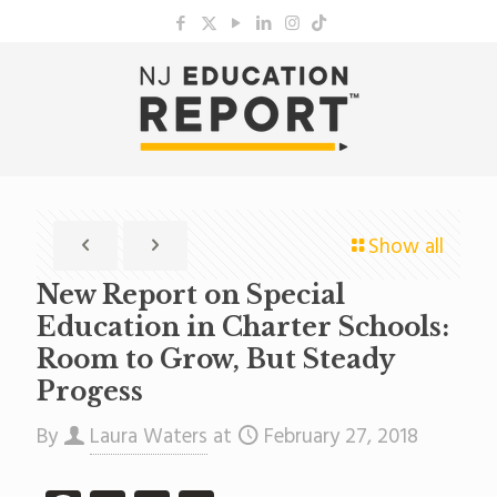
Show all
New Report on Special
Education in Charter Schools:
Room to Grow, But Steady
Progess
By
Laura Waters
at
February 27, 2018