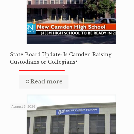
State Board Update: Is Camden Raising
Custodians or Collegians?
Read more
August 3, 2026