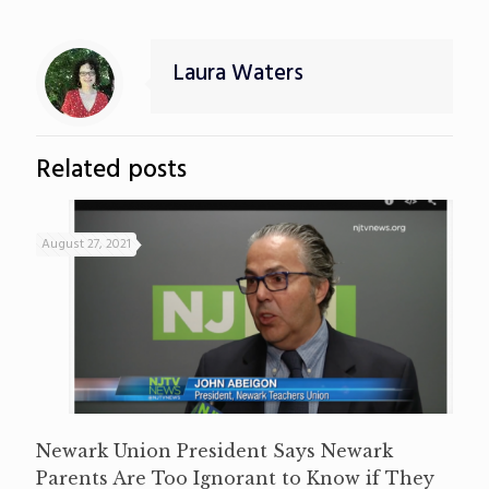
Laura Waters
Related posts
August 27, 2021
Newark Union President Says Newark
Parents Are Too Ignorant to Know if They