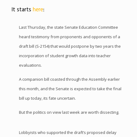
It starts
here
:
Last Thursday, the state Senate Education Committee
heard testimony from proponents and opponents of a
draft bill (S-2154) that would postpone by two years the
incorporation of student growth data into teacher
evaluations.
A companion bill coasted through the Assembly earlier
this month, and the Senate is expected to take the final
bill up today, its fate uncertain.
But the politics on view last week are worth dissecting.
Lobbyists who supported the draft’s proposed delay