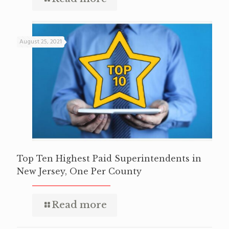
August 25, 2021
Top Ten Highest Paid Superintendents in
New Jersey, One Per County
Read more