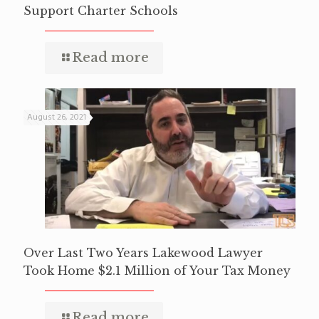
Support Charter Schools
Read more
August 26, 2021
Over Last Two Years Lakewood Lawyer
Took Home $2.1 Million of Your Tax Money
Read more