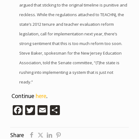
argued that sticking to the original timeline is punitive and
reckless. While the regulations attached to TEACHNJ, the
state’s 2012 tenure and teacher evaluation reform
legislation, call for implementation next year, there’s
strong sentiment that this is too much reform too soon.
Steve Baker, spokesman for the New Jersey Education
Association, told the Senate committee, “(T)he state is
rushing into implementing a system that is just not
ready.”
Continue
here
.
Facebook
Twitter
Email
Share
Share