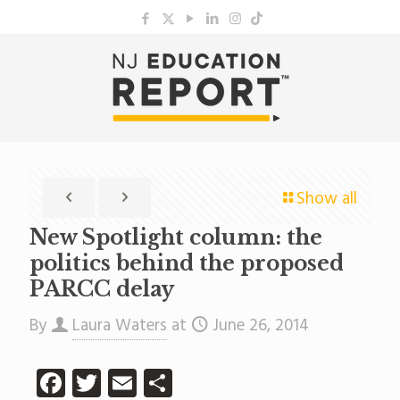
Show all
New Spotlight column: the
politics behind the proposed
PARCC delay
By
Laura Waters
at
June 26, 2014
Facebook
Twitter
Email
Share