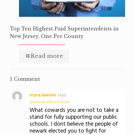
Top Ten Highest Paid Superintendents in
New Jersey, One Per County
Read more
1 Comment
myra lawson
says:
January 8, 2016 at 3:52 pm
What cowards you are not to take a
stand for fully supporting our public
schools. I dont believe the people of
newark elected you to fight for