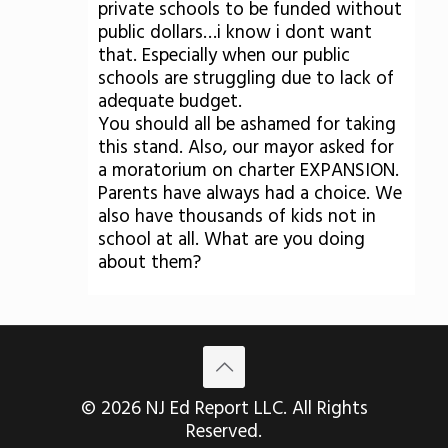
private schools to be funded without
public dollars…i know i dont want
that. Especially when our public
schools are struggling due to lack of
adequate budget.
You should all be ashamed for taking
this stand. Also, our mayor asked for
a moratorium on charter EXPANSION.
Parents have always had a choice. We
also have thousands of kids not in
school at all. What are you doing
about them?
© 2026 NJ Ed Report LLC. All Rights
Reserved.