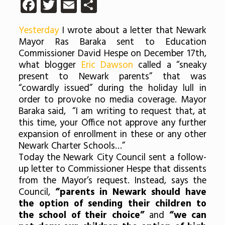
Facebook
Twitter
Email
Share
Yesterday
I wrote about a letter that Newark
Mayor Ras Baraka sent to Education
Commissioner David Hespe on December 17th,
what blogger
Eric Dawson
called a “sneaky
present to Newark parents” that was
“cowardly issued” during the holiday lull in
order to provoke no media coverage. Mayor
Baraka said, “I am writing to request that, at
this time, your Office not approve any further
expansion of enrollment in these or any other
Newark Charter Schools…”
Today the Newark City Council sent a follow-
up letter to Commissioner Hespe that dissents
from the Mayor’s request. Instead, says the
Council,
“parents in Newark should have
the option of sending their children to
the school of their choice”
and
“we can