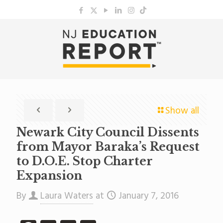
Show all
Newark City Council Dissents
from Mayor Baraka’s Request
to D.O.E. Stop Charter
Expansion
By
Laura Waters
at
January 7, 2016