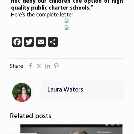
not deny our children the option of high
quality public charter schools.”
Here’s the complete letter.
Facebook
Twitter
Email
Share
Share
Laura Waters
Related posts