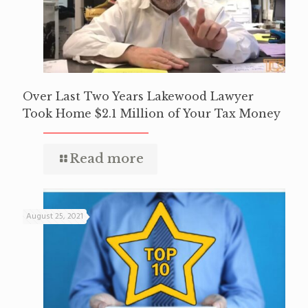
Over Last Two Years Lakewood Lawyer
Took Home $2.1 Million of Your Tax Money
Read more
August 25, 2021