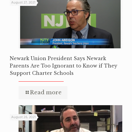
August 27, 2021
Newark Union President Says Newark
Parents Are Too Ignorant to Know if They
Support Charter Schools
Read more
August 26, 2021