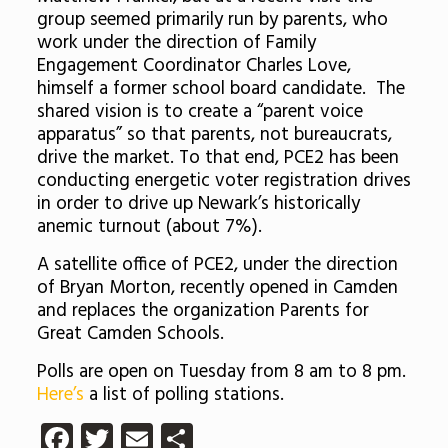
group seemed primarily run by parents, who
work under the direction of Family
Engagement Coordinator Charles Love,
himself a former school board candidate. The
shared vision is to create a “parent voice
apparatus” so that parents, not bureaucrats,
drive the market. To that end, PCE2 has been
conducting energetic voter registration drives
in order to drive up Newark’s historically
anemic turnout (about 7%).
A satellite office of PCE2, under the direction
of Bryan Morton, recently opened in Camden
and replaces the organization Parents for
Great Camden Schools.
Polls are open on Tuesday from 8 am to 8 pm.
Here’s
a list of polling stations.
Facebook
Twitter
Email
Share