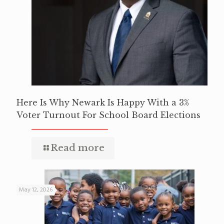
Here Is Why Newark Is Happy With a 3%
Voter Turnout For School Board Elections
Read more
May 12, 2026