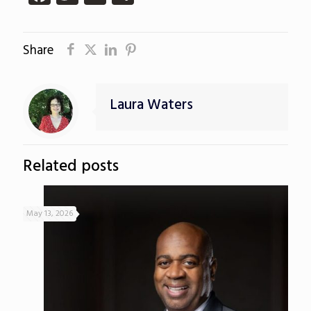
Share
Laura Waters
Related posts
May 13, 2026