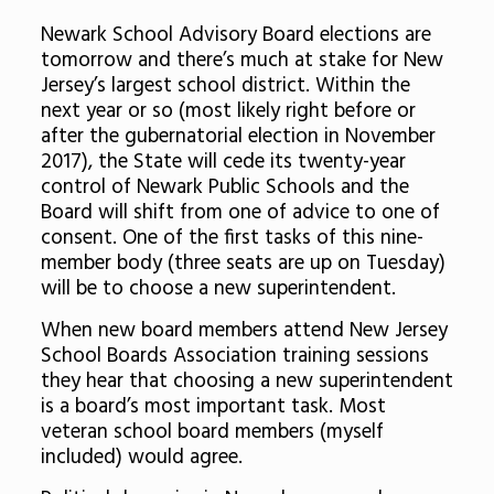
Newark School Advisory Board elections are
tomorrow and there’s much at stake for New
Jersey’s largest school district. Within the
next year or so (most likely right before or
after the gubernatorial election in November
2017), the State will cede its twenty-year
control of Newark Public Schools and the
Board will shift from one of advice to one of
consent. One of the first tasks of this nine-
member body (three seats are up on Tuesday)
will be to choose a new superintendent.
When new board members attend New Jersey
School Boards Association training sessions
they hear that choosing a new superintendent
is a board’s most important task. Most
veteran school board members (myself
included) would agree.