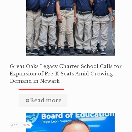
Great Oaks Legacy Charter School Calls for
Expansion of Pre-K Seats Amid Growing
Demand in Newark
Read more
April 1, 2026