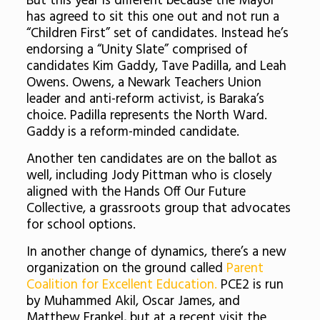
But this year is different because the Mayor
has agreed to sit this one out and not run a
“Children First” set of candidates. Instead he’s
endorsing a “Unity Slate” comprised of
candidates Kim Gaddy, Tave Padilla, and Leah
Owens. Owens, a Newark Teachers Union
leader and anti-reform activist, is Baraka’s
choice. Padilla represents the North Ward.
Gaddy is a reform-minded candidate.
Another ten candidates are on the ballot as
well, including Jody Pittman who is closely
aligned with the Hands Off Our Future
Collective, a grassroots group that advocates
for school options.
In another change of dynamics, there’s a new
organization on the ground called
Parent
Coalition for Excellent Education.
PCE2 is run
by Muhammed Akil, Oscar James, and
Matthew Frankel, but at a recent visit the