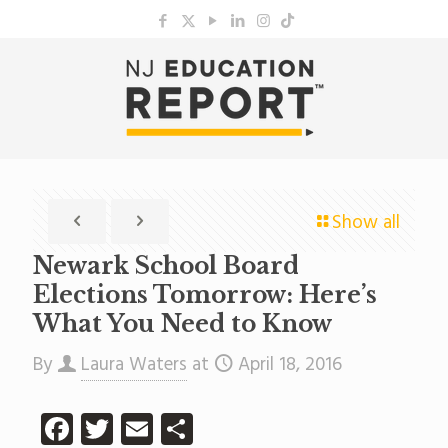
Show all
Newark School Board
Elections Tomorrow: Here’s
What You Need to Know
By
Laura Waters
at
April 18, 2016
Facebook
Twitter
Email
Share