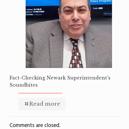
Fact-Checking Newark Superintendent’s
Soundbites
Read more
Comments are closed.