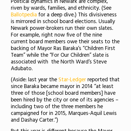
Political dynamics in Newark are complex,
riven by wards, families, and ethnicity. (See
Ballotpedia
for a deep dive.) This divisiveness
is mirrored in school board elections. Usually
Newark power-brokers run their own slates.
For example, right now five of the nine
current board members owe their seats to the
backing of Mayor Ras Baraka’s “Children First
Team” while the “For Our Children” slate is
associated with the North Ward’s Steve
Adubato.
(Aside: last year the
Star-Ledger
reported that
since Baraka became mayor in 2014 “at least
three of those [school board members] have
been hired by the city or one of its agencies –
including two of the three members he
campaigned for in 2015, Marques-Aquil Lewis
and Dashay Carter.”)