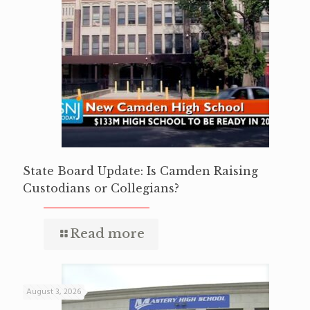
State Board Update: Is Camden Raising
Custodians or Collegians?
Read more
August 3, 2026