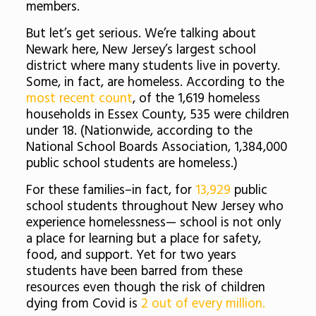
members.
But let’s get serious. We’re talking about
Newark here, New Jersey’s largest school
district where many students live in poverty.
Some, in fact, are homeless. According to the
most recent count
, of the 1,619 homeless
households in Essex County, 535 were children
under 18. (Nationwide, according to t
he
National School Boards Association, 1,384,000
public school students are homeless.)
For these families–in fact, for
13,929
public
school students throughout New Jersey who
experience homelessness— school is not only
a place for learning but a place for safety,
food, and support. Yet for two years
students have been barred from these
resources even though the risk of children
dying from Covid is
2 out of every million.