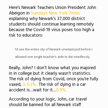
Here’s Newark Teachers Union President John
Abeigon in
Sunday’s New York Times
explaining why Newark’s 37,000 district
students should continue learning remotely
because the Covid-19 virus poses too high a
risk to educators:
I’d see the entire city of Newark unemployed before I
allowed one single teacher’s aide to die needlessly.
Really, John? I don’t know what you majored
in in college but it clearly wasn’t statistics.
The risk of dying from Covid, once you’re fully
vaxed,
is 0.3%.
The risk of dying in a car
accident is…wait for it…
0.9%.
According to your logic, John, car travel
should be banned for all Newark staff