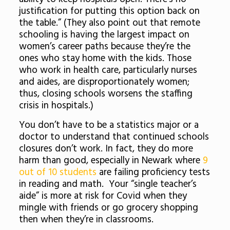
justification for putting this option back on
the table.” (They also point out that remote
schooling is having the largest impact on
women’s career paths because they’re the
ones who stay home with the kids. Those
who work in health care, particularly nurses
and aides, are disproportionately women;
thus, closing schools worsens the staffing
crisis in hospitals.)
You don’t have to be a statistics major or a
doctor to understand that continued schools
closures don’t work. In fact, they do more
harm than good, especially in Newark where
9
out of 10 students
are failing proficiency tests
in reading and math. Your “single teacher’s
aide” is more at risk for Covid when they
mingle with friends or go grocery shopping
then when they’re in classrooms.