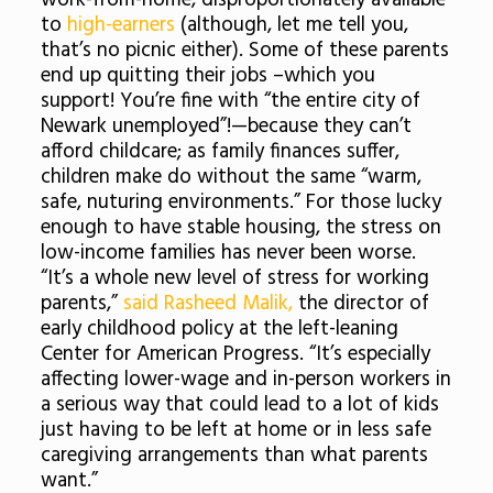
work-from-home, disproportionately available
to
high-earners
(although, let me tell you,
that’s no picnic either). Some of these parents
end up quitting their jobs –which you
support! You’re fine with “the entire city of
Newark unemployed”!—because they can’t
afford childcare; as family finances suffer,
children make do without the same “warm,
safe, nuturing environments.” For those lucky
enough to have stable housing, the stress on
low-income families has never been worse.
“It’s a whole new level of stress for working
parents,”
said Rasheed Malik,
the director of
early childhood policy at the left-leaning
Center for American Progress. “It’s especially
affecting lower-wage and in-person workers in
a serious way that could lead to a lot of kids
just having to be left at home or in less safe
caregiving arrangements than what parents
want.”