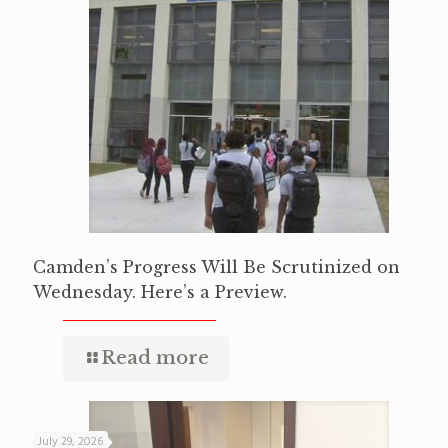
Camden’s Progress Will Be Scrutinized on
Wednesday. Here’s a Preview.
Read more
July 29, 2026