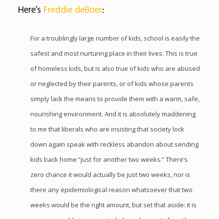
Here’s
Freddie deBoer
:
For a troublingly large number of kids, school is easily the
safest and most nurturing place in their lives. This is true
of homeless kids, but is also true of kids who are abused
or neglected by their parents, or of kids whose parents
simply lack the means to provide them with a warm, safe,
nourishing
environment. And it is absolutely maddening
to me that liberals who are insisting that society lock
down again speak with reckless abandon about sending
kids back home “just for another two weeks.” There’s
zero chance it would actually be just two weeks, nor is
there any epidemiological reason whatsoever that two
weeks would be the right amount, but set that aside: it is