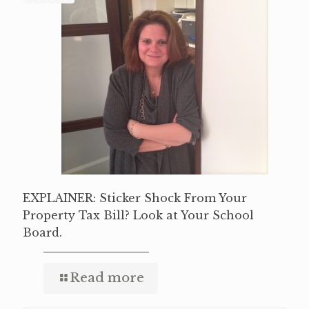
EXPLAINER: Sticker Shock From Your
Property Tax Bill? Look at Your School
Board.
Read more