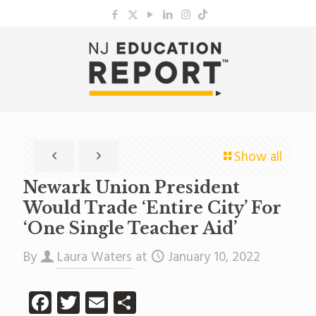
Show all
Newark Union President
Would Trade ‘Entire City’ For
‘One Single Teacher Aid’
By
Laura Waters
at
January 10, 2022
Facebook
Twitter
Email
Share