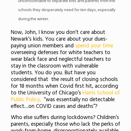
unconscionable to separate kids and parents from the
schools they desperately need for ten days, especially
during the winter.
Now, John, I know you don’t care about
Newark’s kids. You care about your dues-
paying union members and
spend your time
overseeing defenses for white teachers to
wear black face and neglectful teachers to
stay in the classroom with vulnerable
students. You do you. But have you
considered that the result of closing schools
for 18 months when Covid first hit, according
to the University of Chicago’s
Harris School of
Public Policy,
“was essentially no detectable
effect…on COVID cases and deaths”?
Who else suffers during lockdowns? Children’s
parents, especially those who lack the perks of