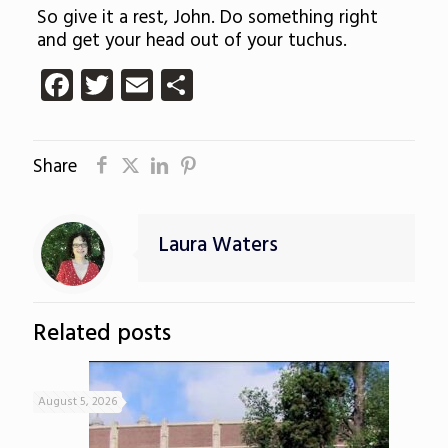
So give it a rest, John. Do something right
and get your head out of your tuchus.
Facebook
Twitter
Email
Share
Share
Laura Waters
Related posts
August 5, 2026