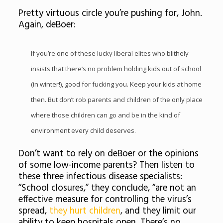
Pretty virtuous circle you’re pushing for, John.
Again, deBoer:
If you’re one of these lucky liberal elites who blithely
insists that there’s no problem holding kids out of school
(in winter!), good for fucking you. Keep your kids at home
then. But don’t rob parents and children of the only place
where those children can go and be in the kind of
environment every child deserves.
Don’t want to rely on deBoer or the opinions
of some low-income parents? Then listen to
these three infectious disease specialists:
“School closures,” they conclude, “are not an
effective measure for controlling the virus’s
spread,
they hurt children
, and they limit our
ability to keep hospitals open. There’s no