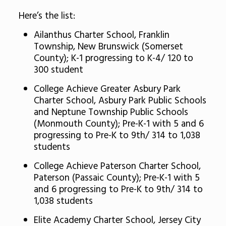
Here’s the list:
Ailanthus Charter School, Franklin
Township, New Brunswick (Somerset
County); K-1 progressing to K-4/ 120 to
300 student
College Achieve Greater Asbury Park
Charter School, Asbury Park Public Schools
and Neptune Township Public Schools
(Monmouth County); Pre-K-1 with 5 and 6
progressing to Pre-K to 9th/ 314 to 1,038
students
College Achieve Paterson Charter School,
Paterson (Passaic County); Pre-K-1 with 5
and 6 progressing to Pre-K to 9th/ 314 to
1,038 students
Elite Academy Charter School, Jersey City