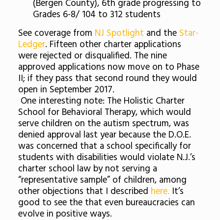
(Bergen County), 6th grade progressing to
Grades 6-8/ 104 to 312 students
See coverage from
NJ Spotlight
and the
Star-
Ledger
. Fifteen other charter applications
were rejected or disqualified. The nine
approved applications now move on to Phase
II; if they pass that second round they would
open in September 2017.
One interesting note: The Holistic Charter
School for Behavioral Therapy, which would
serve children on the autism spectrum, was
denied approval last year because the D.O.E.
was concerned that a school specifically for
students with disabilities would violate N.J.’s
charter school law by not serving a
“representative sample” of children, among
other objections that I described
here.
It’s
good to see the that even bureaucracies can
evolve in positive ways.