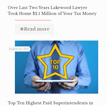
Over Last Two Years Lakewood Lawyer
Took Home $2.1 Million of Your Tax Money
Read more
August 25, 2021
Top Ten Highest Paid Superintendents in