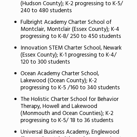
(Hudson County); K-2 progressing to K-5/
240 to 480 students
Fulbright Academy Charter School of
Montclair, Montclair (Essex County); K-4
progressing to K-8/ 250 to 450 students
Innovation STEM Charter School, Newark
(Essex County); K-1 progressing to K-4/
120 to 300 students
Ocean Academy Charter School,
Lakewood (Ocean County); K-2
progressing to K-5 /160 to 340 students
The Holistic Charter School for Behavior
Therapy, Howell and Lakewood
(Monmouth and Ocean Counties); K-2
progressing to K-5/ 18 to 36 students
Universal Business Academy, Englewood