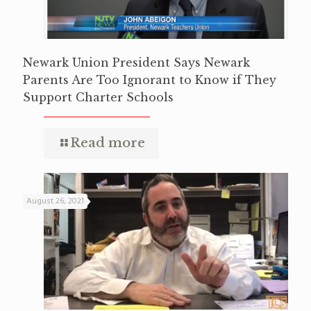
Newark Union President Says Newark
Parents Are Too Ignorant to Know if They
Support Charter Schools
Read more
August 26, 2021