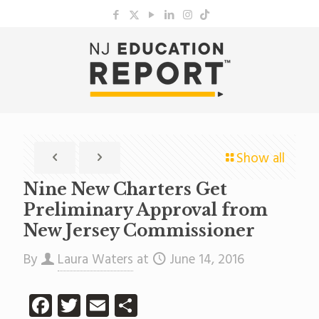
Show all
Nine New Charters Get
Preliminary Approval from
New Jersey Commissioner
By
Laura Waters
at
June 14, 2016
Facebook
Twitter
Email
Share