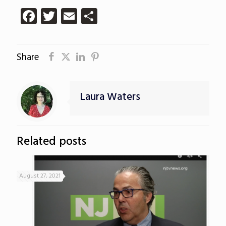
Facebook
Twitter
Email
Share
Share
Laura Waters
Related posts
August 27, 2021