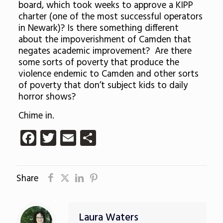
board, which took weeks to approve a KIPP
charter (one of the most successful operators
in Newark)? Is there something different
about the impoverishment of Camden that
negates academic improvement? Are there
some sorts of poverty that produce the
violence endemic to Camden and other sorts
of poverty that don’t subject kids to daily
horror shows?
Chime in.
Facebook
Twitter
Email
Share
Share
Laura Waters