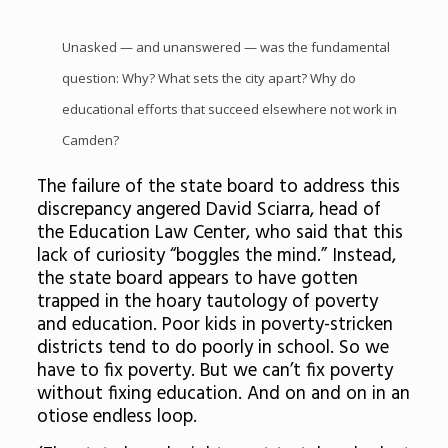
Unasked — and unanswered — was the fundamental
question: Why? What sets the city apart? Why do
educational efforts that succeed elsewhere not work in
Camden?
The failure of the state board to address this
discrepancy angered David Sciarra, head of
the Education Law Center, who said that this
lack of curiosity “boggles the mind.” Instead,
the state board appears to have gotten
trapped in the hoary tautology of poverty
and education. Poor kids in poverty-stricken
districts tend to do poorly in school. So we
have to fix poverty. But we can’t fix poverty
without fixing education. And on and on in an
otiose endless loop.