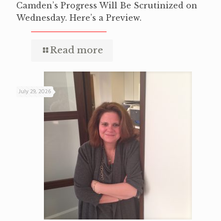
Camden’s Progress Will Be Scrutinized on
Wednesday. Here’s a Preview.
Read more
July 29, 2026