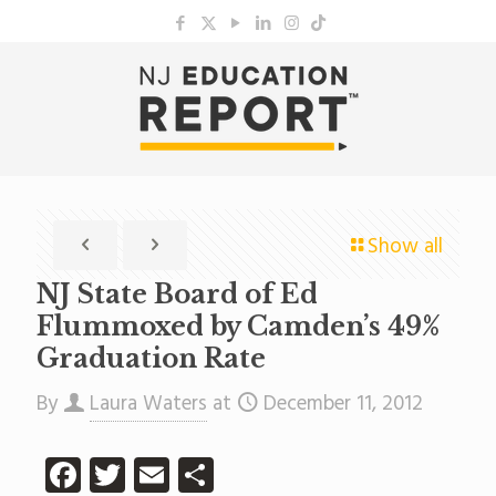
Show all
NJ State Board of Ed
Flummoxed by Camden’s 49%
Graduation Rate
By
Laura Waters
at
December 11, 2012
Facebook
Twitter
Email
Share