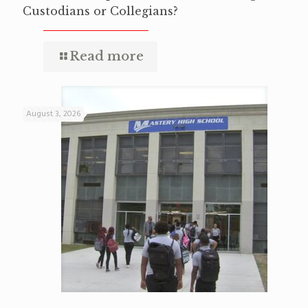
Custodians or Collegians?
Read more
August 3, 2026