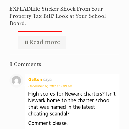
EXPLAINER: Sticker Shock From Your
Property Tax Bill? Look at Your School
Board.
Read more
3 Comments
Galton
says:
December 12, 2012 at 2:09 am
High scores for Newark charters? Isn't
Newark home to the charter school
that was named in the latest
cheating scandal?
Comment please.