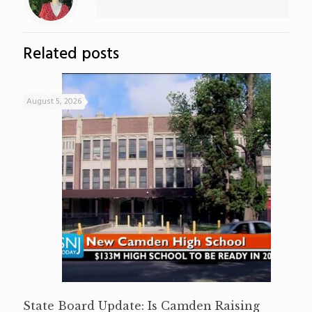
Related posts
August 5, 2026
State Board Update: Is Camden Raising