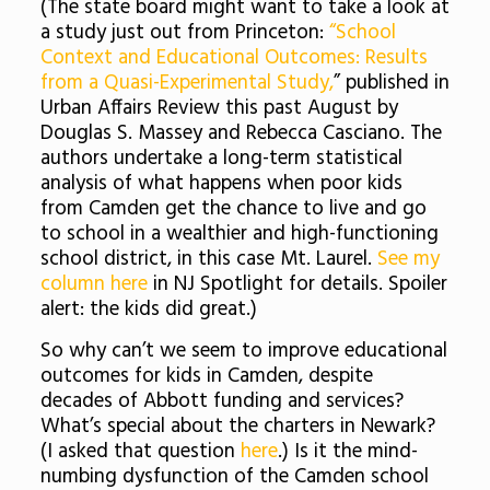
(The state board might want to take a look at
a study just out from Princeton:
“School
Context and Educational Outcomes: Results
from a Quasi-Experimental Study,
” published in
Urban Affairs Review this past August by
Douglas S. Massey and Rebecca Casciano. The
authors undertake a long-term statistical
analysis of what happens when poor kids
from Camden get the chance to live and go
to school in a wealthier and high-functioning
school district, in this case Mt. Laurel.
See my
column here
in NJ Spotlight for details. Spoiler
alert: the kids did great.)
So why can’t we seem to improve educational
outcomes for kids in Camden, despite
decades of Abbott funding and services?
What’s special about the charters in Newark?
(I asked that question
here
.) Is it the mind-
numbing dysfunction of the Camden school