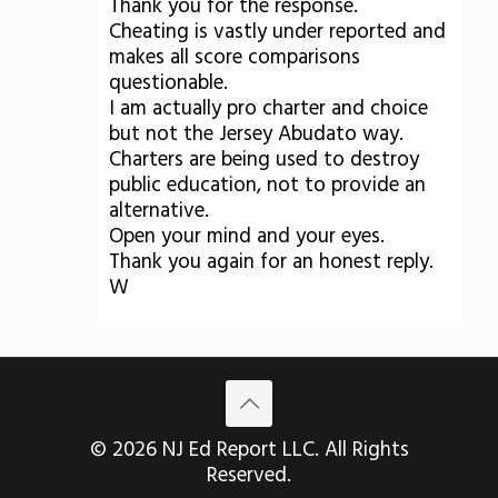
Thank you for the response.
Cheating is vastly under reported and
makes all score comparisons
questionable.
I am actually pro charter and choice
but not the Jersey Abudato way.
Charters are being used to destroy
public education, not to provide an
alternative.
Open your mind and your eyes.
Thank you again for an honest reply.
W
© 2026 NJ Ed Report LLC. All Rights
Reserved.