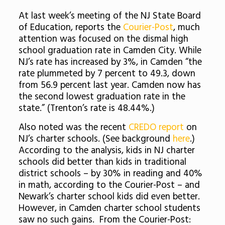
At last week’s meeting of the NJ State Board
of Education, reports the
Courier-Post
, much
attention was focused on the dismal high
school graduation rate in Camden City. While
NJ’s rate has increased by 3%, in Camden “the
rate plummeted by 7 percent to 49.3, down
from 56.9 percent last year. Camden now has
the second lowest graduation rate in the
state.” (Trenton’s rate is 48.44%.)
Also noted was the recent
CREDO report
on
NJ’s charter schools. (See background
here
.)
According to the analysis, kids in NJ charter
schools did better than kids in traditional
district schools – by 30% in reading and 40%
in math, according to the Courier-Post – and
Newark’s charter school kids did even better.
However, in Camden charter school students
saw no such gains. From the Courier-Post: