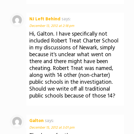
NJ Left Behind
says:
December 13, 2012 at 2:18 pm
Hi, Galton. I have specifically not
included Robert Treat Charter School
in my discussions of Newark, simply
because it's unclear what went on
there and there might have been
cheating. Robert Treat was named,
along with 14 other (non-charter)
public schools in the investigation.
Should we write off all traditional
public schools because of those 14?
Galton
says:
December 15, 2012 at 3:01 pm