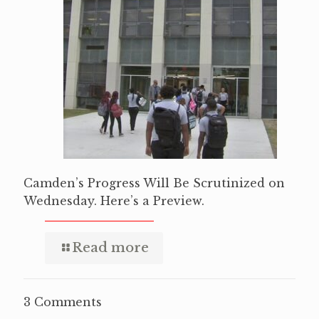
Camden’s Progress Will Be Scrutinized on
Wednesday. Here’s a Preview.
Read more
3 Comments