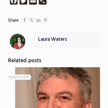
Facebook
Twitter
Email
Share
Share
Laura Waters
Related posts
August 10, 2026