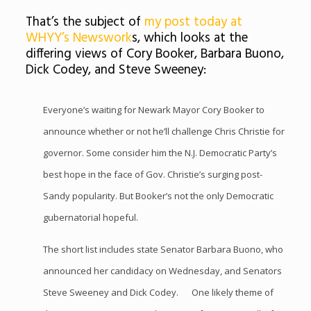
That’s the subject of
my post today at
WHYY’s Newswork
s, which looks at the
differing views of Cory Booker, Barbara Buono,
Dick Codey, and Steve Sweeney:
Everyone’s waiting for Newark Mayor Cory Booker to
announce whether or not he’ll challenge Chris Christie for
governor. Some consider him the N.J. Democratic Party’s
best hope in the face of Gov. Christie’s surging post-
Sandy popularity. But Booker’s not the only Democratic
gubernatorial hopeful.
The short list includes state Senator Barbara Buono, who
announced her candidacy on Wednesday, and Senators
Steve Sweeney and Dick Codey. One likely theme of