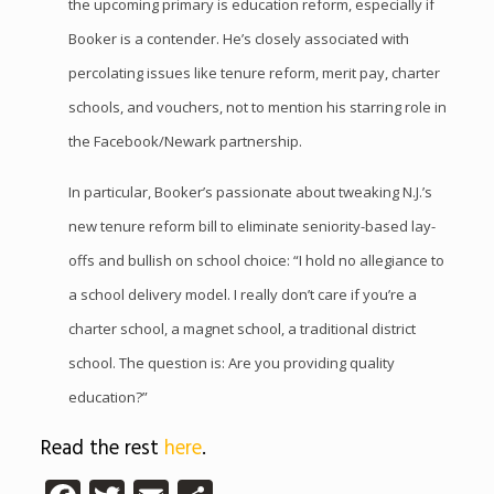
the upcoming primary is education reform, especially if
Booker is a contender. He’s closely associated with
percolating issues like tenure reform, merit pay, charter
schools, and vouchers, not to mention his starring role in
the Facebook/Newark partnership.
In particular, Booker’s passionate about tweaking N.J.’s
new tenure reform bill to eliminate seniority-based lay-
offs and bullish on school choice: “I hold no allegiance to
a school delivery model. I really don’t care if you’re a
charter school, a magnet school, a traditional district
school. The question is: Are you providing quality
education?”
Read the rest
here
.