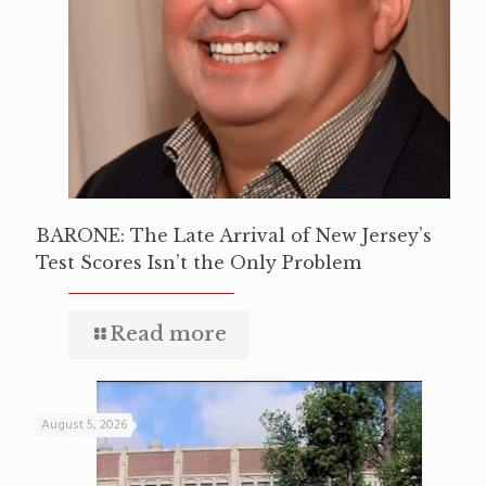
BARONE: The Late Arrival of New Jersey’s
Test Scores Isn’t the Only Problem
Read more
August 5, 2026