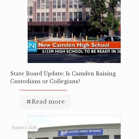
State Board Update: Is Camden Raising
Custodians or Collegians?
Read more
August 3, 2026