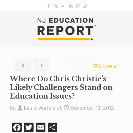
Show all
Where Do Chris Christie’s
Likely Challengers Stand on
Education Issues?
By
Laura Waters
at
December 13, 2012
Facebook
Twitter
Email
Share