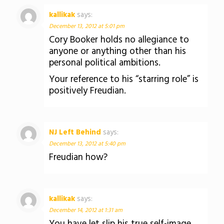
kallikak
says:
December 13, 2012 at 5:01 pm
Cory Booker holds no allegiance to
anyone or anything other than his
personal political ambitions.
Your reference to his “starring role” is
positively Freudian.
NJ Left Behind
says:
December 13, 2012 at 5:40 pm
Freudian how?
kallikak
says:
December 14, 2012 at 1:31 am