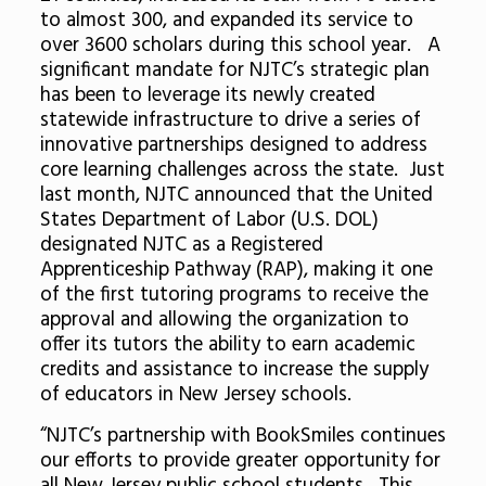
to almost 300, and expanded its service to
over 3600 scholars during this school year. A
significant mandate for NJTC’s strategic plan
has been to leverage its newly created
statewide infrastructure to drive a series of
innovative partnerships designed to address
core learning challenges across the state. Just
last month, NJTC announced that the United
States Department of Labor (U.S. DOL)
designated NJTC as a Registered
Apprenticeship Pathway (RAP), making it one
of the first tutoring programs to receive the
approval and allowing the organization to
offer its tutors the ability to earn academic
credits and assistance to increase the supply
of educators in New Jersey schools.
“NJTC’s partnership with BookSmiles continues
our efforts to provide greater opportunity for