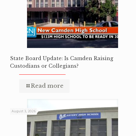
State Board Update: Is Camden Raising
Custodians or Collegians?
Read more
August 3, 2026