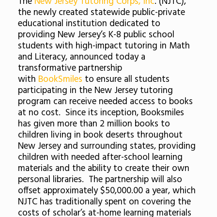
The
New Jersey Tutoring Corps, Inc
. (NJTC),
the newly created statewide public-private
educational institution dedicated to
providing New Jersey’s K-8 public school
students with high-impact tutoring in Math
and Literacy, announced today a
transformative partnership
with
BookSmiles
to ensure all students
participating in the New Jersey tutoring
program can receive needed access to books
at no cost. Since its inception, Booksmiles
has given more than 2 million books to
children living in book deserts throughout
New Jersey and surrounding states, providing
children with needed after-school learning
materials and the ability to create their own
personal libraries. The partnership will also
offset approximately $50,000.00 a year, which
NJTC has traditionally spent on covering the
costs of scholar’s at-home learning materials