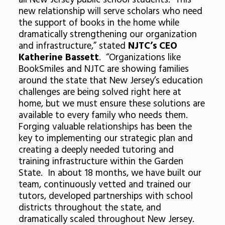
all New Jersey public school students. This
new relationship will serve scholars who need
the support of books in the home while
dramatically strengthening our organization
and infrastructure,” stated
NJTC’s CEO
Katherine Bassett
. “Organizations like
BookSmiles and NJTC are showing families
around the state that New Jersey’s education
challenges are being solved right here at
home, but we must ensure these solutions are
available to every family who needs them.
Forging valuable relationships has been the
key to implementing our strategic plan and
creating a deeply needed tutoring and
training infrastructure within the Garden
State. In about 18 months, we have built our
team, continuously vetted and trained our
tutors, developed partnerships with school
districts throughout the state, and
dramatically scaled throughout New Jersey.