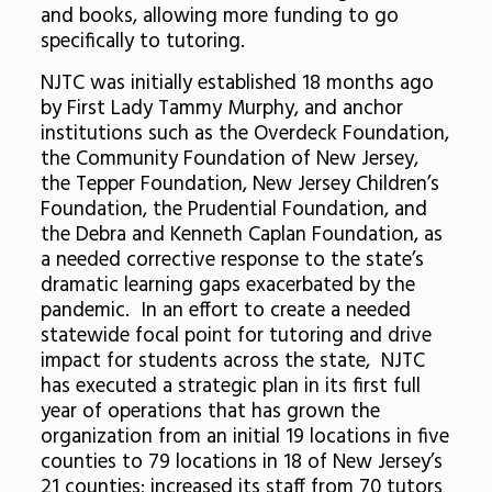
and books, allowing more funding to go
specifically to tutoring.
NJTC was initially established 18 months ago
by First Lady Tammy Murphy, and anchor
institutions such as the Overdeck Foundation,
the Community Foundation of New Jersey,
the Tepper Foundation, New Jersey Children’s
Foundation, the Prudential Foundation, and
the Debra and Kenneth Caplan Foundation, as
a needed corrective response to the state’s
dramatic learning gaps exacerbated by the
pandemic. In an effort to create a needed
statewide focal point for tutoring and drive
impact for students across the state, NJTC
has executed a strategic plan in its first full
year of operations that has grown the
organization from an initial 19 locations in five
counties to 79 locations in 18 of New Jersey’s
21 counties; increased its staff from 70 tutors