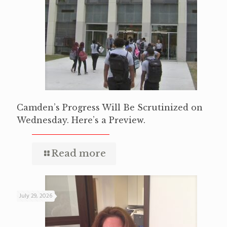
Camden’s Progress Will Be Scrutinized on
Wednesday. Here’s a Preview.
Read more
July 29, 2026