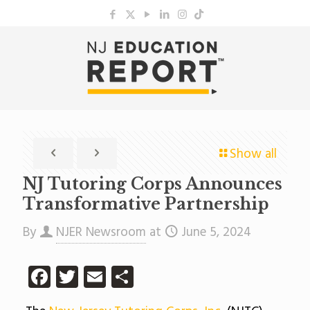
Show all
NJ Tutoring Corps Announces
Transformative Partnership
By
NJER Newsroom
at
June 5, 2024
Facebook
Twitter
Email
Share