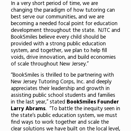
In a very short period of time, we are
changing the paradigm of how tutoring can
best serve our communities, and we are
becoming a needed focal point for education
development throughout the state. NJTC and
BookSmiles believe every child should be
provided with a strong public education
system, and together, we plan to help fill
voids, drive innovation, and build economies
of scale throughout New Jersey.”
“BookSmiles is thrilled to be partnering with
New Jersey Tutoring Corps, Inc. and deeply
appreciates their leadership and growth in
assisting public school students and families
in the last year,” stated
BookSmiles Founder
Larry Abrams
. “To battle the inequity seen in
the state’s public education system, we must
find ways to work together and scale the
clear solutions we have built on the local level,