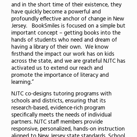
and in the short time of their existence, they
have quickly become a powerful and
profoundly effective anchor of change in New
Jersey. BookSmiles is focused on a simple but
important concept – getting books into the
hands of students who need and dream of
having a library of their own. We know
firsthand the impact our work has on kids
across the state, and we are grateful NJTC has
activated us to extend our reach and
promote the importance of literacy and
learning.”
NJTC co-designs tutoring programs with
schools and districts, ensuring that its
research-based, evidence-rich program
specifically meets the needs of individual
partners. NJTC staff members provide
responsive, personalized, hands-on instruction
aligned to New Jersey state standards. School