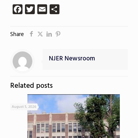
Facebook
Twitter
Email
Share
Share
NJER Newsroom
Related posts
August 5, 2026