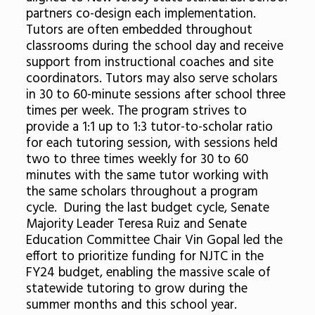
partners co-design each implementation.
Tutors are often embedded throughout
classrooms during the school day and receive
support from instructional coaches and site
coordinators. Tutors may also serve scholars
in 30 to 60-minute sessions after school three
times per week. The program strives to
provide a 1:1 up to 1:3 tutor-to-scholar ratio
for each tutoring session, with sessions held
two to three times weekly for 30 to 60
minutes with the same tutor working with
the same scholars throughout a program
cycle. During the last budget cycle, Senate
Majority Leader Teresa Ruiz and Senate
Education Committee Chair Vin Gopal led the
effort to prioritize funding for NJTC in the
FY24 budget, enabling the massive scale of
statewide tutoring to grow during the
summer months and this school year.