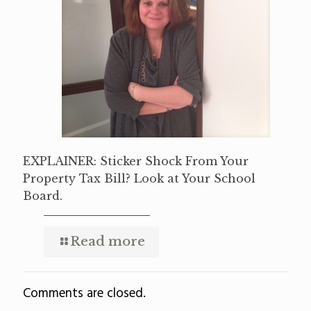
EXPLAINER: Sticker Shock From Your
Property Tax Bill? Look at Your School
Board.
Read more
Comments are closed.