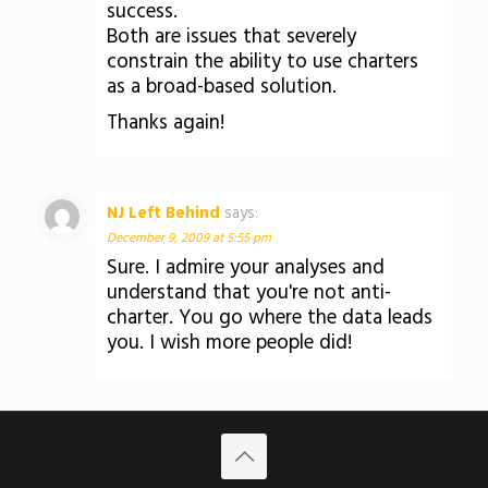
success.
Both are issues that severely
constrain the ability to use charters
as a broad-based solution.
Thanks again!
NJ Left Behind
says:
December 9, 2009 at 5:55 pm
Sure. I admire your analyses and
understand that you're not anti-
charter. You go where the data leads
you. I wish more people did!