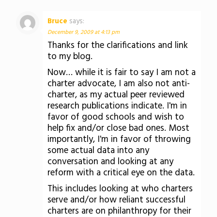
Bruce
says:
December 9, 2009 at 4:13 pm
Thanks for the clarifications and link
to my blog.
Now… while it is fair to say I am not a
charter advocate, I am also not anti-
charter, as my actual peer reviewed
research publications indicate. I'm in
favor of good schools and wish to
help fix and/or close bad ones. Most
importantly, I'm in favor of throwing
some actual data into any
conversation and looking at any
reform with a critical eye on the data.
This includes looking at who charters
serve and/or how reliant successful
charters are on philanthropy for their