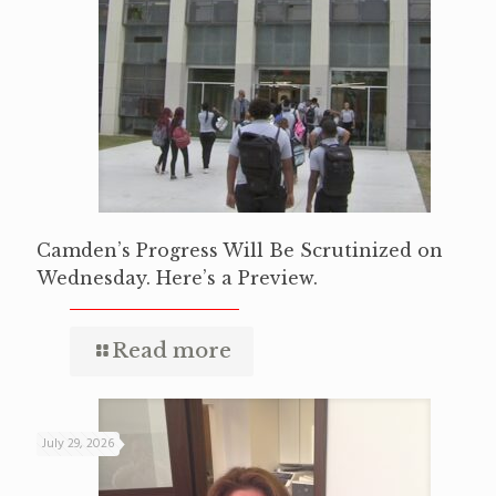
Camden’s Progress Will Be Scrutinized on
Wednesday. Here’s a Preview.
Read more
July 29, 2026