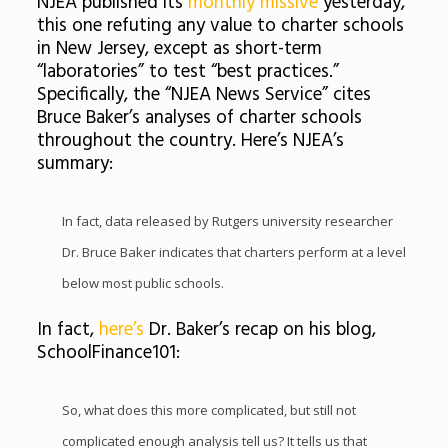
NJEA published its
monthly missive
yesterday,
this one refuting any value to charter schools
in New Jersey, except as short-term
“laboratories” to test “best practices.”
Specifically, the “NJEA News Service” cites
Bruce Baker’s analyses of charter schools
throughout the country. Here’s NJEA’s
summary:
In fact, data released by Rutgers university researcher
Dr. Bruce Baker indicates that charters perform at a level
below most public schools.
In fact,
here’s
Dr. Baker’s recap on his blog,
SchoolFinance101:
So, what does this more complicated, but still not
complicated enough analysis tell us? It tells us that