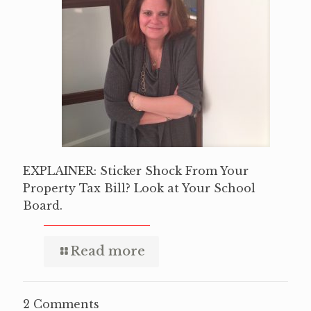
EXPLAINER: Sticker Shock From Your
Property Tax Bill? Look at Your School
Board.
Read more
2 Comments