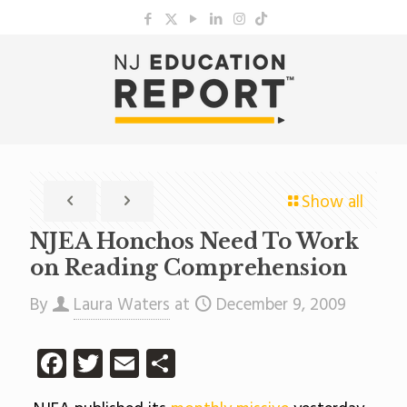
Show all
NJEA Honchos Need To Work
on Reading Comprehension
By
Laura Waters
at
December 9, 2009
Facebook
Twitter
Email
Share