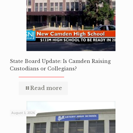
State Board Update: Is Camden Raising
Custodians or Collegians?
Read more
August 3, 2026