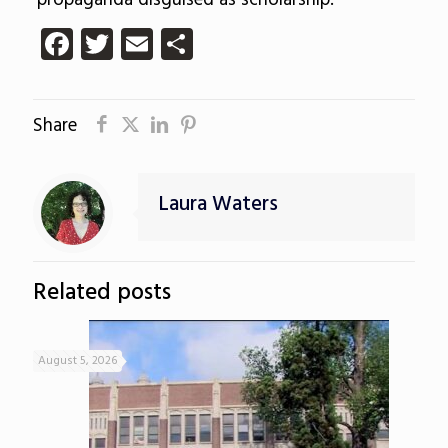
propaganda disguised as scholarship.
Facebook
Twitter
Email
Share
Share
Laura Waters
Related posts
August 5, 2026