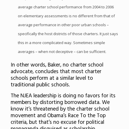
average charter school performance from 2004 to 2006
on elementary assessments is no different from that of
average performance in other poor urban schools –
specifically the host districts of those charters. It just says
this in a more complicated way. Sometimes simple
averages – when not deceptive – can be sufficient.
In other words, Baker, no charter school
advocate, concludes that most charter
schools perform at a similar level to
traditional public schools.
The NJEA leadership is doing no favors for its
members by distorting borrowed data. We
know it’s threatened by the charter school
movement and Obama’s Race To the Top
criteria, but that’s no excuse for political