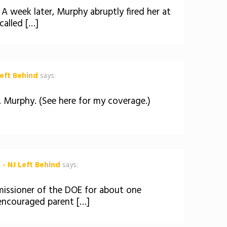
A week later, Murphy abruptly fired her at
called […]
eft Behind
says:
 Murphy. (See here for my coverage.)
 - NJ Left Behind
says:
issioner of the DOE for about one
 encouraged parent […]