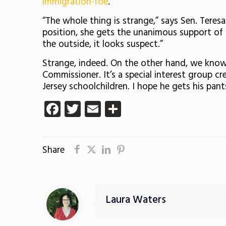
immigration-foe
.
“The whole thing is strange,” says Sen. Teres
position, she gets the unanimous support of t
the outside, it looks suspect.”
Strange, indeed. On the other hand, we know 
Commissioner. It’s a special interest group 
Jersey schoolchildren. I hope he gets his pant
Facebook
Twitter
Email
Share
Share
Laura Waters