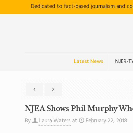
Dedicated to fact-based journalism and c
Latest News
NJER-T
NJEA Shows Phil Murphy Who’
By
Laura Waters
at
February 22, 2018