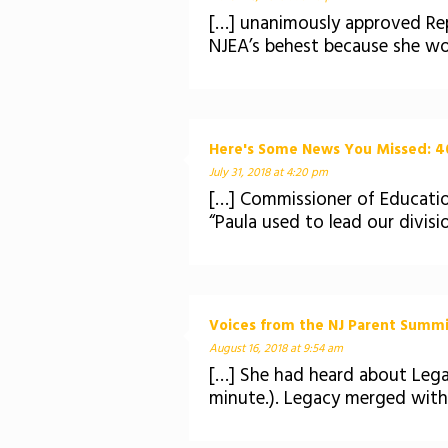
[…] unanimously approved Repo
NJEA’s behest because she wo
Here's Some News You Missed: 40
July 31, 2018 at 4:20 pm
[…] Commissioner of Educatio
“Paula used to lead our divisio
Voices from the NJ Parent Summit:
August 16, 2018 at 9:54 am
[…] She had heard about Leg
minute.). Legacy merged with