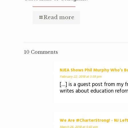
Read more
10 Comments
NJEA Shows Phil Murphy Who’s Bos
February 22, 2018 at 3:59 pm
[…] is a guest post from my fr
writes about education refor
We Are #CharterStrong! - NJ Lef
March 26, 2018 at 5:43 pm