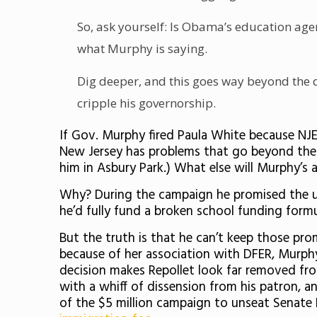
So, ask yourself: Is Obama’s education agend
what Murphy is saying.
Dig deeper, and this goes way beyond the d
cripple his governorship.
If Gov. Murphy fired Paula White because NJ
New Jersey has problems that go beyond the 
him in Asbury Park.) What else will Murphy’s 
Why? During the campaign he promised the un
he’d fully fund a broken school funding formu
But the truth is that he can’t keep those pro
because of her association with DFER, Murp
decision makes Repollet look far removed fr
with a whiff of dissension from his patron, 
of the $5 million campaign to unseat Senate