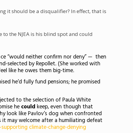
it should be a disqualifier? In effect, that is
 to the NJEA is his blind spot and could
fice “would neither confirm nor deny” — then
nd-selected by Repollet. (She worked with
feel like he owes them big-time.
sed he’d fully fund pensions; he promised
jected to the selection of Paula White
romise he
could
keep, even though that
phy look like Pavlov’s dog when confronted
s it may welcome after a humiliating defeat
-supporting climate-change-denying