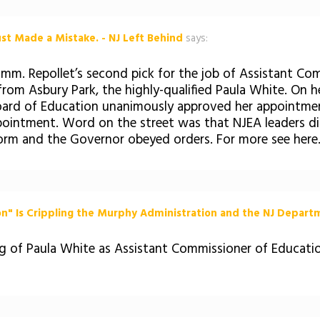
st Made a Mistake. - NJ Left Behind
says:
omm. Repollet’s second pick for the job of Assistant C
e from Asbury Park, the highly-qualified Paula White. On
oard of Education unanimously approved her appointment,
ointment. Word on the street was that NJEA leaders d
rm and the Governor obeyed orders. For more see here.
n" Is Crippling the Murphy Administration and the NJ Departm
ing of Paula White as Assistant Commissioner of Educat