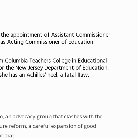
d the appointment of Assistant Commissioner
 as Acting Commissioner of Education
om Columbia Teachers College in Educational
for the New Jersey Department of Education,
has an Achilles’ heel, a fatal flaw.
rm
, an advocacy group that clashes with the
ure reform, a careful expansion of good
f that.