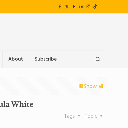
About
Subscribe
Show all
ula White
Tags
Topic