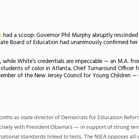
n
had a scoop: Governor Phil Murphy abruptly rescinde
tate Board of Education had unanimously confirmed her
t, while White’s credentials are impeccable — an M.A. fr
tudents of color in Atlanta, Chief Turnaround Officer 
mber of the New Jersey Council for Young Children — she 
onths as state director of
Democrats for Education Refo
cisely with President Obama’s
— in support of strong ten
 national standards linked to tests. The NJEA opposes all o