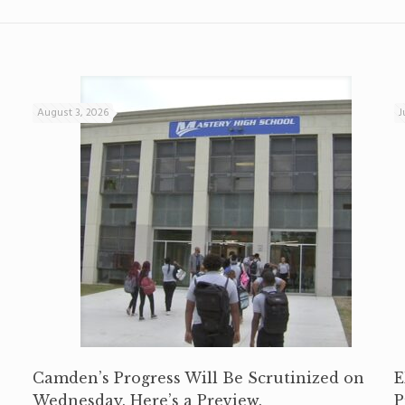
August 3, 2026
J
Camden’s Progress Will Be Scrutinized on
E
Wednesday. Here’s a Preview.
P