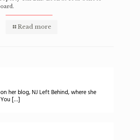
oard.
Read more
 on her blog, NJ Left Behind, where she
 You […]