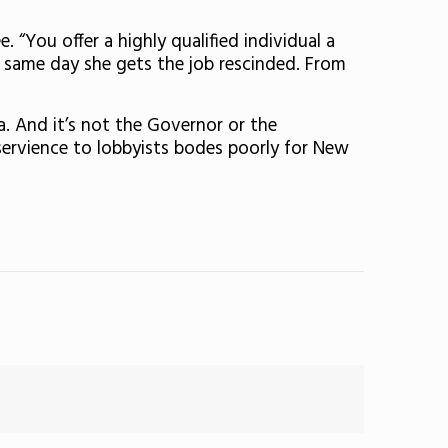
 “You offer a highly qualified individual a
he same day she gets the job rescinded. From
a. And it’s not the Governor or the
servience to lobbyists bodes poorly for New