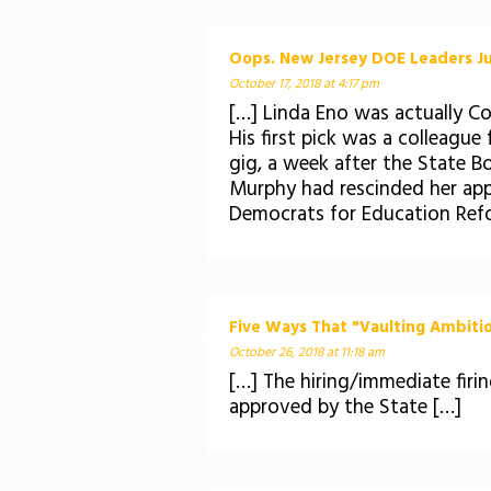
Oops. New Jersey DOE Leaders Ju
October 17, 2018 at 4:17 pm
[…] Linda Eno was actually C
His first pick was a colleagu
gig, a week after the State B
Murphy had rescinded her app
Democrats for Education Refo
Five Ways That "Vaulting Ambitio
October 26, 2018 at 11:18 am
[…] The hiring/immediate fir
approved by the State […]