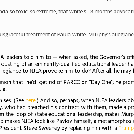
a so toxic, so extreme, that White’s 18 months advocating 
isgraceful treatment of Paula White. Murphy’s allegiance
EA leaders told him to — when asked, the Governor’s of
ousting of an eminently-qualified educational leader ha
allegiance to NJEA provoke him to do? After all, he may 
ion that he’d get rid of PARCC on “Day One”; he promi
la.
mises. (See
here.
) And so, perhaps, when NJEA leaders ob
hy, who had breached his contract with them, made a p
om the loop of state educational leadership, makes Mur
and makes NJEA look like Pavlov himself, a metamorphosi
 President Steve Sweeney by replacing him with a
Trump