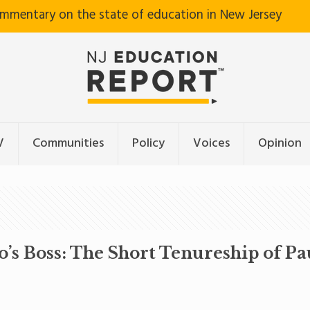
ommentary on the state of education in New Jersey
V
Communities
Policy
Voices
Opinion
s Boss: The Short Tenureship of Pa