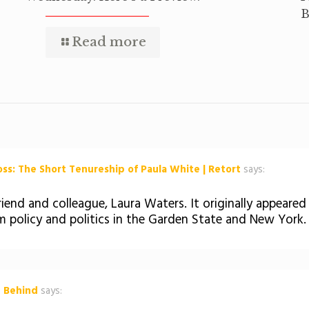
B
Read more
s: The Short Tenureship of Paula White | Retort
says:
iend and colleague, Laura Waters. It originally appeared
m policy and politics in the Garden State and New York.
t Behind
says: