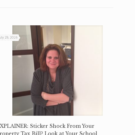
uly 29, 2026
XPLAINER: Sticker Shock From Your
roperty Tax Bill? Look at Your School