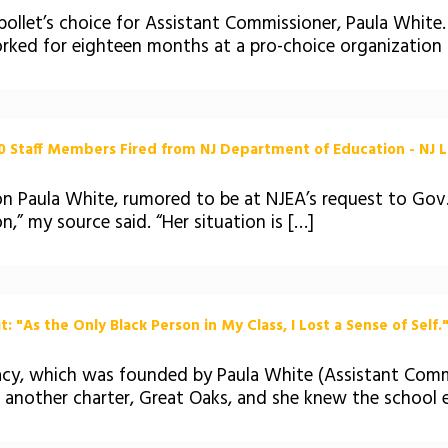
llet’s choice for Assistant Commissioner, Paula White. 
rked for eighteen months at a pro-choice organization 
 Staff Members Fired from NJ Department of Education - NJ L
n Paula White, rumored to be at NJEA’s request to Gov.
n,” my source said. “Her situation is […]
 "As the Only Black Person in My Class, I Lost a Sense of Self."
acy, which was founded by Paula White (Assistant Comm
 another charter, Great Oaks, and she knew the school