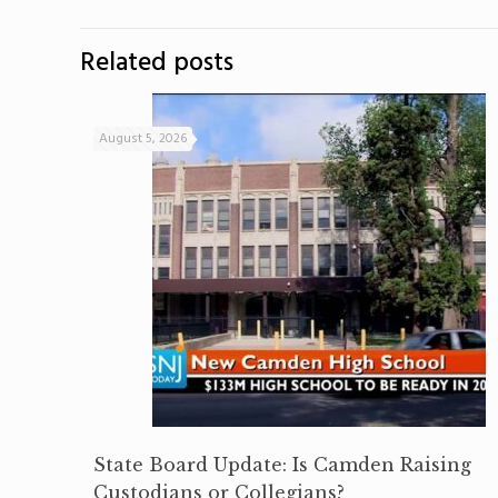
Related posts
August 5, 2026
State Board Update: Is Camden Raising
Custodians or Collegians?