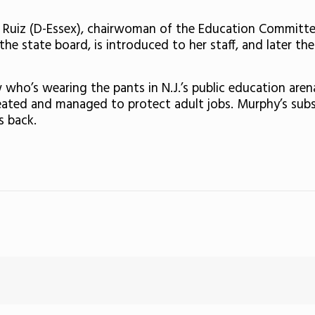
a Ruiz (D-Essex), chairwoman of the Education Committee.
he state board, is introduced to her staff, and later t
who’s wearing the pants in N.J.’s public education aren
created and managed to protect adult jobs. Murphy’s sub
s back.