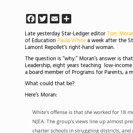
Facebook
Twitter
Email
Share
Late yesterday Star-Ledger editor
Tom Mora
of Education
Paula White
a week after the S
Lamont Repollet’s right-hand woman.
The question is “why.” Moran’s answer is tha
Leadership, eight years teaching
low-income s
a board member of Programs for Parents, a me
What could that be?
Here’s Moran:
White’s offense is that she worked for 18 m
NJEA. The group’s views
line up almost pre
charter schools in struggling districts, and