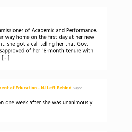
ommissioner of Academic and Performance.
 her way home on the first day at her new
 she got a call telling her that Gov.
isapproved of her 18-month tenure with
 […]
ent of Education - NJ Left Behind
says:
ion one week after she was unanimously