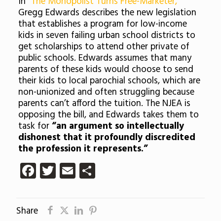
In
“The Monopolist Turns Free-Marketer,”
Gregg Edwards describes the new legislation
that establishes a program for low-income
kids in seven failing urban school districts to
get scholarships to attend other private of
public schools. Edwards assumes that many
parents of these kids would choose to send
their kids to local parochial schools, which are
non-unionized and often struggling because
parents can’t afford the tuition. The NJEA is
opposing the bill, and Edwards takes them to
task for
“an argument so intellectually
dishonest that it profoundly discredited
the profession it represents.”
Facebook
Twitter
Email
Share
Share