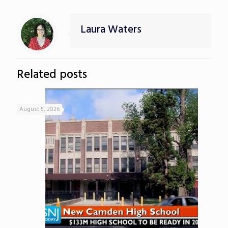
Laura Waters
Related posts
August 5, 2026