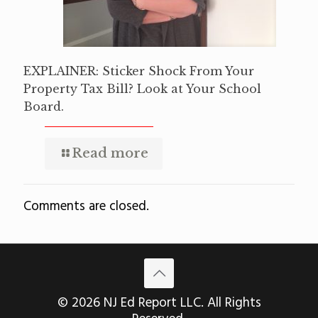
EXPLAINER: Sticker Shock From Your
Property Tax Bill? Look at Your School
Board.
Read more
Comments are closed.
© 2026 NJ Ed Report LLC. All Rights