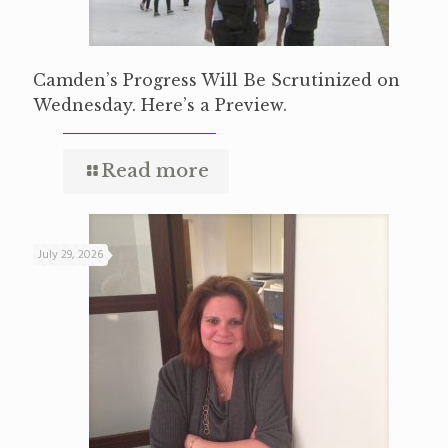
Camden’s Progress Will Be Scrutinized on
Wednesday. Here’s a Preview.
Read more
July 29, 2026