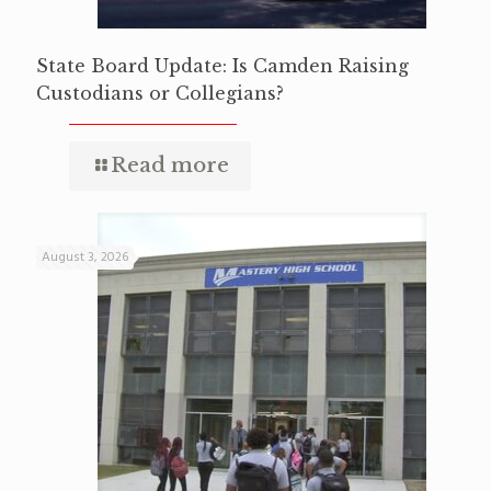
State Board Update: Is Camden Raising
Custodians or Collegians?
Read more
August 3, 2026