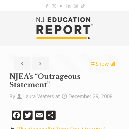
Show all
NJEA’s “Outrageous
Statement”
By
Laura Waters
at
December 29, 2008
Facebook
Twitter
Email
Share