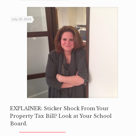
July 29, 2026
EXPLAINER: Sticker Shock From Your
Property Tax Bill? Look at Your School
Board.