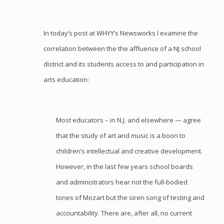
In
today’s post at WHYY’s Newsworks
I examine the
correlation between the the affluence of a NJ school
district and its students access to and participation in
arts education:
Most educators – in N.J. and elsewhere — agree
that the study of art and music is a boon to
children’s intellectual and creative development.
However, in the last few years school boards
and administrators hear not the full-bodied
tones of Mozart but the siren song of testing and
accountability. There are, after all, no current