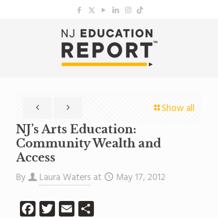
Show all
NJ’s Arts Education:
Community Wealth and
Access
By
Laura Waters
at
May 17, 2012
Facebook
Twitter
Email
Share