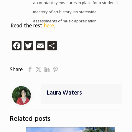
accountability measures in place for a student’s
mastery of art history, no statewide
assessments of music appreciation.
Read the rest
here
.
Facebook
Twitter
Email
Share
Share
Laura Waters
Related posts