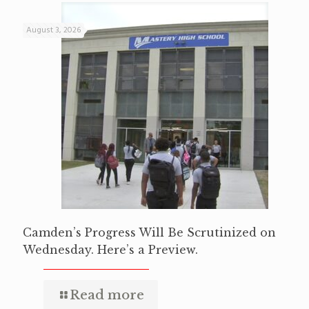
August 3, 2026
Camden’s Progress Will Be Scrutinized on
Wednesday. Here’s a Preview.
Read more