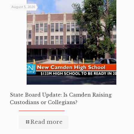
August 5, 2026
State Board Update: Is Camden Raising
Custodians or Collegians?
Read more