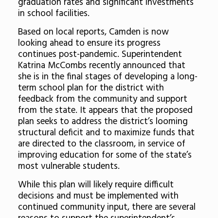
graduation rates and significant investments
in school facilities.
Based on local reports, Camden is now
looking ahead to ensure its progress
continues post-pandemic. Superintendent
Katrina McCombs recently announced that
she is in the final stages of developing a long-
term school plan for the district with
feedback from the community and support
from the state. It appears that the proposed
plan seeks to address the district’s looming
structural deficit and to maximize funds that
are directed to the classroom, in service of
improving education for some of the state’s
most vulnerable students.
While this plan will likely require difficult
decisions and must be implemented with
continued community input, there are several