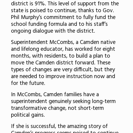
district is 91%. This level of support from the
state is poised to continue, thanks to Gov.
Phil Murphy’s commitment to fully fund the
school funding formula and to his staff’s
ongoing dialogue with the district.
Superintendent McCombs, a Camden native
and lifelong educator, has worked for eight
months, with residents, to build a plan to
move the Camden district forward. These
types of changes are very difficult, but they
are needed to improve instruction now and
for the future.
In McCombs, Camden families have a
superintendent genuinely seeking long-term
transformative change, not short-term
political gains.
If she is successful, the amazing story of