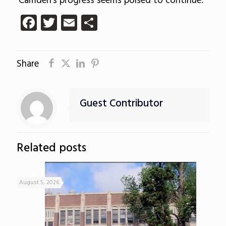
Camden’s progress seems poised to continue.
Facebook
Twitter
Email
Share
Share
Guest Contributor
Related posts
August 5, 2026