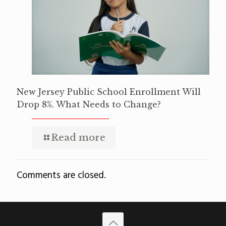
New Jersey Public School Enrollment Will
Drop 8%. What Needs to Change?
Read more
Comments are closed.