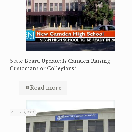
State Board Update: Is Camden Raising
Custodians or Collegians?
Read more
August 3, 2026