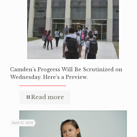
Camden’s Progress Will Be Scrutinized on
Wednesday. Here’s a Preview.
Read more
April 27, 2026