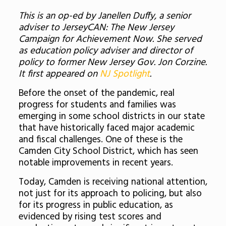
This is an op-ed by Janellen Duffy, a senior
adviser to JerseyCAN: The New Jersey
Campaign for Achievement Now. She served
as education policy adviser and director of
policy to former New Jersey Gov. Jon Corzine.
It first appeared on
NJ Spotlight
.
Before the onset of the pandemic, real
progress for students and families was
emerging in some school districts in our state
that have historically faced major academic
and fiscal challenges. One of these is the
Camden City School District, which has seen
notable improvements in recent years.
Today, Camden is receiving national attention,
not just for its approach to policing, but also
for its progress in public education, as
evidenced by rising test scores and