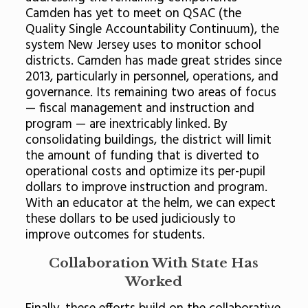
Camden has yet to meet on QSAC (the
Quality Single Accountability Continuum), the
system New Jersey uses to monitor school
districts. Camden has made great strides since
2013, particularly in personnel, operations, and
governance. Its remaining two areas of focus
— fiscal management and instruction and
program — are inextricably linked. By
consolidating buildings, the district will limit
the amount of funding that is diverted to
operational costs and optimize its per-pupil
dollars to improve instruction and program.
With an educator at the helm, we can expect
these dollars to be used judiciously to
improve outcomes for students.
Collaboration With State Has
Worked