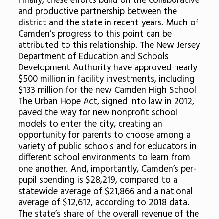
Finally, these efforts build on the collaborative
and productive partnership between the
district and the state in recent years. Much of
Camden’s progress to this point can be
attributed to this relationship. The New Jersey
Department of Education and Schools
Development Authority have approved nearly
$500 million in facility investments, including
$133 million for the new Camden High School.
The Urban Hope Act, signed into law in 2012,
paved the way for new nonprofit school
models to enter the city, creating an
opportunity for parents to choose among a
variety of public schools and for educators in
different school environments to learn from
one another. And, importantly, Camden’s per-
pupil spending is $28,219, compared to a
statewide average of $21,866 and a national
average of $12,612, according to 2018 data.
The state’s share of the overall revenue of the