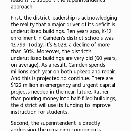
reasons to support the superintendent’s
approach.
First, the district leadership is acknowledging
the reality that a major driver of its deficit is
underutilized buildings. Ten years ago, K-12
enrollment in Camden’s district schools was
13,799. Today, it’s 6,028, a decline of more
than 50%. Moreover, the district’s
underutilized buildings are very old (60 years,
on average). As a result, Camden spends
millions each year on both upkeep and repair.
And this is projected to continue: There are
$122 million in emergency and urgent capital
projects needed in the near future. Rather
than pouring money into half-filled buildings,
the district will use its funding to improve
instruction for students.
Second, the superintendent is directly
addressing the remaining components