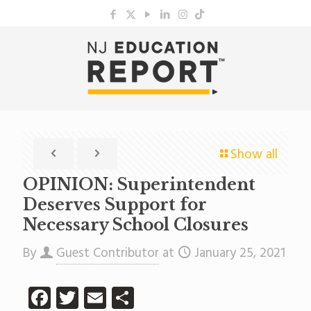
Show all
OPINION: Superintendent
Deserves Support for
Necessary School Closures
By
Guest Contributor
at
January 25, 2021
Facebook
Twitter
Email
Share