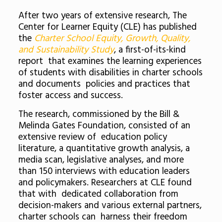
After two years of extensive research, The
Center for Learner Equity (CLE) has published
the
Charter School Equity, Growth, Quality,
and Sustainability Study
, a first-of-its-kind
report that examines the learning experiences
of students with disabilities in charter schools
and documents policies and practices that
foster access and success.
The research, commissioned by the Bill &
Melinda Gates Foundation, consisted of an
extensive review of education policy
literature, a quantitative growth analysis, a
media scan, legislative analyses, and more
than 150 interviews with education leaders
and policymakers. Researchers at CLE found
that with dedicated collaboration from
decision-makers and various external partners,
charter schools can harness their freedom