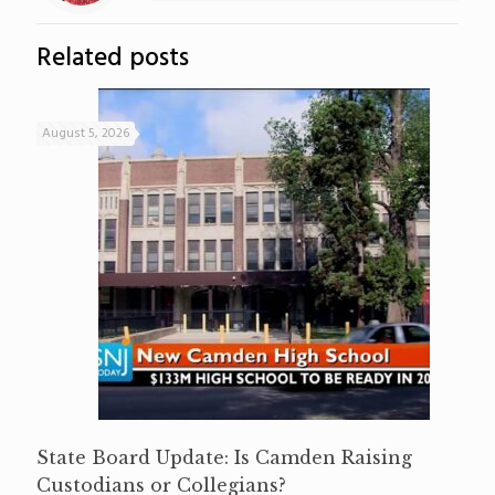
Related posts
August 5, 2026
State Board Update: Is Camden Raising
Custodians or Collegians?