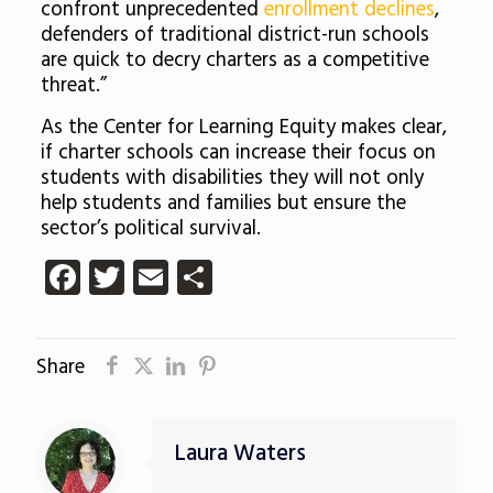
confront unprecedented
enrollment declines
,
defenders of traditional district-run schools
are quick to decry charters as a competitive
threat.”
As the Center for Learning Equity makes clear,
if charter schools can increase their focus on
students with disabilities they will not only
help students and families but ensure the
sector’s political survival.
Facebook
Twitter
Email
Share
Share
Laura Waters