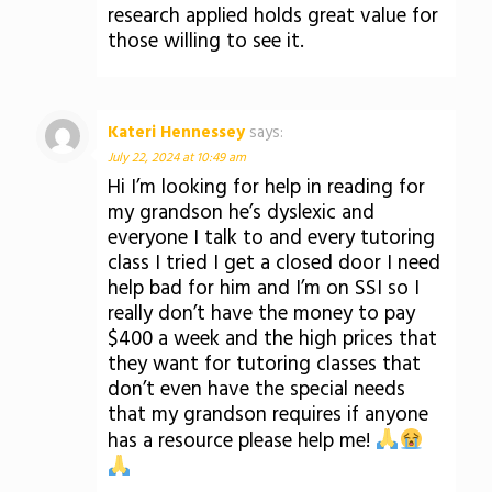
research applied holds great value for
those willing to see it.
Kateri Hennessey
says:
July 22, 2024 at 10:49 am
Hi I’m looking for help in reading for
my grandson he’s dyslexic and
everyone I talk to and every tutoring
class I tried I get a closed door I need
help bad for him and I’m on SSI so I
really don’t have the money to pay
$400 a week and the high prices that
they want for tutoring classes that
don’t even have the special needs
that my grandson requires if anyone
has a resource please help me!