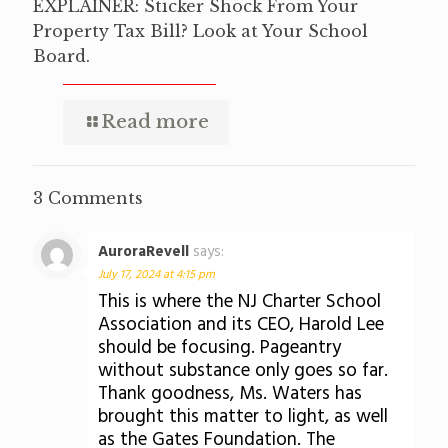
EXPLAINER: Sticker Shock From Your
Property Tax Bill? Look at Your School
Board.
Read more
3 Comments
AuroraRevell
says:
July 17, 2024 at 4:15 pm
This is where the NJ Charter School
Association and its CEO, Harold Lee
should be focusing. Pageantry
without substance only goes so far.
Thank goodness, Ms. Waters has
brought this matter to light, as well
as the Gates Foundation. The