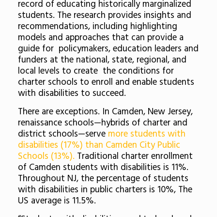
record of educating historically marginalized
students. The research provides insights and
recommendations, including highlighting
models and approaches that can provide a
guide for policymakers, education leaders and
funders at the national, state, regional, and
local levels to create the conditions for
charter schools to enroll and enable students
with disabilities to succeed.
There are exceptions. In Camden, New Jersey,
renaissance schools—hybrids of charter and
district schools—serve
more students with
disabilities (17%) than Camden City Public
Schools (13%).
Traditional charter enrollment
of Camden students with disabilities is 11%.
Throughout NJ, the percentage of students
with disabilities in public charters is 10%, The
US average is 11.5%.