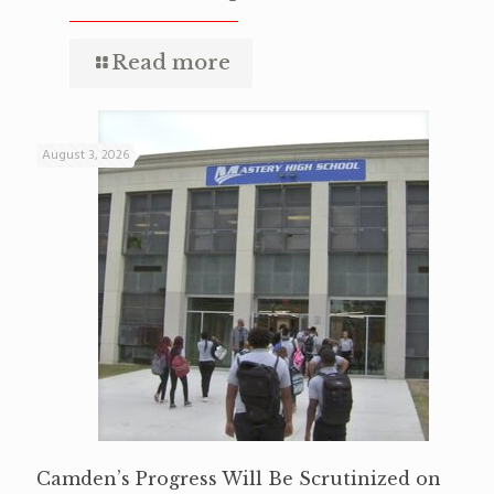
Read more
August 3, 2026
Camden’s Progress Will Be Scrutinized on