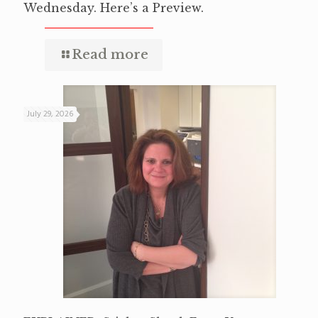
Wednesday. Here’s a Preview.
Read more
July 29, 2026