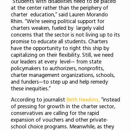
“Students with disabilities need to be placed
at the center rather than the periphery of
charter education,” said Lauren Morando
Rhim. “We’re seeing political support for
charters weaken, fueled by largely valid
concerns that the sector is not living up to its
promise to educate all students. Charters
have the opportunity to right this ship by
capitalizing on their flexibility. Still, we need
our leaders at every level— from state
policymakers to authorizers, nonprofits,
charter management organizations, schools,
and funders—to step up and help remedy
these inequities.”
According to journalist
Beth Hawkins,
“instead
of pressing for growth in the charter sector,
conservatives are calling for the rapid
expansion of vouchers and other private-
school choice programs. Meanwhile, as they