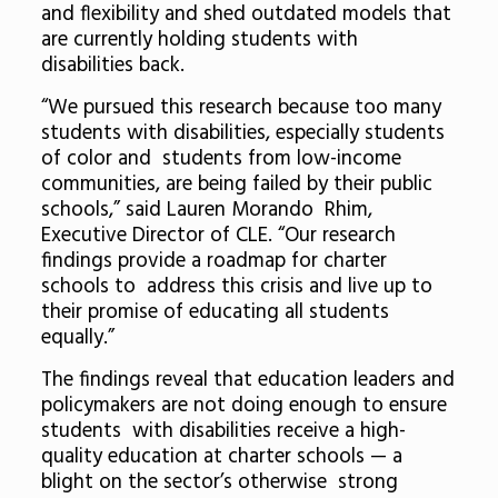
and flexibility and shed outdated models that
are currently holding students with
disabilities back.
“We pursued this research because too many
students with disabilities, especially students
of color and students from low-income
communities, are being failed by their public
schools,” said Lauren Morando Rhim,
Executive Director of CLE. “Our research
findings provide a roadmap for charter
schools to address this crisis and live up to
their promise of educating all students
equally.”
The findings reveal that education leaders and
policymakers are not doing enough to ensure
students with disabilities receive a high-
quality education at charter schools — a
blight on the sector’s otherwise strong