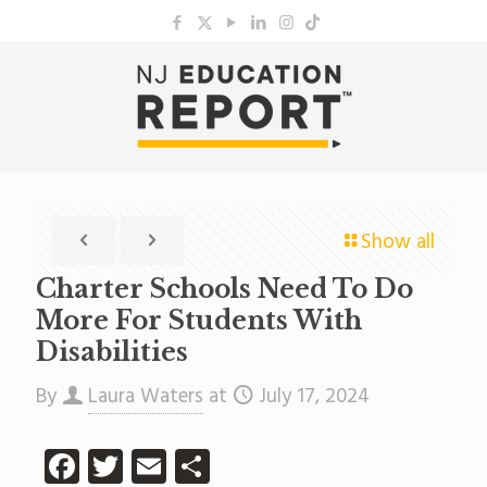
Show all
Charter Schools Need To Do
More For Students With
Disabilities
By
Laura Waters
at
July 17, 2024
Facebook
Twitter
Email
Share