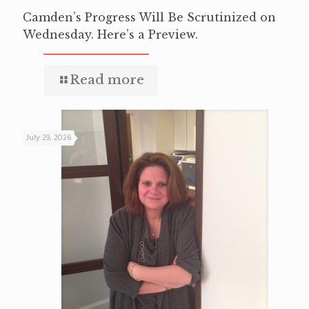
Camden’s Progress Will Be Scrutinized on
Wednesday. Here’s a Preview.
Read more
July 29, 2026