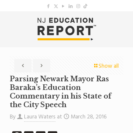
Show all
Parsing Newark Mayor Ras
Baraka’s Education
Commentary in his State of
the City Speech
By
Laura Waters
at
March 28, 2016