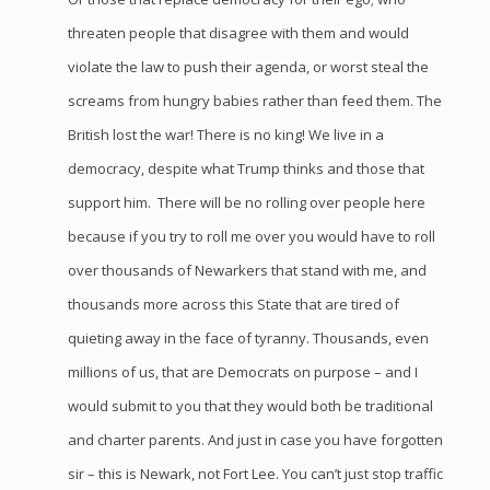
threaten people that disagree with them and would
violate the law to push their agenda, or worst steal the
screams from hungry babies rather than feed them. The
British lost the war! There is no king! We live in a
democracy, despite what Trump thinks and those that
support him. There will be no rolling over people here
because if you try to roll me over you would have to roll
over thousands of Newarkers that stand with me, and
thousands more across this State that are tired of
quieting away in the face of tyranny. Thousands, even
millions of us, that are Democrats on purpose – and I
would submit to you that they would both be traditional
and charter parents. And just in case you have forgotten
sir – this is Newark, not Fort Lee. You can’t just stop traffic