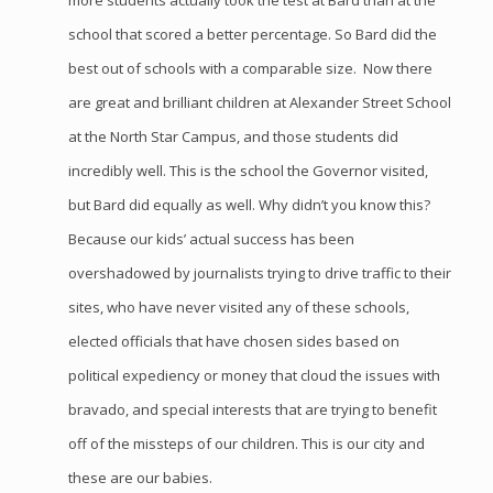
more students actually took the test at Bard than at the
school that scored a better percentage. So Bard did the
best out of schools with a comparable size. Now there
are great and brilliant children at Alexander Street School
at the North Star Campus, and those students did
incredibly well. This is the school the Governor visited,
but Bard did equally as well. Why didn’t you know this?
Because our kids’ actual success has been
overshadowed by journalists trying to drive traffic to their
sites, who have never visited any of these schools,
elected officials that have chosen sides based on
political expediency or money that cloud the issues with
bravado, and special interests that are trying to benefit
off of the missteps of our children. This is our city and
these are our babies.