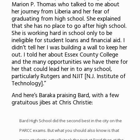
Marion P. Thomas who talked to me about
her journey from Liberia and her fear of
graduating from high school. She explained
that she has no place to go after high school.
She is working hard in school only to be
ineligible for student loans and financial aid. I
didn’t tell her I was building a wall to keep her
out. I told her about Essex County College
and the many opportunities we have there for
her that could lead her in to any school,
particularly Rutgers and NJIT [N.J. Institute of
Technology].”
And here’s Baraka praising Bard, with a few
gratuitous jibes at Chris Christie:
Bard High School did the second best in the city on the
PARCC exams. But what you should also know is that