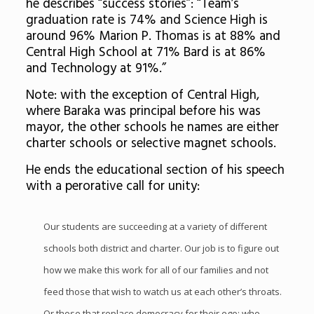
he describes “success stories”: “Team’s
graduation rate is 74% and Science High is
around 96% Marion P. Thomas is at 88% and
Central High School at 71% Bard is at 86%
and Technology at 91%.”
Note: with the exception of Central High,
where Baraka was principal before his was
mayor, the other schools he names are either
charter schools or selective magnet schools.
He ends the educational section of his speech
with a perorative call for unity:
Our students are succeeding at a variety of different
schools both district and charter. Our job is to figure out
how we make this work for all of our families and not
feed those that wish to watch us at each other’s throats.
Or those that replace democracy for their ego; who