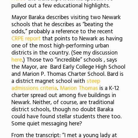
pulled out a few educational highlights.
Mayor Baraka describes visiting two Newark
schools that he describes as “beating the
odds,” probably a reference to the recent
CRPE report
that points to Newark as having
one of the most high-performing urban
districts in the country. (See my discussion
here
.) Those two “incredible” schools , says
the Mayor, are Bard Early College High School
and Marion P. Thomas Charter School. Bard is
a district magnet school with
steep
admissions criteria
.
Marion Thomas
is a K-12
charter spread out among five buildings in
Newark. Neither, of course, are traditional
district schools, though no doubt Baraka
could have found stellar students there too.
Some quiet messaging here?
From the transcript: “I met a young lady at