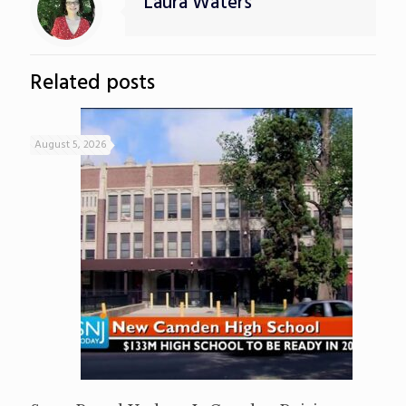
Laura Waters
Related posts
August 5, 2026