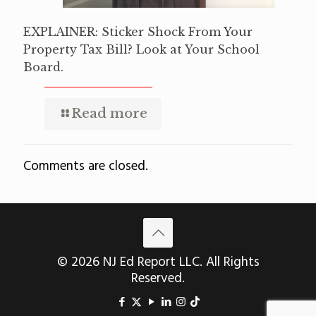
EXPLAINER: Sticker Shock From Your
Property Tax Bill? Look at Your School
Board.
Read more
Comments are closed.
© 2026 NJ Ed Report LLC. All Rights
Reserved.