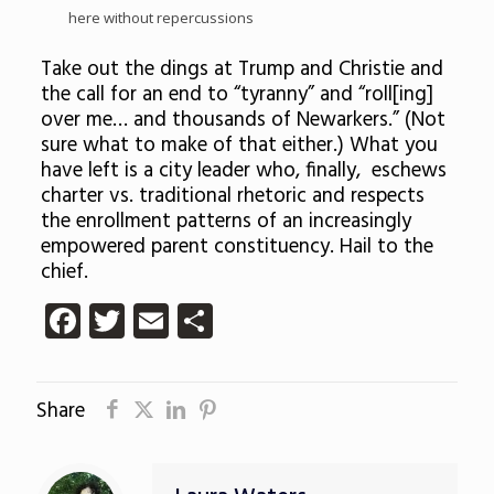
here without repercussions
Take out the dings at Trump and Christie and
the call for an end to “tyranny” and “roll[ing]
over me… and thousands of Newarkers.” (Not
sure what to make of that either.) What you
have left is a city leader who, finally, eschews
charter vs. traditional rhetoric and respects
the enrollment patterns of an increasingly
empowered parent constituency. Hail to the
chief.
Facebook
Twitter
Email
Share
Share