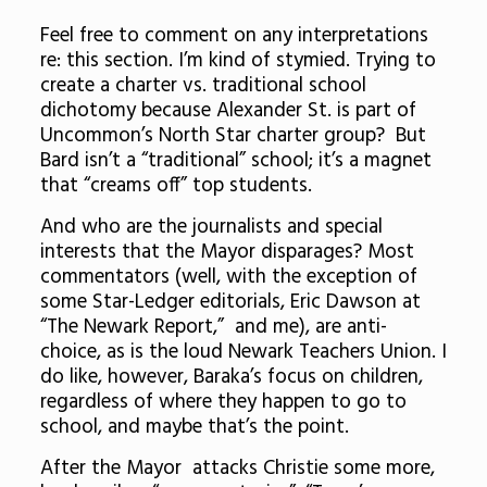
Feel free to comment on any interpretations
re: this section. I’m kind of stymied. Trying to
create a charter vs. traditional school
dichotomy because Alexander St. is part of
Uncommon’s North Star charter group? But
Bard isn’t a “traditional” school; it’s a magnet
that “creams off” top students.
And who are the journalists and special
interests that the Mayor disparages? Most
commentators (well, with the exception of
some Star-Ledger editorials, Eric Dawson at
“The Newark Report,” and me), are anti-
choice, as is the loud Newark Teachers Union. I
do like, however, Baraka’s focus on children,
regardless of where they happen to go to
school, and maybe that’s the point.
After the Mayor attacks Christie some more,