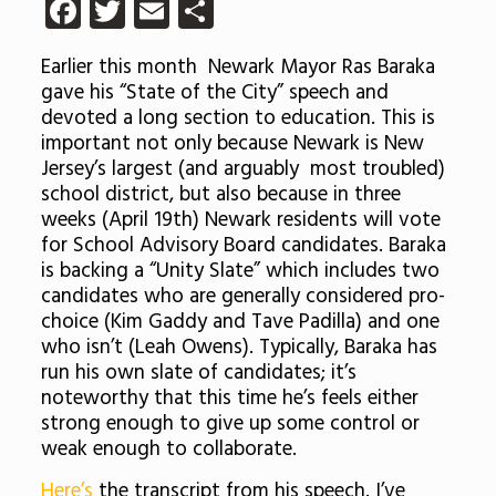
Facebook
Twitter
Email
Share
Earlier this month Newark Mayor Ras Baraka
gave his “State of the City” speech and
devoted a long section to education. This is
important not only because Newark is New
Jersey’s largest (and arguably most troubled)
school district, but also because in three
weeks (April 19th) Newark residents will vote
for School Advisory Board candidates. Baraka
is backing a “Unity Slate” which includes two
candidates who are generally considered pro-
choice (Kim Gaddy and Tave Padilla) and one
who isn’t (Leah Owens). Typically, Baraka has
run his own slate of candidates; it’s
noteworthy that this time he’s feels either
strong enough to give up some control or
weak enough to collaborate.
Here’s
the transcript from his speech. I’ve