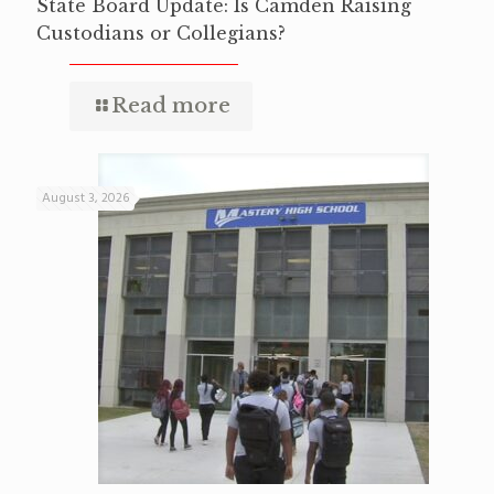
State Board Update: Is Camden Raising
Custodians or Collegians?
Read more
August 3, 2026