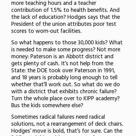
more teaching hours and a teacher
contribution of 1.5% to health benefits. And
the lack of education? Hodges says that the
President of the union attributes poor test
scores to worn-out facilities.
So what happens to those 30,000 kids? What
is needed to make some progress? Not more
money: Paterson is an Abbott district and
gets plenty of cash. It’s not help from the
State: the DOE took over Paterson in 1991,
and 18 years is probably long enough to tell
whether that’ll work out. So what do we do
with a district that exhibits chronic failure?
Turn the whole place over to KIPP academy?
Bus the kids somewhere else?
Sometimes radical failures need radical
solutions, not a rearrangement of deck chairs.
Hodges’ move is bold, that’s for sure. Can the