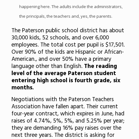
happening here. The adults include the administrators,
the principals, the teachers and, yes, the parents.
The Paterson public school district has about
30,000 kids, 52 schools, and over 6,000
employees. The total cost per pupil is $17,501.
Over 90% of the kids are Hispanic or African-
American., and over 50% have a primary
language other than English.
The reading
level of the average Paterson student
entering high school is fourth grade, six
months.
Negotiations with the Paterson Teachers
Association have fallen apart. Their current
four-year contract, which expires in June, had
raises of 4.74%, 5%, 5%, and 5.25% per year;
they are demanding 16% pay raises over the
next three years. The district is asking for