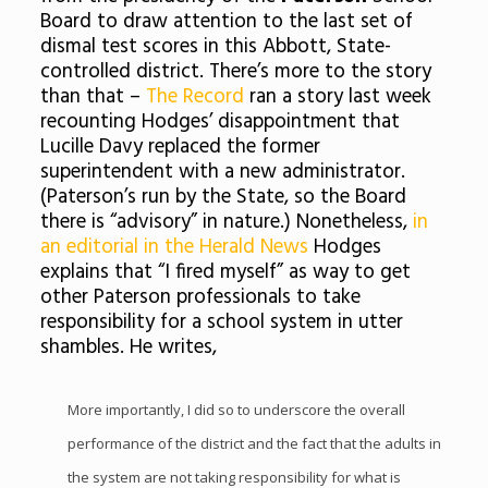
Board to draw attention to the last set of
dismal test scores in this Abbott, State-
controlled district. There’s more to the story
than that –
The Record
ran a story last week
recounting Hodges’ disappointment that
Lucille Davy replaced the former
superintendent with a new administrator.
(Paterson’s run by the State, so the Board
there is “advisory” in nature.) Nonetheless,
in
an editorial in the Herald News
Hodges
explains that “I fired myself” as way to get
other Paterson professionals to take
responsibility for a school system in utter
shambles. He writes,
More importantly, I did so to underscore the overall
performance of the district and the fact that the adults in
the system are not taking responsibility for what is