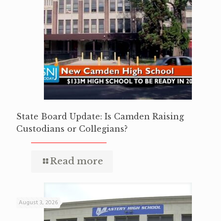
State Board Update: Is Camden Raising
Custodians or Collegians?
Read more
August 3, 2026