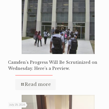
Camden’s Progress Will Be Scrutinized on
Wednesday. Here’s a Preview.
Read more
July 29, 2026