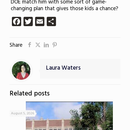
DOE match him with some sort of game-
changing plan that gives those kids a chance?
Facebook
Twitter
Email
Share
Share
Laura Waters
Related posts
August 5, 2026