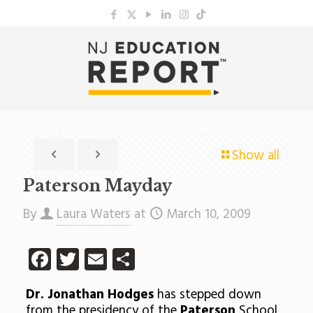
Show all
Paterson Mayday
By
Laura Waters
at
March 10, 2009
Facebook
Twitter
Email
Share
Dr. Jonathan Hodges
has stepped down
from the presidency of the
Paterson
School