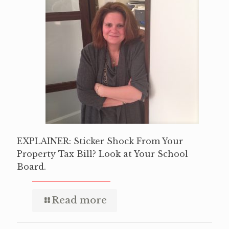
EXPLAINER: Sticker Shock From Your
Property Tax Bill? Look at Your School
Board.
Read more